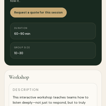
how it…
Request a quote for this session
DURATION
60–90 min
GROUP SIZE
10–30
Workshop
DESCRIPTION
This interactive workshop teaches teams how to
listen deeply—not just to respond, but to truly