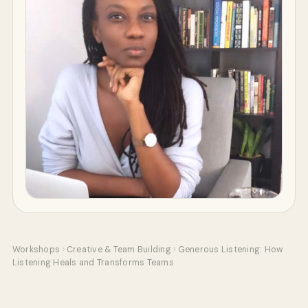
Workshops
›
Creative & Team Building
›
Generous Listening: How
Listening Heals and Transforms Teams