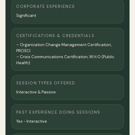
CORPORATE EXPERIENCE
Significant
CERTIFICATIONS & CREDENTIALS
– Organization Change Management Certification,
PROSCI
– Crisis Communications Certification, W.H.O (Public
Health)
SESSION TYPES OFFERED
Interactive & Passive
PAST EXPERIENCE DOING SESSIONS
Yes - Interactive