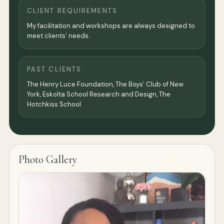
CLIENT REQUIREMENTS
My facilitation and workshops are always designed to
meet clients' needs.
PAST CLIENTS
The Henry Luce Foundation, The Boys’ Club of New
York, Eskolta School Research and Design, The
Hotchkiss School
Photo Gallery