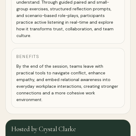
understand. Through guided paired and small-
group exercises, structured reflection prompts,
and scenario-based role-plays, participants
practice active listening in real-time and explore
how it transforms trust, collaboration, and team
culture.
BENEFITS
By the end of the session, teams leave with
practical tools to navigate conflict, enhance
empathy, and embed relational awareness into
everyday workplace interactions, creating stronger
connections and a more cohesive work
environment.
Hosted by Crystal Clarke