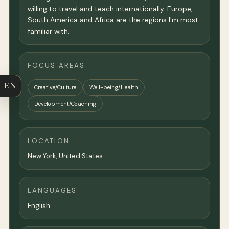
willing to travel and teach internationally. Europe,
South America and Africa are the regions I'm most
familiar with.
FOCUS AREAS
EN
Creative/Culture
Well-being/Health
Development/Coaching
LOCATION
New York
,
United States
LANGUAGES
English