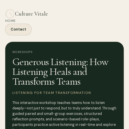
Culture Vitale
HOME
Contact
WORKSHOPS
Generous Listening: How
Listening Heals and
Transforms Teams
LISTENING FOR TEAM TRANSFORMATION
This interactive workshop teaches teams how to listen
deeply—not just to respond, but to truly understand. Through
guided paired and small-group exercises, structured
reflection prompts, and scenario-based role-plays,
participants practice active listening in real-time and explore