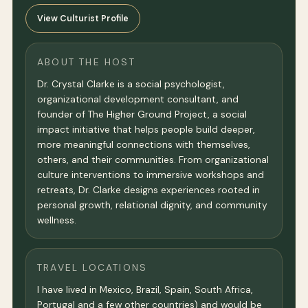
View Culturist Profile
ABOUT THE HOST
Dr. Crystal Clarke is a social psychologist,
organizational development consultant, and
founder of The Higher Ground Project, a social
impact initiative that helps people build deeper,
more meaningful connections with themselves,
others, and their communities. From organizational
culture interventions to immersive workshops and
retreats, Dr. Clarke designs experiences rooted in
personal growth, relational dignity, and community
wellness.
TRAVEL LOCATIONS
I have lived in Mexico, Brazil, Spain, South Africa,
Portugal and a few other countries) and would be