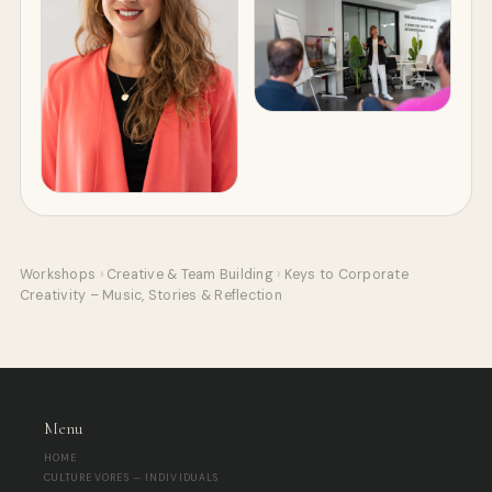
Workshops
›
Creative & Team Building
›
Keys to Corporate
Creativity – Music, Stories & Reflection
Menu
HOME
CULTUREVORES — INDIVIDUALS