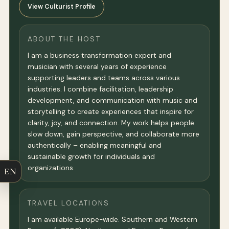
View Culturist Profile
ABOUT THE HOST
I am a business transformation expert and
musician with several years of experience
supporting leaders and teams across various
industries. I combine facilitation, leadership
development, and communication with music and
storytelling to create experiences that inspire for
clarity, joy, and connection. My work helps people
slow down, gain perspective, and collaborate more
authentically – enabling meaningful and
sustainable growth for individuals and
organizations.
EN
TRAVEL LOCATIONS
I am available Europe-wide. Southern and Western