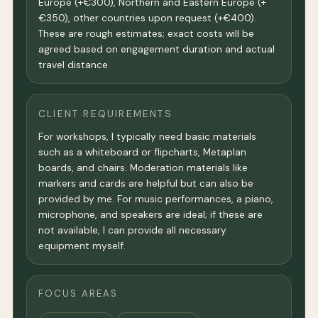
Europe (+€300), Northern and Eastern Europe (+
€350), other countries upon request (+€400).
These are rough estimates; exact costs will be
agreed based on engagement duration and actual
travel distance.
CLIENT REQUIREMENTS
For workshops, I typically need basic materials
such as a whiteboard or flipcharts, Metaplan
boards, and chairs. Moderation materials like
markers and cards are helpful but can also be
provided by me. For music performances, a piano,
microphone, and speakers are ideal; if these are
not available, I can provide all necessary
equipment myself.
FOCUS AREAS