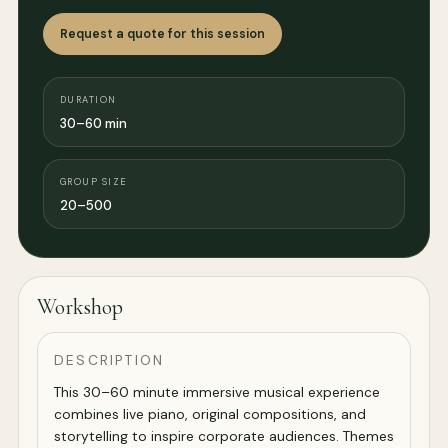
Request a quote for this session
DURATION
30–60 min
GROUP SIZE
20–500
Workshop
DESCRIPTION
This 30–60 minute immersive musical experience
combines live piano, original compositions, and
storytelling to inspire corporate audiences. Themes