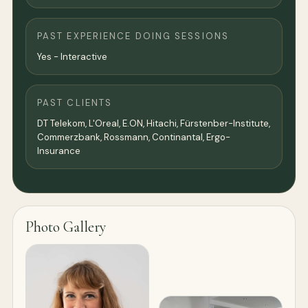
PAST EXPERIENCE DOING SESSIONS
Yes - Interactive
PAST CLIENTS
DT Telekom, L'Oreal, E.ON, Hitachi, Fürstenber-Institute,
Commerzbank, Rossmann, Continantal, Ergo-
Insurance
Photo Gallery