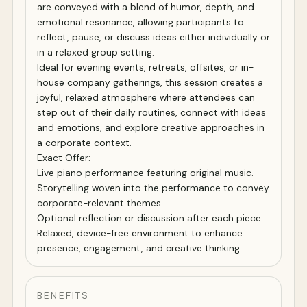
are conveyed with a blend of humor, depth, and
emotional resonance, allowing participants to
reflect, pause, or discuss ideas either individually or
in a relaxed group setting.
Ideal for evening events, retreats, offsites, or in-
house company gatherings, this session creates a
joyful, relaxed atmosphere where attendees can
step out of their daily routines, connect with ideas
and emotions, and explore creative approaches in
a corporate context.
Exact Offer:
Live piano performance featuring original music.
Storytelling woven into the performance to convey
corporate-relevant themes.
Optional reflection or discussion after each piece.
Relaxed, device-free environment to enhance
presence, engagement, and creative thinking.
BENEFITS