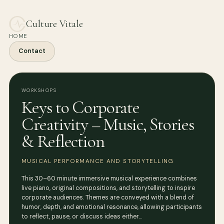
Culture Vitale
HOME
Contact
WORKSHOPS
Keys to Corporate
Creativity – Music, Stories
& Reflection
MUSICAL PERFORMANCE AND STORYTELLING
This 30–60 minute immersive musical experience combines
live piano, original compositions, and storytelling to inspire
corporate audiences. Themes are conveyed with a blend of
humor, depth, and emotional resonance, allowing participants
to reflect, pause, or discuss ideas either…