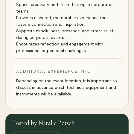
Sparks creativity and fresh thinking in corporate
teams.
Provides a shared, memorable experience that
fosters connection and inspiration.
Supports mindfulness, presence, and stress relief
during corporate events.
Encourages reflection and engagement with
professional or personal challenges.
ADDITIONAL EXPERIENCE INFO
Depending on the event location, it is important to
discuss in advance which technical equipment and
instruments will be available.
Hosted by Natalie Botsch