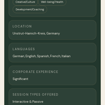
Creative/Culture
Well-being/Health
Development/Coaching
LOCATION
Unstrut-Hainich-Kreis,
Germany
LANGUAGES
German, English, Spanish, French, Italian
CORPORATE EXPERIENCE
Significant
SESSION TYPES OFFERED
Interactive & Passive