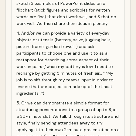
sketch 3 examples of PowerPoint slides on a
flipchart (stick figures and scribbles for written
words are fine) that don't work well, and 3 that do
work well. We then share their ideas in plenary.
4. And/or we can provide a variety of everyday
objects or utensils (battery, seive, juggling balls,
picture frame, garden trowel...) and ask
participants to choose one and use it to as a
metaphor for describing some aspect of their
work, in pairs ("when my battery is low, I need to
recharge by getting 5 minutes of fresh air... " "My
job is to sift through my team's input in order to
ensure that our project is made up of the finest
ingredients...")
5. Or we can demonstrate a simple format for
structuring presentations to a group of up to 8, in
a 30-minute slot. We talk through its structure and
style, finally sending attendees away to try
applying it to their own 2-minute presentation on a