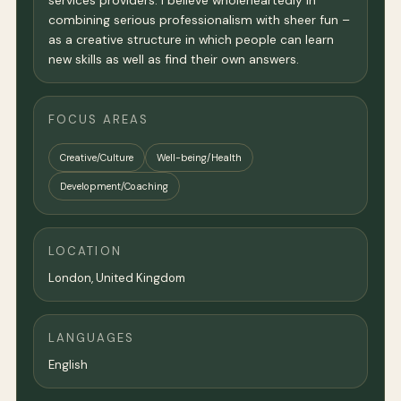
services providers. I believe wholeheartedly in
combining serious professionalism with sheer fun –
as a creative structure in which people can learn
new skills as well as find their own answers.
FOCUS AREAS
Creative/Culture
Well-being/Health
Development/Coaching
LOCATION
London
,
United Kingdom
LANGUAGES
English