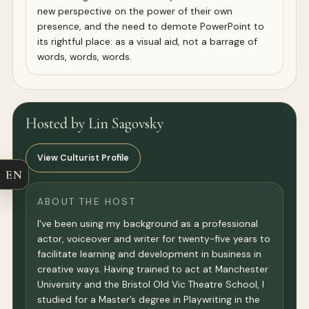
new perspective on the power of their own
presence, and the need to demote PowerPoint to
its rightful place: as a visual aid, not a barrage of
words, words, words.
Hosted by Lin Sagovsky
View Culturist Profile
EN
ABOUT THE HOST
I've been using my background as a professional
actor, voiceover and writer for twenty-five years to
facilitate learning and development in business in
creative ways. Having trained to act at Manchester
University and the Bristol Old Vic Theatre School, I
studied for a Master’s degree in Playwriting in the