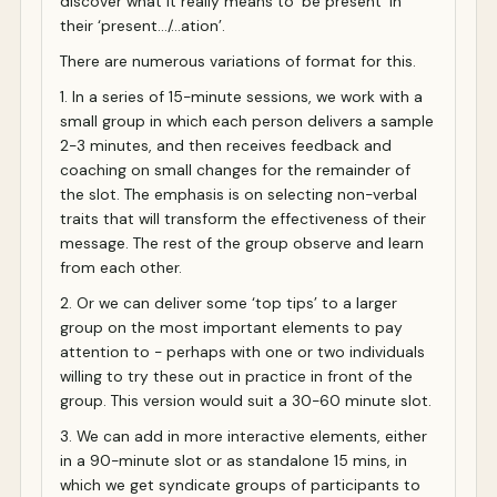
discover what it really means to ‘be present’ in
their ‘present…/…ation’.
There are numerous variations of format for this.
1. In a series of 15-minute sessions, we work with a
small group in which each person delivers a sample
2-3 minutes, and then receives feedback and
coaching on small changes for the remainder of
the slot. The emphasis is on selecting non-verbal
traits that will transform the effectiveness of their
message. The rest of the group observe and learn
from each other.
2. Or we can deliver some ‘top tips’ to a larger
group on the most important elements to pay
attention to - perhaps with one or two individuals
willing to try these out in practice in front of the
group. This version would suit a 30-60 minute slot.
3. We can add in more interactive elements, either
in a 90-minute slot or as standalone 15 mins, in
which we get syndicate groups of participants to