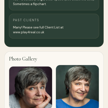
Sometimes a flipchart.
PAST CLIENTS
Many! Please see full Client List at
www.play4real.co.uk
Photo Gallery