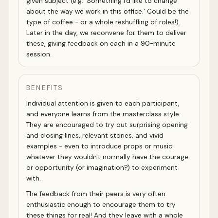
given subject (e.g. 'Something I'd like to change
about the way we work in this office.' Could be the
type of coffee - or a whole reshuffling of roles!).
Later in the day, we reconvene for them to deliver
these, giving feedback on each in a 90-minute
session.
BENEFITS
Individual attention is given to each participant,
and everyone learns from the masterclass style.
They are encouraged to try out surprising opening
and closing lines, relevant stories, and vivid
examples - even to introduce props or music:
whatever they wouldn't normally have the courage
or opportunity (or imagination?) to experiment
with.
The feedback from their peers is very often
enthusiastic enough to encourage them to try
these things for real! And they leave with a whole