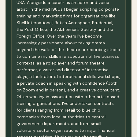
USA. Alongside a career as an actor and voice
artist, in the mid 1980s I began scripting corporate
training and marketing films for organisations like
Shell International, British Aerospace, Prudential,
the Post Office, the Alzheimer’s Society and the
Foreign Office. Over the years I've become
increasingly passionate about taking drama
beyond the walls of the theatre or recording studio
to combine my skills in a spectrum of live business
contexts: as a roleplayer and forum theatre
performer, a writer and director of interactive
plays, a facilitator of interpersonal skills workshops,
a private coach in speaking with confidence (both
on Zoom and in person), and a creative consultant.
Often working in association with other arts-based
training organisations, I've undertaken contracts
for clients ranging from retail to blue chip
companies; from local authorities to central
government departments; and from small
voluntary sector organisations to major financial