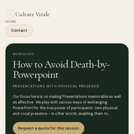
Culture Vitale
HOME
Contact
WORKSHOPS
How to Avoid Death-by-
Powerpoint
PRESENTATIONS WITH PHYSICAL PRESENCE
Our focus here is on making Presentations memorable as well
as effective. We play with various ways of exchanging
PowerPoint for the true power of participants’ own physical
and vocal presence - in other words, enabling them to…
Request a quote for this session