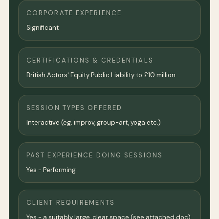
CORPORATE EXPERIENCE
Significant
CERTIFICATIONS & CREDENTIALS
British Actors' Equity Public Liability to £10 million.
SESSION TYPES OFFERED
Interactive (eg. improv, group-art, yoga etc.)
PAST EXPERIENCE DOING SESSIONS
Yes - Performing
CLIENT REQUIREMENTS
Yes - a suitably large, clear space (see attached doc).