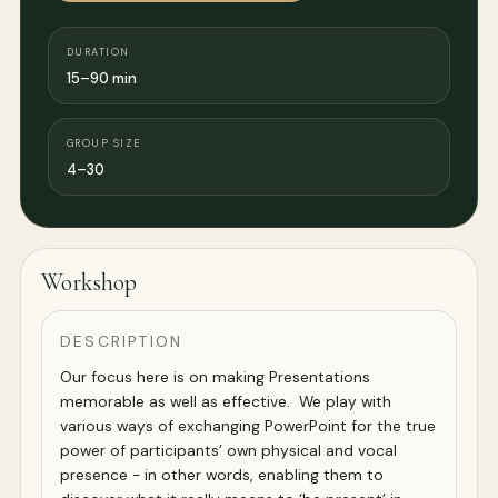
DURATION
15–90 min
GROUP SIZE
4–30
Workshop
DESCRIPTION
Our focus here is on making Presentations
memorable as well as effective. We play with
various ways of exchanging PowerPoint for the true
power of participants’ own physical and vocal
presence - in other words, enabling them to