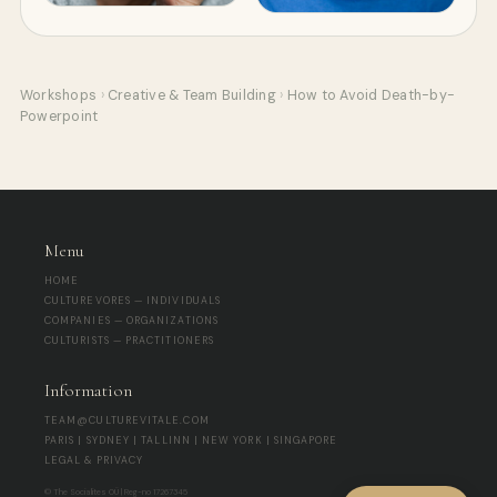
Workshops
›
Creative & Team Building
›
How to Avoid Death-by-
Powerpoint
Menu
HOME
CULTUREVORES — INDIVIDUALS
COMPANIES — ORGANIZATIONS
CULTURISTS — PRACTITIONERS
Information
TEAM@CULTUREVITALE.COM
PARIS | SYDNEY | TALLINN | NEW YORK | SINGAPORE
LEGAL & PRIVACY
© The Socialites OÜ | Reg-no 17267345