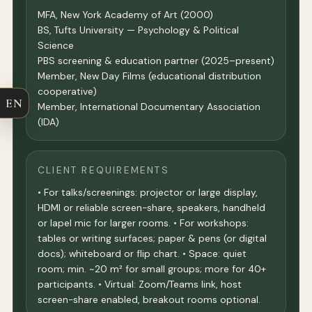
MFA, New York Academy of Art (2000)
BS, Tufts University — Psychology & Political
Science
PBS screening & education partner (2025–present)
Member, New Day Films (educational distribution
cooperative)
EN
Member, International Documentary Association
(IDA)
CLIENT REQUIREMENTS
• For talks/screenings: projector or large display,
HDMI or reliable screen-share, speakers, handheld
or lapel mic for larger rooms. • For workshops:
tables or writing surfaces; paper & pens (or digital
docs); whiteboard or flip chart. • Space: quiet
room; min. ~20 m² for small groups; more for 40+
participants. • Virtual: Zoom/Teams link, host
screen-share enabled, breakout rooms optional.