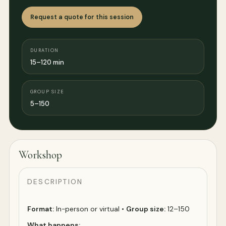
Request a quote for this session
DURATION
15–120 min
GROUP SIZE
5–150
Workshop
DESCRIPTION
Format:
In-person or virtual •
Group size:
12–150
What happens: