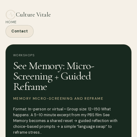
Culture Vitale
HOME
Contact
WORKSHOPS
See Memory: Micro-
Screening + Guided
Reframe
MEMORY MICRO-SCREENING AND REFRAME
Format: In-person or virtual • Group size: 12–150 What
happens: A 5–10 minute excerpt from my PBS film See
Memory becomes a shared reset → guided reflection with
choice-based prompts → a simple “language swap” to
reframe stress…