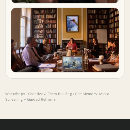
Workshops
›
Creative & Team Building
›
See Memory: Micro-
Screening + Guided Reframe