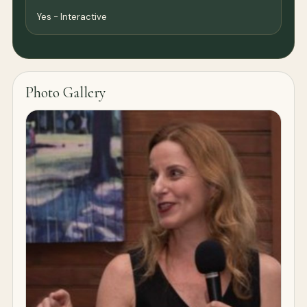
Yes - Interactive
Photo Gallery