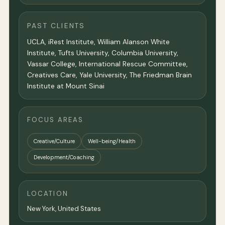
PAST CLIENTS
UCLA, iRest Institute, William Alanson White
Institute, Tufts University, Columbia University,
Vassar College, International Rescue Committee,
Creatives Care, Yale University, The Friedman Brain
Institute at Mount Sinai
FOCUS AREAS
Creative/Culture
Well-being/Health
Development/Coaching
LOCATION
New York
,
United States