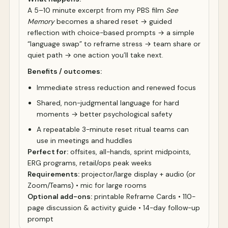
A 5–10 minute excerpt from my PBS film
See
Memory
becomes a shared reset → guided
reflection with choice-based prompts → a simple
“language swap” to reframe stress → team share or
quiet path → one action you’ll take next.
Benefits / outcomes:
Immediate stress reduction and renewed focus
Shared, non-judgmental language for hard
moments → better psychological safety
A repeatable 3-minute reset ritual teams can
use in meetings and huddles
Perfect for:
offsites, all-hands, sprint midpoints,
ERG programs, retail/ops peak weeks
Requirements:
projector/large display + audio (or
Zoom/Teams) • mic for large rooms
Optional add-ons:
printable Reframe Cards • 110-
page discussion & activity guide • 14-day follow-up
prompt