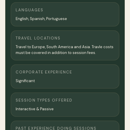
LANGUAGES
English, Spanish, Portuguese
TRAVEL LOCATIONS
Travel to Europe, South America and Asia. Travle costs
must be covered in addition to session fees.
CORPORATE EXPERIENCE
Significant
SESSION TYPES OFFERED
Interactive & Passive
PAST EXPERIENCE DOING SESSIONS