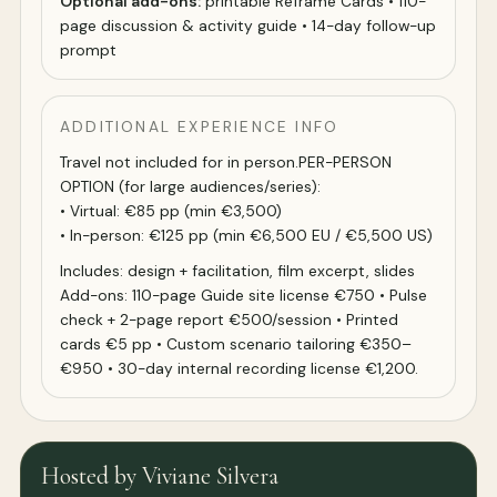
Optional add-ons:
printable Reframe Cards • 110-
page discussion & activity guide • 14-day follow-up
prompt
ADDITIONAL EXPERIENCE INFO
Travel not included for in person.PER-PERSON
OPTION (for large audiences/series):
• Virtual: €85 pp (min €3,500)
• In-person: €125 pp (min €6,500 EU / €5,500 US)
Includes: design + facilitation, film excerpt, slides
Add-ons: 110-page Guide site license €750 • Pulse
check + 2-page report €500/session • Printed
cards €5 pp • Custom scenario tailoring €350–
€950 • 30-day internal recording license €1,200.
Hosted by Viviane Silvera