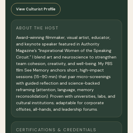
View Culturist Profile
ABOUT THE HOST
Award-winning filmmaker, visual artist, educator,
and keynote speaker featured in Authority
Magazine’s “Inspirational Women of the Speaking
Circuit.” I blend art and neuroscience to strengthen
team cohesion, creativity, and well-being. My PBS
film See Memory anchors short, high-impact
sessions (15–90 min) that pair micro-screenings
with guided reflection and science-backed
reframing (attention, language, memory
reconsolidation). Proven with universities, labs, and
cultural institutions; adaptable for corporate
offsites, all-hands, and leadership forums.
CERTIFICATIONS & CREDENTIALS