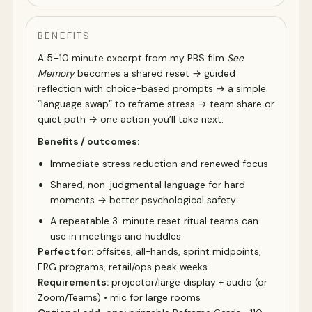
BENEFITS
A 5–10 minute excerpt from my PBS film
See
Memory
becomes a shared reset → guided
reflection with choice-based prompts → a simple
“language swap” to reframe stress → team share or
quiet path → one action you’ll take next.
Benefits / outcomes:
Immediate stress reduction and renewed focus
Shared, non-judgmental language for hard
moments → better psychological safety
A repeatable 3-minute reset ritual teams can
use in meetings and huddles
Perfect for:
offsites, all-hands, sprint midpoints,
ERG programs, retail/ops peak weeks
Requirements:
projector/large display + audio (or
Zoom/Teams) • mic for large rooms