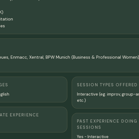
K)
itation
ies
TeNeues, Enmacc, Xentral, BPW Munich (Business & Professional Women)
GES
SESSION TYPES OFFERED
glish
Interactive (eg. improv, group-a
etc.)
TE EXPERIENCE
PAST EXPERIENCE DOING
SESSIONS
Yes - Interactive