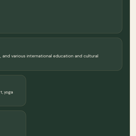
, and various international education and cultural
rt, yoga