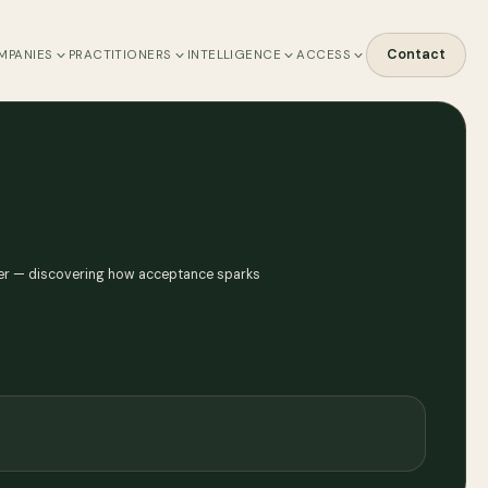
Contact
MPANIES
PRACTITIONERS
INTELLIGENCE
ACCESS
other — discovering how acceptance sparks