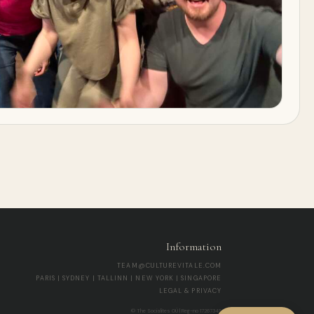
Information
TEAM@CULTUREVITALE.COM
PARIS | SYDNEY | TALLINN | NEW YORK | SINGAPORE
LEGAL & PRIVACY
© The Socialites OÜ | Reg-no 17267345