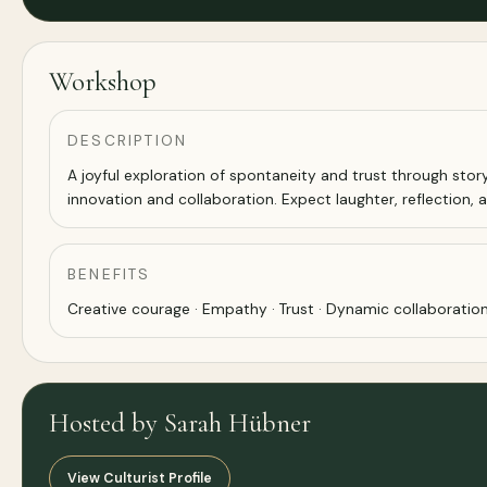
Workshop
DESCRIPTION
A joyful exploration of spontaneity and trust through stor
innovation and collaboration. Expect laughter, reflection,
BENEFITS
Creative courage · Empathy · Trust · Dynamic collaboration
Hosted by Sarah Hübner
View Culturist Profile