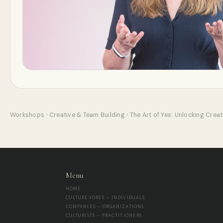
Workshops
›
Creative & Team Building
›
The Art of Yes: Unlocking Crea
Menu
HOME
CULTUREVORES — INDIVIDUALS
COMPANIES — ORGANIZATIONS
CULTURISTS — PRACTITIONERS