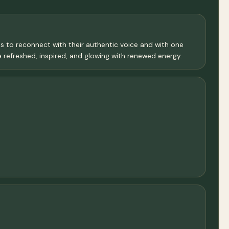
ms to reconnect with their authentic voice and with one
e refreshed, inspired, and glowing with renewed energy.