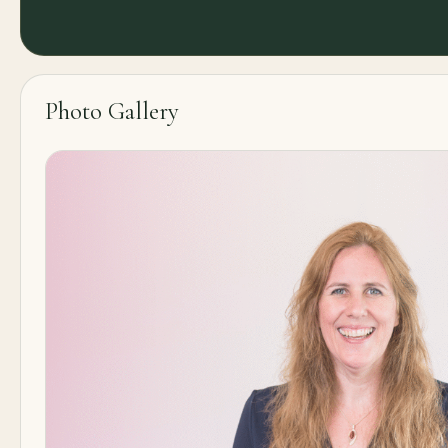
Photo Gallery