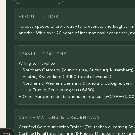
ABOUT THE HOST
I create spaces where creativity, presence, and laughter m
another. With over 20 years of international experience, my
TRAVEL LOCATIONS
Willing to travel to:
– Southern Germany (Munich area, Augsburg, Nuremberg) 
– Austria, Switzerland (+€150 travel allowance)
– Northern & Western Germany (Frankfurt, Cologne, Berli
– Italy, France, Benelux region (+€350)
– Other European destinations on request (+€400–€500 
CERTIFICATIONS & CREDENTIALS
Certified Communication Trainer (Deutsches eLearning Stu
Certified Facilitator for Time & Energy Management (Flip