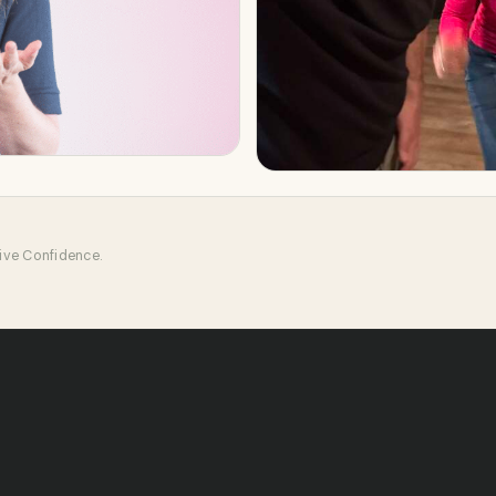
tive Confidence.