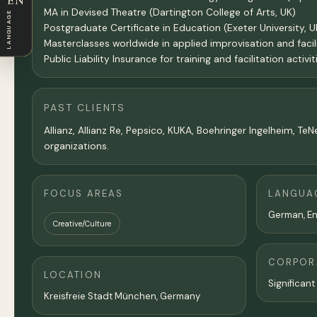
EN
MA in Devised Theatre (Dartington College of Arts, UK)
LANGUAGE
Postgraduate Certificate in Education (Exeter University, U
Masterclasses worldwide in applied improvisation and facil
Public Liability Insurance for training and facilitation activit
PAST CLIENTS
Allianz, Allianz Re, Pepsico, KUKA, Boehringer Ingelheim, 
organizations.
FOCUS AREAS
LANGUA
German, En
Creative/Culture
CORPORA
LOCATION
Significant
Kreisfreie Stadt München,
Germany