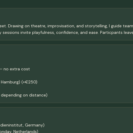
eet. Drawing on theatre, improvisation, and storytelling, I guide tea
 sessions invite playfulness, confidence, and ease. Particpants leav
– no extra cost
n, Hamburg) (+€250)
depending on distance)
dieninstitut, Germany)
monday, Netherlands)