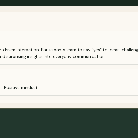
y-driven interaction. Participants learn to say “yes” to ideas, chal
 and surprising insights into everyday communication.
 · Positive mindset