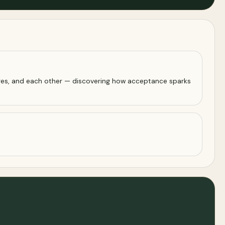
lenges, and each other — discovering how acceptance sparks