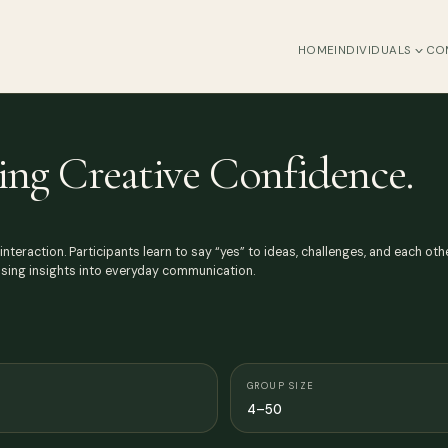
HOME
INDIVIDUALS
CO
ing Creative Confidence.
 interaction. Participants learn to say “yes” to ideas, challenges, and each 
rising insights into everyday communication.
GROUP SIZE
4–50