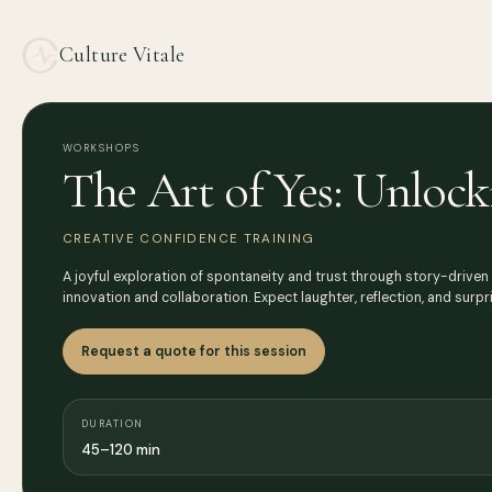
Culture Vitale
WORKSHOPS
The Art of Yes: Unlock
CREATIVE CONFIDENCE TRAINING
A joyful exploration of spontaneity and trust through story-driven
innovation and collaboration. Expect laughter, reflection, and surp
Request a quote for this session
DURATION
45–120 min