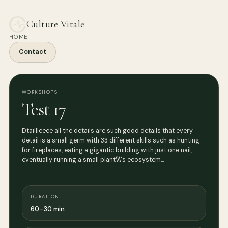
Culture Vitale
HOME
Contact
WORKSHOPS
Test 17
Dtaillleeee all the details are such good details that every
detail is a small germ with 33 different skills such as hunting
for fireplaces, eating a gigantic building with just one nail,
eventually running a small plant\\\'s ecosystem…
DURATION
60–30 min