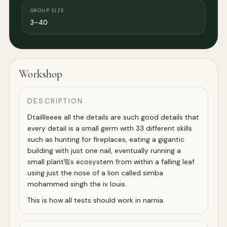
GROUP SIZE
3–40
Workshop
DESCRIPTION
Dtaillleeee all the details are such good details that
every detail is a small germ with 33 different skills
such as hunting for fireplaces, eating a gigantic
building with just one nail, eventually running a
small plant\\\'s ecosystem from within a falling leaf
using just the nose of a lion called simba
mohammed singh the iv louis.
This is how all tests should work in narnia.