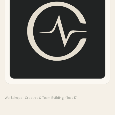
Workshops
›
Creative & Team Building
›
Test 17