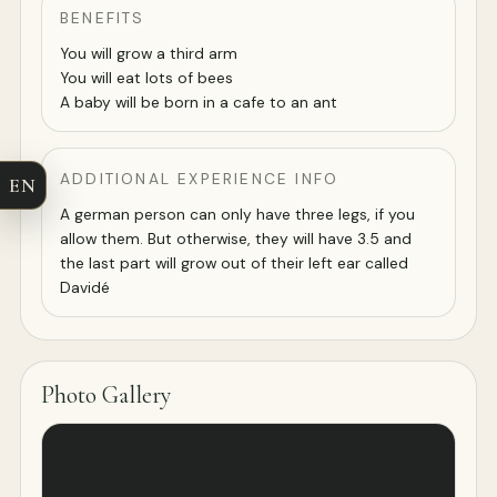
BENEFITS
You will grow a third arm
You will eat lots of bees
A baby will be born in a cafe to an ant
ADDITIONAL EXPERIENCE INFO
EN
A german person can only have three legs, if you
allow them. But otherwise, they will have 3.5 and
the last part will grow out of their left ear called
Davidé
Photo Gallery