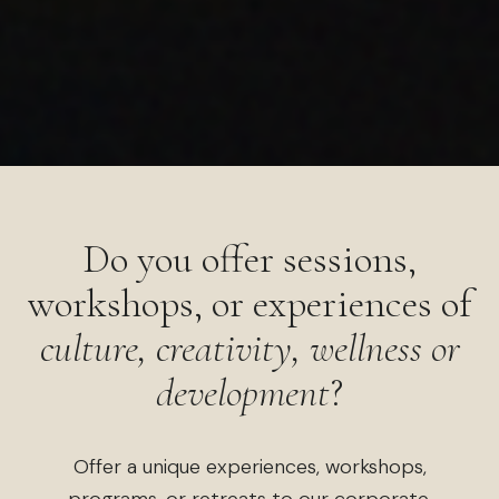
Do you offer sessions,
workshops, or experiences of
culture, creativity, wellness or
development
?
Offer a unique experiences, workshops,
programs, or retreats to our corporate,