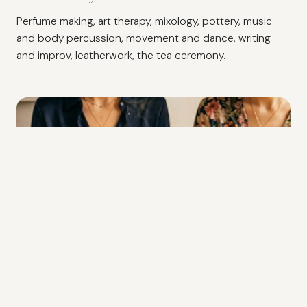
Perfume making, art therapy, mixology, pottery, music
and body percussion, movement and dance, writing
and improv, leatherwork, the tea ceremony.