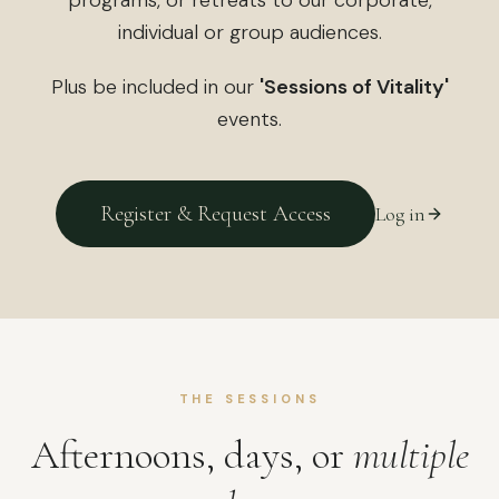
individual or group audiences.
Plus be included in our
'Sessions of Vitality'
events.
Register & Request Access
Log in
THE SESSIONS
Afternoons, days, or
multiple