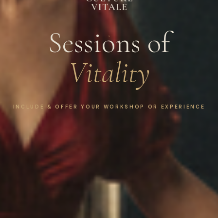
Sessions of
Vitality
INCLUDE & OFFER YOUR WORKSHOP OR EXPERIENCE