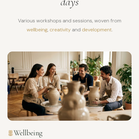
days
Various workshops and sessions, woven from
wellbeing
,
creativity
and
development
.
Wellbeing