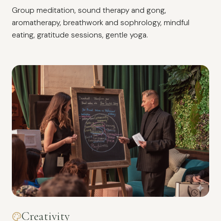
Group meditation, sound therapy and gong,
aromatherapy, breathwork and sophrology, mindful
eating, gratitude sessions, gentle yoga.
Creativity