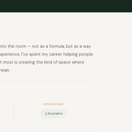
 into the room — not as a formula, but as a way
xperience, I've spent my career helping people
t most is creating the kind of space where
mean.
SPEAKING
Available