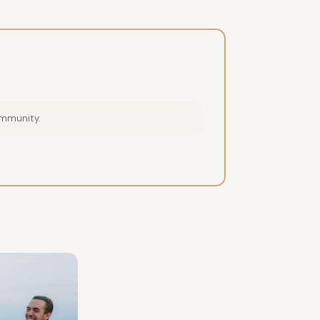
ommunity.