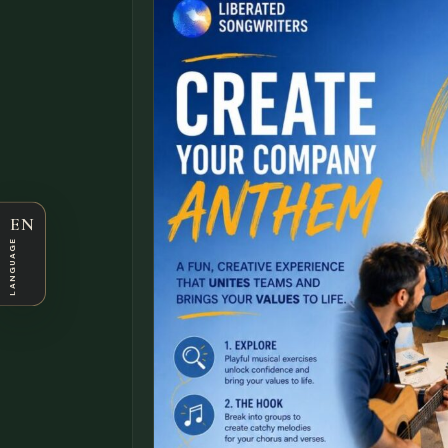
EN
LANGUAGE