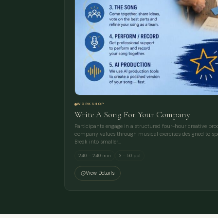
WORKSHOP
Write A Song For Your Company
Participants engage in a structured four-hour creative proces
company values through musical exercises designed to spa
Break into smaller…
240 – 240 min
3 – 50 ppl
View Details