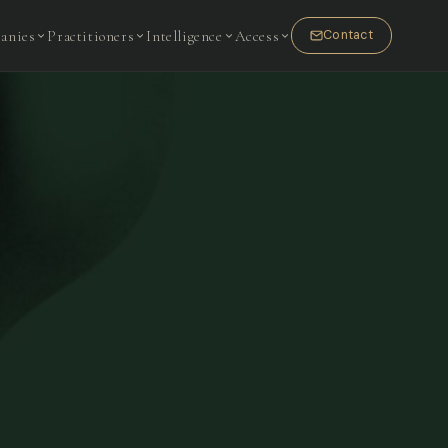
anies
Practitioners
Intelligence
Access
Contact