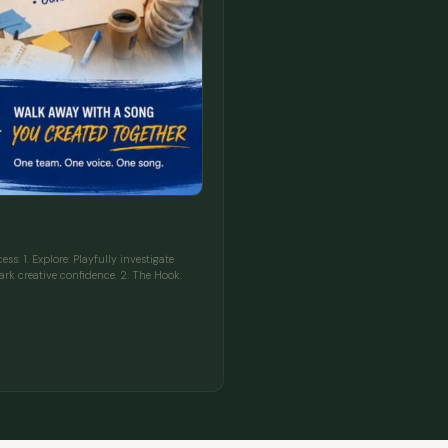
s: 1. Explore: Playfully investigate
rk creative confidence. 2. The Hook: