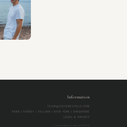
Information
TEAM@CULTUREVITALE.COM
PARIS | SYDNEY | TALLINN | NEW YORK | SINGAPORE
LEGAL & PRIVACY
© The Socialites OÜ | Reg-no 17267345