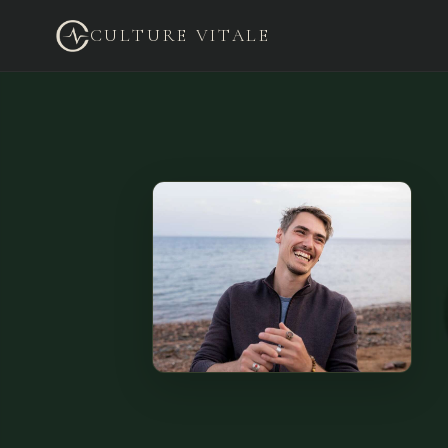
CULTURE VITALE