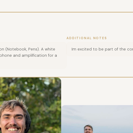
ADDITIONAL NOTES
 on (Notebook, Pens). A white
Im excited to be part of the c
phone and amplification for a