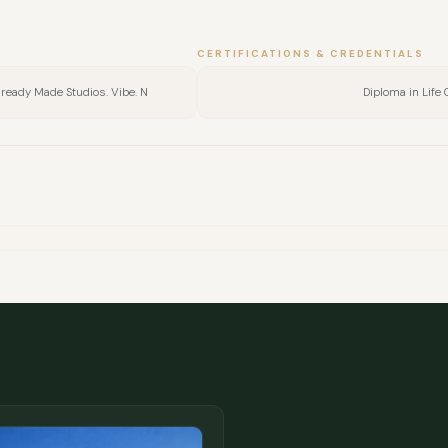
CERTIFICATIONS & CREDENTIALS
Already Made Studios. Vibe. N
Diploma in Life