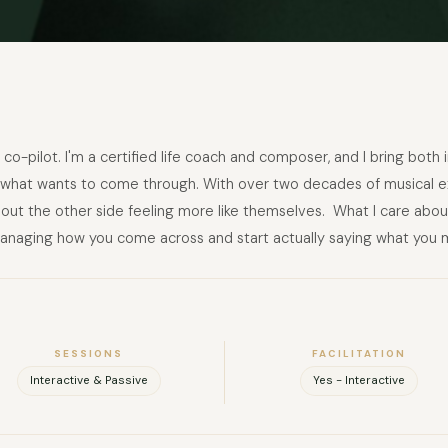
 co-pilot. I'm a certified life coach and composer, and I bring both
d what wants to come through. With over two decades of musical e
t the other side feeling more like themselves. ​ What I care abou
anaging how you come across and start actually saying what you 
SESSIONS
FACILITATION
Interactive & Passive
Yes - Interactive