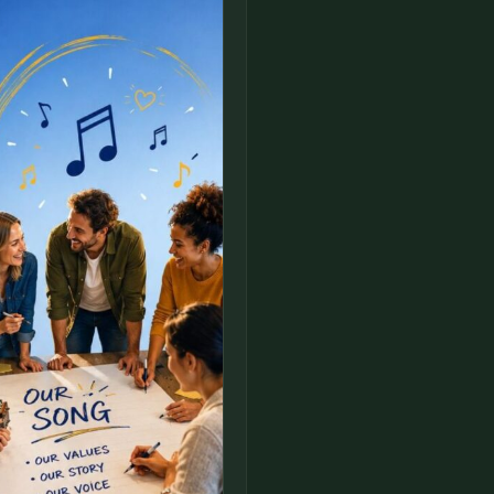
FULL NAME
COMPANY
EMAIL
MESSAGE