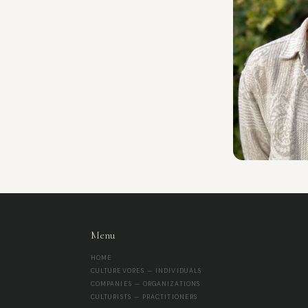
Menu
HOME
CULTUREVORES — INDIVIDUALS
COMPANIES — ORGANIZATIONS
CULTURISTS — PRACTITIONERS