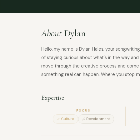
About
Dylan
Hello, my name is Dylan Hales, your songwriting
of staying curious about what's in the way an
move through the creative process and come ou
something real can happen. Where you stop m
Expertise
FOCUS
Culture
Development