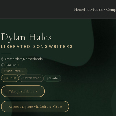
Home
Individuals
Comp
Dylan Hales
LIBERATED SONGWRITERS
Amsterdam
,
Netherlands
English
Can Travel ✓
Culture
Development
Speaker
Copy
Profile Link
Request a quote via Culture Vitale