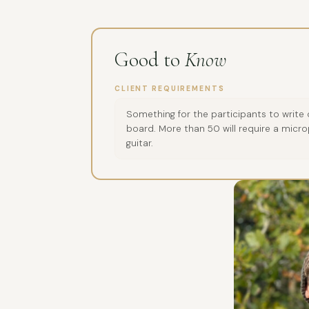
Good to
Know
CLIENT REQUIREMENTS
Something for the participants to write
board. More than 50 will require a micro
guitar.