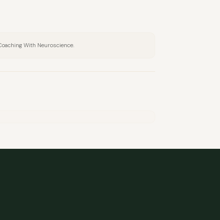
 Coaching With Neuroscience.