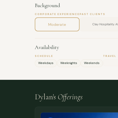
Background
CORPORATE EXPERIENCE
PAST CLIENTS
Moderate
Clay Hospitality. 
Availability
SCHEDULE
TRAVEL
Weekdays
Weeknights
Weekends
Dylan's
Offerings