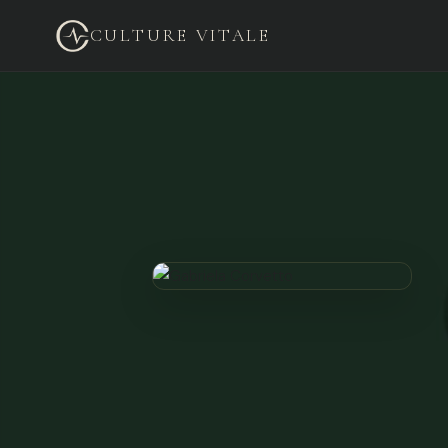
CULTURE VITALE