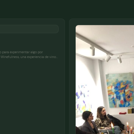
 para experimentar algo por
Winefulness, una experiencia de vino…
FULL NAME
COMPANY
EMAIL
MESSAGE