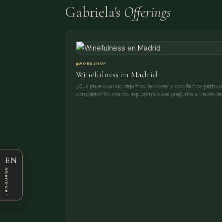
Gabriela's
Offerings
WORKSHOP
Winefulness en Madrid
¿Qué pasa cuando dejamos de correr y nos damos permiso
completo? En marzo, exploramos esa pregunta a través de 
EN
LANGUAGE