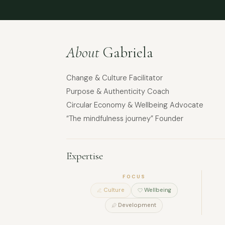
About
Gabriela
Change & Culture Facilitator
Purpose & Authenticity Coach
Circular Economy & Wellbeing Advocate
“The mindfulness journey” Founder
Expertise
FOCUS
Culture
Wellbeing
Development