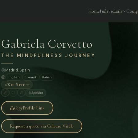
Home
Individuals
Comp
Gabriela Corvetto
THE MINDFULNESS JOURNEY
Madrid
, Spain
English
Spanish
Italian
Can Travel ✓
Speaker
Copy
Profile Link
Request a quote via Culture Vitale