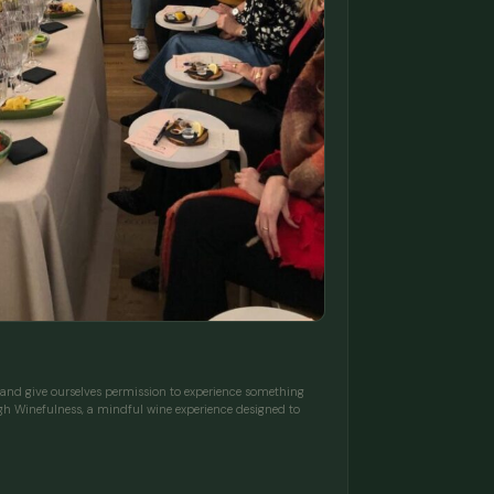
d give ourselves permission to experience something
gh Winefulness, a mindful wine experience designed to