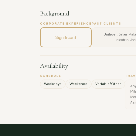
Background
CORPORATE EXPERIENCE
PAST CLIENTS
Unilever, Baker Mak
Significant
electric, Jo
Availability
SCHEDULE
TRAV
Weekdays
Weekends
Variable/Other
Any
Mil
Mex
Asi