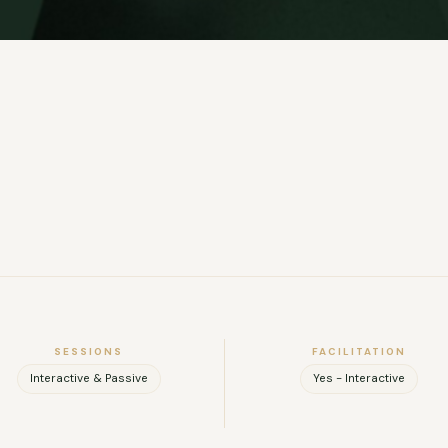
SESSIONS
FACILITATION
Interactive & Passive
Yes - Interactive