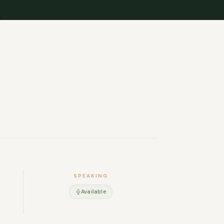
SPEAKING
Available