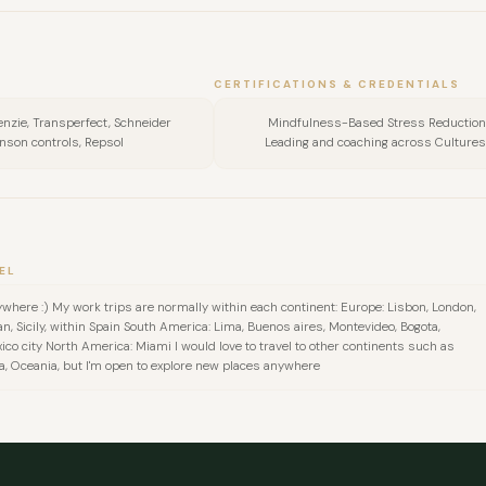
CERTIFICATIONS & CREDENTIALS
enzie, Transperfect, Schneider
Mindfulness-Based Stress Reduction
hnson controls, Repsol
Leading and coaching across Cultures, 
EL
where :) My work trips are normally within each continent: Europe: Lisbon, London,
an, Sicily, within Spain South America: Lima, Buenos aires, Montevideo, Bogota,
ico city North America: Miami I would love to travel to other continents such as
a, Oceania, but I'm open to explore new places anywhere