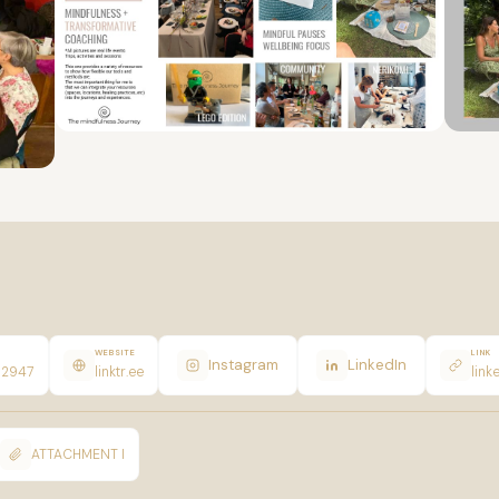
WEBSITE
LINK
Instagram
LinkedIn
12947
linktr.ee
link
ATTACHMENT I