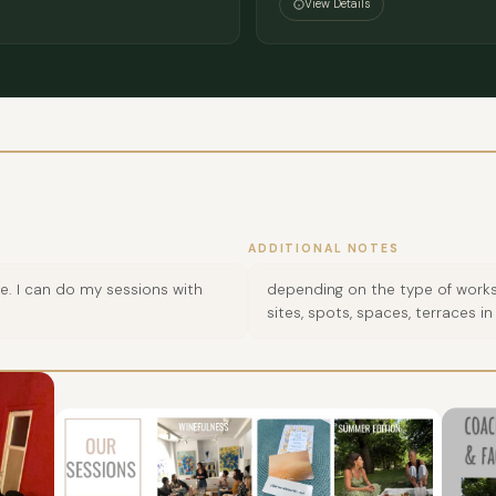
View Details
ADDITIONAL NOTES
. I can do my sessions with
depending on the type of works
sites, spots, spaces, terraces in