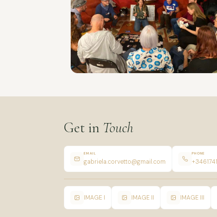
Get in
Touch
EMAIL
PHONE
gabriela.corvetto@gmail.com
+346174
IMAGE I
IMAGE II
IMAGE III