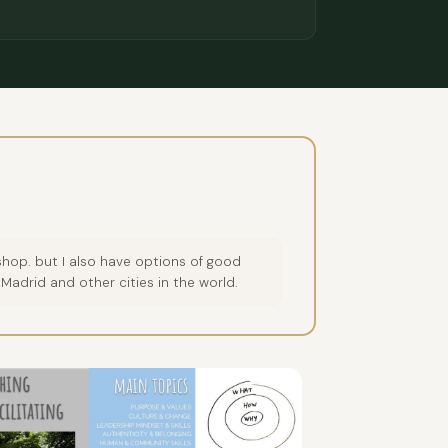
hop. but I also have options of good
 Madrid and other cities in the world.