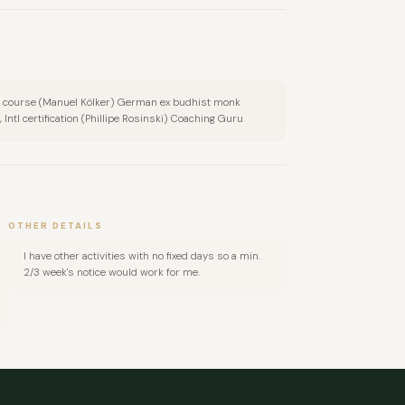
 course (Manuel Kölker) German ex budhist monk
Intl certification (Phillipe Rosinski) Coaching Guru
OTHER DETAILS
I have other activities with no fixed days so a min.
2/3 week's notice would work for me.