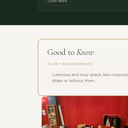
View Details
Good to
Know
CLIENT REQUIREMENTS
Luminous and cosy space, less corporate
slides or without them.