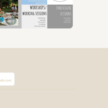
edin.com