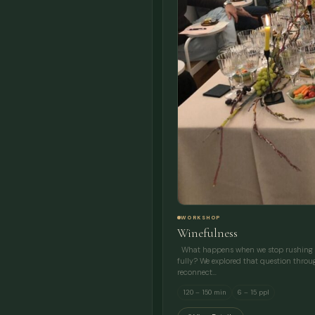
WORKSHOP
Winefulness
What happens when we stop rushing an
fully? We explored that question throu
reconnect…
120 – 150 min
6 – 15 ppl