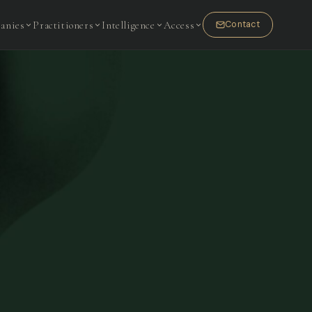
anies
Practitioners
Intelligence
Access
Contact