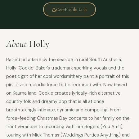
Copy
Profile Link
About
Holly
Raised on a farm by the seaside in rural South Australia,
Holly ‘Cookie’ Baker’s trademark sparkling vocals and the
poetic grit of her cool wordsmithery paint a portrait of this
pint-sized melodic force to be reckoned with. Now based
on Kaurna land, Cookie creates lyrically-rich alternative
country folk and dreamy pop that is all at once
breathtakingly intimate, dynamic and compelling. From
force-feeding Christmas Day concerts to her family on the
FULL NAME
front verandah to recording with Tim Rogers (You Am I),
touring with Mick Thomas (Weddings Parties Anything) and
COMPANY