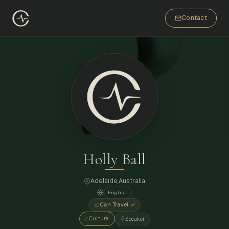
Contact
Holly Ball
Adelaide,
Australia
English
Can Travel ✓
Culture
Speaker