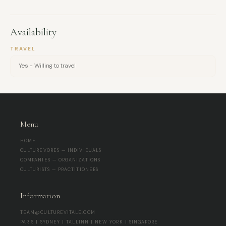
refreshing.
Availability
TRAVEL
Yes - Willing to travel
Menu
HOME
CULTUREVORES — INDIVIDUALS
COMPANIES — ORGANIZATIONS
CULTURISTS — PRACTITIONERS
Information
TEAM@CULTUREVITALE.COM
PARIS | SYDNEY | TALLINN | NEW YORK | SINGAPORE