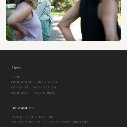
Menu
HOME
CULTUREVORES — INDIVIDUALS
COMPANIES — ORGANIZATIONS
CULTURISTS — PRACTITIONERS
Information
TEAM@CULTUREVITALE.COM
PARIS | SYDNEY | TALLINN | NEW YORK | SINGAPORE