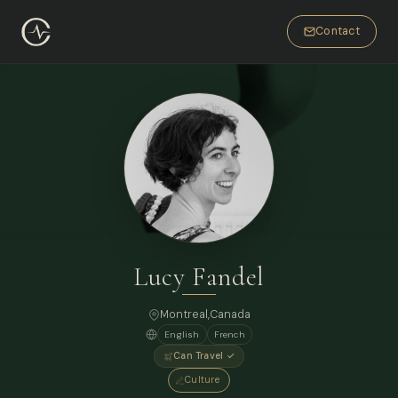
Contact
Lucy Fandel
Montreal,
Canada
English
French
Can Travel ✓
Culture