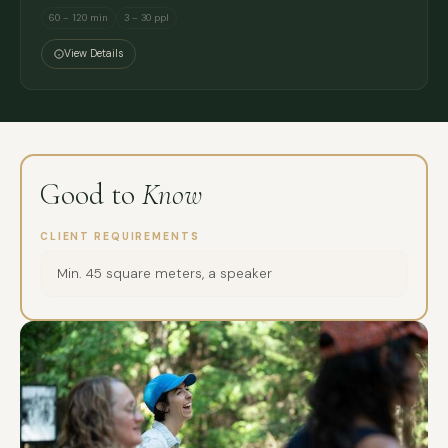
60 – 120 min
3 – 30 ppl
View Details
Good to
Know
CLIENT REQUIREMENTS
Min. 45 square meters, a speaker