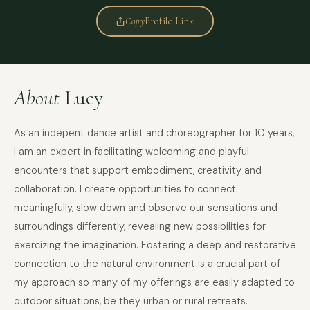
Copy
Profile Link
About
Lucy
As an indepent dance artist and choreographer for 10 years,
I am an expert in facilitating welcoming and playful
encounters that support embodiment, creativity and
collaboration. I create opportunities to connect
meaningfully, slow down and observe our sensations and
surroundings differently, revealing new possibilities for
exercizing the imagination. Fostering a deep and restorative
connection to the natural environment is a crucial part of
my approach so many of my offerings are easily adapted to
outdoor situations, be they urban or rural retreats.