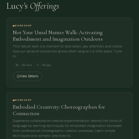
Lucy's
Offerings
WORKSHOP
Not Your Usual Nature Walk: Activating
Embodiment and Imagination Outdoors
This nature walk is a moment to slow down, pay attention, and notice
how our sense of connection grows when we give it a little space. Tune
in…
30 – 60 min
5 – 50 ppl
View Details
WORKSHOP
Embodied Creativity: Choreographies for
Connection
Experience collaborative creative experimentation beyond the limits of
language by learning techniques for embodied imagination borrowed
from professional choreographic creation processes. Learn simple
techniques and somatic practices to…