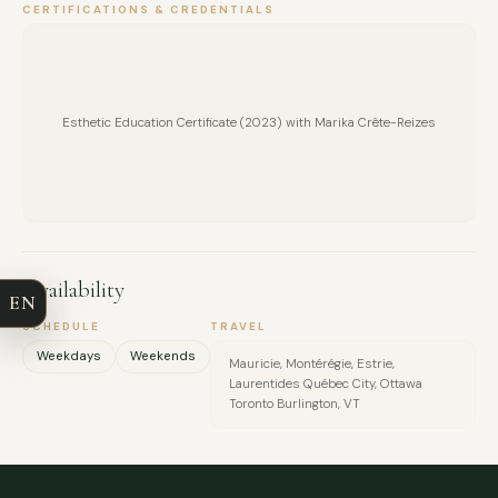
CERTIFICATIONS & CREDENTIALS
Esthetic Education Certificate (2023) with Marika Crête-Reizes
FULL NAME
COMPANY
Availability
EN
EMAIL
SCHEDULE
TRAVEL
Weekdays
Weekends
Mauricie, Montérégie, Estrie,
MESSAGE
Laurentides Québec City, Ottawa
Toronto Burlington, VT