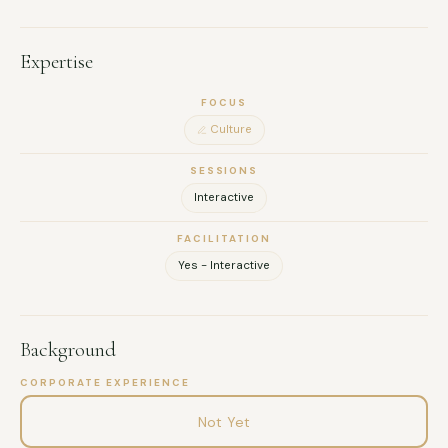
Expertise
FOCUS
Culture
SESSIONS
Interactive
FACILITATION
Yes - Interactive
Background
CORPORATE EXPERIENCE
Not Yet