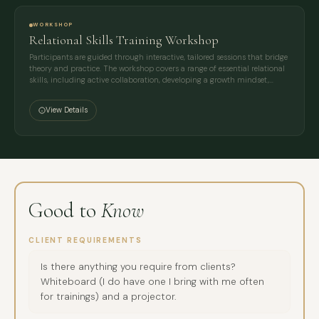
WORKSHOP
Relational Skills Training Workshop
Participants are guided through interactive, tailored sessions that bridge
theory and practice. The workshop covers a range of essential relational
skills, including active collaboration, developing a growth mindset,…
View Details
Good to
Know
CLIENT REQUIREMENTS
Is there anything you require from clients?
Whiteboard (I do have one I bring with me often
for trainings) and a projector.