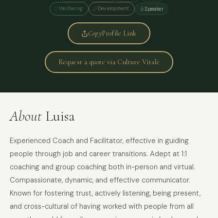
Wellbeing
Development
Speaker
Copy
Profile Link
Request a quote via Culture Vitale
About
Luisa
Experienced Coach and Facilitator, effective in guiding
people through job and career transitions. Adept at 1:1
coaching and group coaching both in-person and virtual.
Compassionate, dynamic, and effective communicator.
Known for fostering trust, actively listening, being present,
and cross-cultural of having worked with people from all