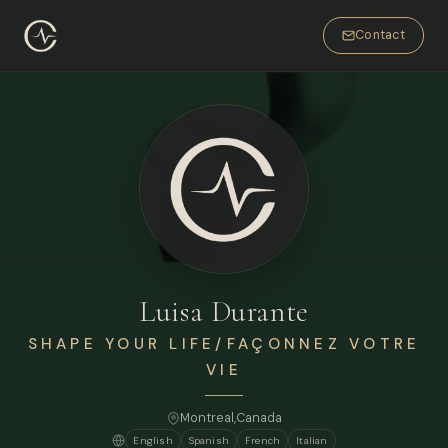
Contact
Luisa Durante
SHAPE YOUR LIFE/FAÇONNEZ VOTRE
VIE
Montreal,
Canada
English
Spanish
French
Italian