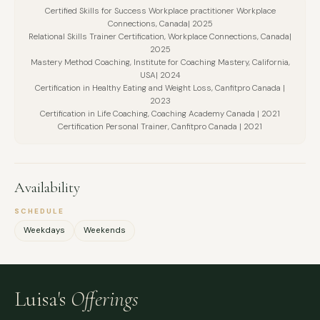
Certified Skills for Success Workplace practitioner Workplace
Connections, Canada| 2025
Relational Skills Trainer Certification, Workplace Connections, Canada|
2025
Mastery Method Coaching, Institute for Coaching Mastery, California,
USA| 2024
Certification in Healthy Eating and Weight Loss, Canfitpro Canada |
2023
Certification in Life Coaching, Coaching Academy Canada | 2021
Certification Personal Trainer, Canfitpro Canada | 2021
Availability
SCHEDULE
Weekdays
Weekends
Luisa's
Offerings