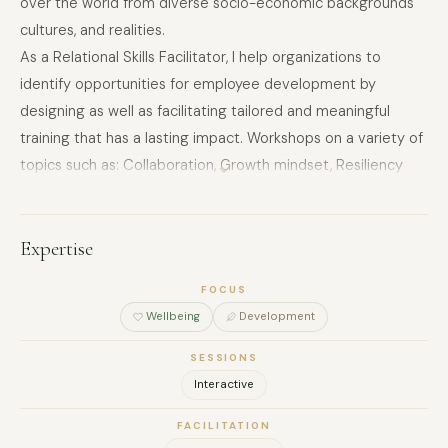
over the world from diverse socio-economic backgrounds
cultures, and realities.
As a Relational Skills Facilitator, I help organizations to
identify opportunities for employee development by
designing as well as facilitating tailored and meaningful
training that has a lasting impact. Workshops on a variety of
topics such as: Collaboration, Growth mindset, Resiliency
and change, Effective Communication, Conflict resolution,
Systems thinking, Problem-solving, Social Intelligence, etc.
Expertise
FOCUS
Wellbeing
Development
SESSIONS
Interactive
FACILITATION