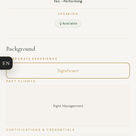
Yes - Performing
SPEAKING
Available
FULL NAME
Background
COMPANY
CORPORATE EXPERIENCE
EN
EMAIL
Significant
PAST CLIENTS
MESSAGE
Right Management
CERTIFICATIONS & CREDENTIALS