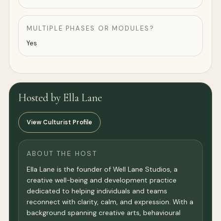
MULTIPLE PHASES OR MODULES?
Yes
Hosted by Ella Lane
View Culturist Profile
ABOUT THE HOST
Ella Lane is the founder of Well Lane Studios, a
creative well-being and development practice
dedicated to helping individuals and teams
reconnect with clarity, calm, and expression. With a
background spanning creative arts, behavioural