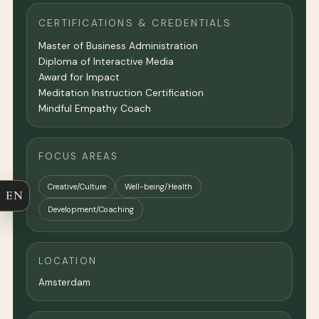
CERTIFICATIONS & CREDENTIALS
Master of Business Administration
Diploma of Interactive Media
Award for Impact
Meditation Instruction Certification
Mindful Empathy Coach
FOCUS AREAS
Creative/Culture
Well-being/Health
EN
Development/Coaching
LOCATION
Amsterdam