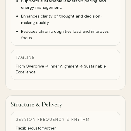
Supports sustainable leadership pacing and
energy management.
Enhances clarity of thought and decision-
making quality.
Reduces chronic cognitive load and improves
focus.
TAGLINE
From Overdrive → Inner Alignment → Sustainable
Excellence
Structure & Delivery
SESSION FREQUENCY & RHYTHM
Flexible/custom/other