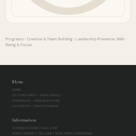
Programs
›
Creative & Team Building
›
Leadership Presence, Well-
Being & Focus
Menu
HOME
CULTUREVORES — INDIVIDUALS
COMPANIES — ORGANIZATIONS
CULTURISTS — PRACTITIONERS
Information
TEAM@CULTUREVITALE.COM
PARIS | SYDNEY | TALLINN | NEW YORK | SINGAPORE