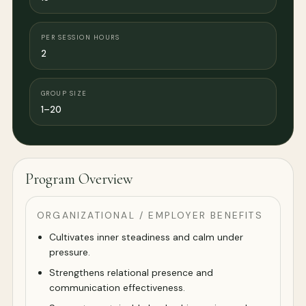
PER SESSION HOURS
2
GROUP SIZE
1–20
Program Overview
ORGANIZATIONAL / EMPLOYER BENEFITS
Cultivates inner steadiness and calm under
pressure.
Strengthens relational presence and
communication effectiveness.