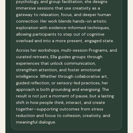
psychology, and group facilitation, she designs
immersive sessions that use creativity as a
gateway to relaxation, focus, and deeper human
connection. Her work blends hands-on artistic
exploration with evidence-informed techniques,
allowing participants to step out of cognitive
overload and into a more present, engaged state.
Across her workshops, multi-session Programs, and
curated retreats, Ella guides groups through
experiences that unlock communication,
strengthen attention, and foster emotional
intelligence. Whether through collaborative art,
guided reflection, or sensory-led practices, her
approach is both grounding and energising. The
result is not just a moment of pause, but a lasting
shift in how people think, interact, and create
together—supporting outcomes from stress
reduction and focus to cohesion, creativity, and
meaningful dialogue.