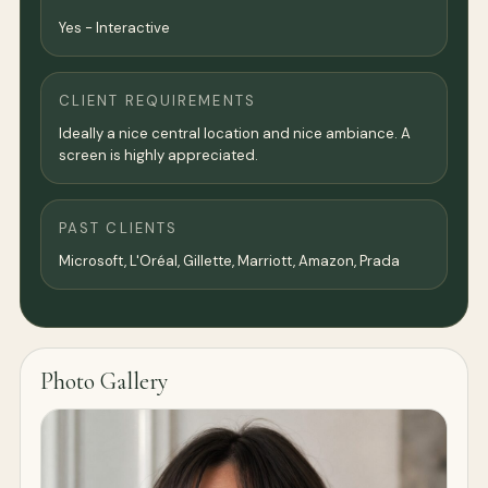
Yes - Interactive
CLIENT REQUIREMENTS
Ideally a nice central location and nice ambiance. A
screen is highly appreciated.
PAST CLIENTS
Microsoft, L'Oréal, Gillette, Marriott, Amazon, Prada
Photo Gallery