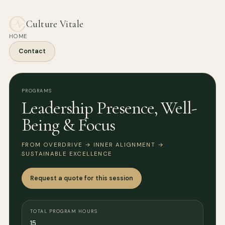
Culture Vitale
HOME
Contact
PROGRAMS
Leadership Presence, Well-
Being & Focus
FROM OVERDRIVE → INNER ALIGNMENT →
SUSTAINABLE EXCELLENCE
Request a quote for this session
TOTAL PROGRAM HOURS
15