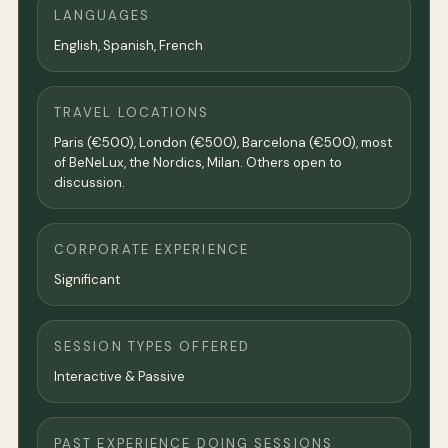
LANGUAGES
English, Spanish, French
TRAVEL LOCATIONS
Paris (€500), London (€500), Barcelona (€500), most
of BeNeLux, the Nordics, Milan. Others open to
discussion.
CORPORATE EXPERIENCE
Significant
SESSION TYPES OFFERED
Interactive & Passive
PAST EXPERIENCE DOING SESSIONS