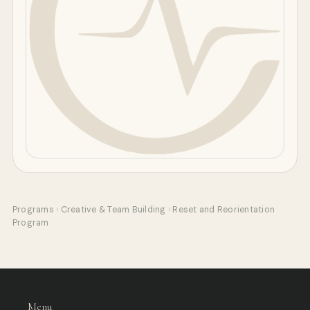
Programs
›
Creative & Team Building
›
Reset and Reorientation
Program
Menu