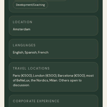
Development/Coaching
LOCATION
Amsterdam
LANGUAGES
English, Spanish, French
TRAVEL LOCATIONS
Paris (€500), London (€500), Barcelona (€500), most
of BeNeLux, the Nordics, Milan. Others open to
discussion.
CORPORATE EXPERIENCE