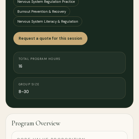
Nervous System Regulation Practice
Burnout Prevention & Recovery
Nervous System Literacy & Regulation
Request a quote for this session
TOTAL PROGRAM HOURS
16
GROUP SIZE
8–30
Program Overview