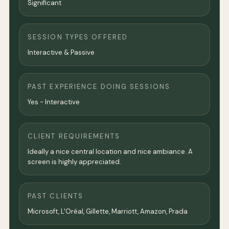
Significant
SESSION TYPES OFFERED
Interactive & Passive
PAST EXPERIENCE DOING SESSIONS
Yes - Interactive
CLIENT REQUIREMENTS
Ideally a nice central location and nice ambiance. A
screen is highly appreciated.
PAST CLIENTS
Microsoft, L'Oréal, Gillette, Marriott, Amazon, Prada