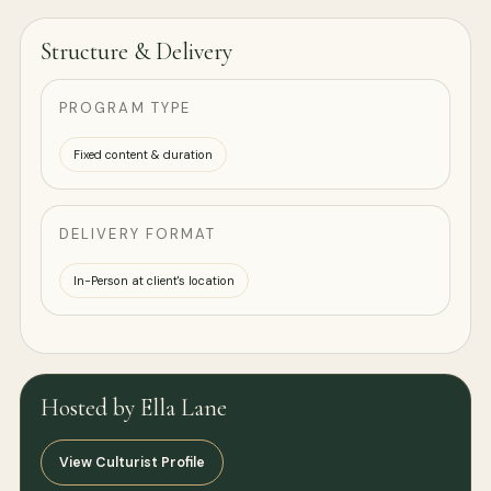
Structure & Delivery
PROGRAM TYPE
Fixed content & duration
DELIVERY FORMAT
In-Person at client's location
Hosted by Ella Lane
View Culturist Profile