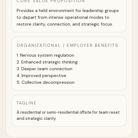
CORE VALUE PROPOSITION
Provides a held environment for leadership groups
to depart from intense operational modes to
restore clarity, connection, and strategic focus.
ORGANIZATIONAL / EMPLOYER BENEFITS
1. Nervous system regulation
2. Enhanced strategic thinking
3. Deeper team connection
4. Improved perspective
5. Collective decompression
TAGLINE
A residential or semi-residential offsite for team reset
and strategic clarity.