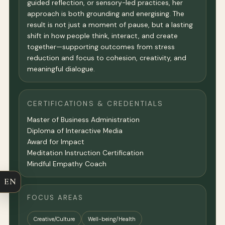
guided reflection, or sensory-led practices, her
approach is both grounding and energising. The
result is not just a moment of pause, but a lasting
shift in how people think, interact, and create
together—supporting outcomes from stress
reduction and focus to cohesion, creativity, and
meaningful dialogue.
CERTIFICATIONS & CREDENTIALS
Master of Business Administration
Diploma of Interactive Media
Award for Impact
Meditation Instruction Certification
Mindful Empathy Coach
EN
FOCUS AREAS
Creative/Culture
Well-being/Health