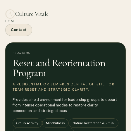
Culture Vitale
HOME
Contact
PROGRAMS
Reset and Reorientation
Program
A RESIDENTIAL OR SEMI-RESIDENTIAL OFFSITE FOR
TEAM RESET AND STRATEGIC CLARITY.
Provides a held environment for leadership groups to depart
from intense operational modes to restore clarity,
connection, and strategic focus.
Group Activity
Mindfulness
Nature, Restoration & Ritual