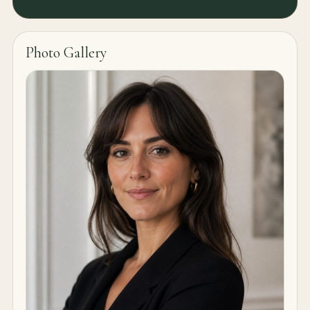
Photo Gallery