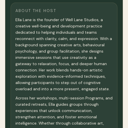
ABOUT THE HOST
Ella Lane is the founder of Well Lane Studios, a
creative well-being and development practice
dedicated to helping individuals and teams
reconnect with clarity, calm, and expression. With a
background spanning creative arts, behavioural
psychology, and group facilitation, she designs
immersive sessions that use creativity as a
gateway to relaxation, focus, and deeper human
connection. Her work blends hands-on artistic
exploration with evidence-informed techniques,
allowing participants to step out of cognitive
overload and into a more present, engaged state.
Across her workshops, multi-session Programs, and
curated retreats, Ella guides groups through
experiences that unlock communication,
strengthen attention, and foster emotional
intelligence. Whether through collaborative art,