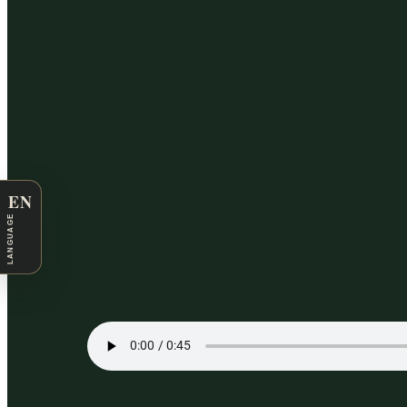
EN
LANGUAGE