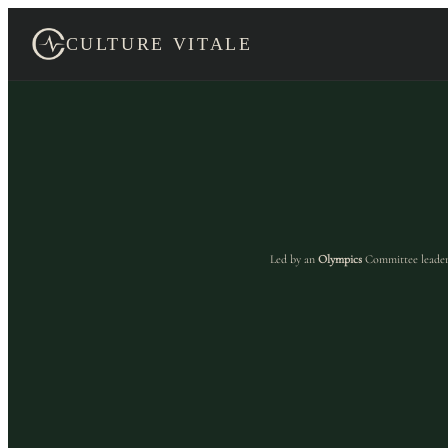
Skip
to
CULTURE VITALE
content
Led by an
Olympics
Committee leader