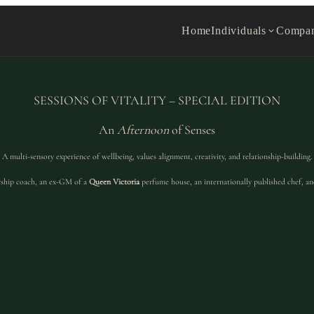
Home
Individuals
Compan
SESSIONS OF VITALITY – SPECIAL EDITION
An
Afternoon
of Senses
A multi-sensory experience of wellbeing, values alignment, creativity, and relationship-building.
ship coach, an ex-GM of a
Queen Victoria
perfume house, an internationally published chef, an