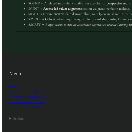
SOUND → A relaxed music-led visualisation exercise for
perspective
and val
SCENT →
Aroma-led values alignment
session via group perfume-making.
SIGHT → Elevate
creative
shared storytelling, to help create shared narrativ
SAVOUR
→ Cohesion
-building through culinary workshop, using flavours to
SECRET
→
A mysterious tactile neuroscience experience revealed during th
Menu
Home
Culturists – Practitioners
Companies – Organizations
Culturevores – Individuals
Contact – Culture Vitale
Explore