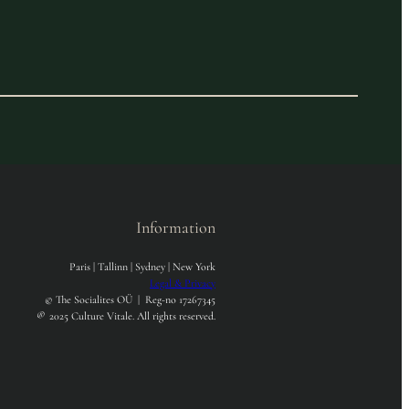
Information
Paris | Tallinn | Sydney | New York
Legal & Privacy
© The Socialites OÜ | Reg-no 17267345
®
2025 Culture Vitale. All rights reserved.