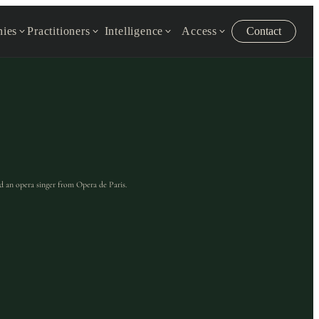
ies
Practitioners
Intelligence
Access
Contact
d an opera singer from Opera de Paris.