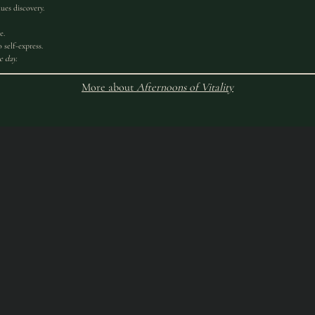
ues discovery.
e.
 self-express.
e day.
More about
Afternoons of Vitality