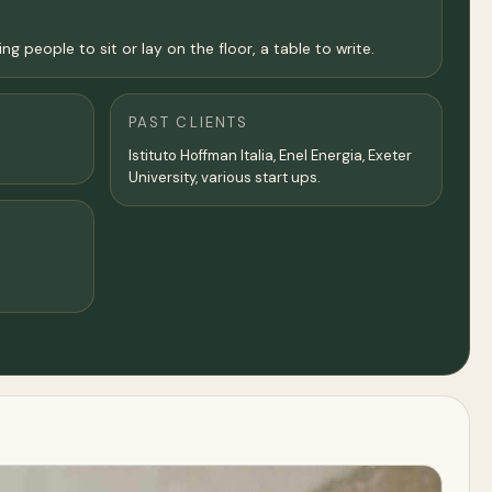
people to sit or lay on the floor, a table to write.
PAST CLIENTS
Istituto Hoffman Italia, Enel Energia, Exeter
University, various start ups.