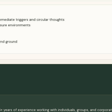
mediate triggers and circular thoughts
ssure environments
 and ground
+ years of experience working with individuals, groups, and corporat