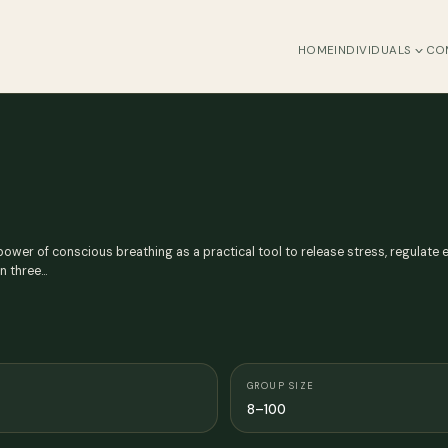
HOME
INDIVIDUALS
CO
ower of conscious breathing as a practical tool to release stress, regulate 
in three…
GROUP SIZE
8–100