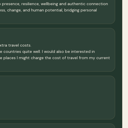
resence, resilience, wellbeing and authentic connection
ess, change, and human potential, bridging personal
xtra travel costs.
 countries quite well. I would also be interested in
se places I might charge the cost of travel from my current