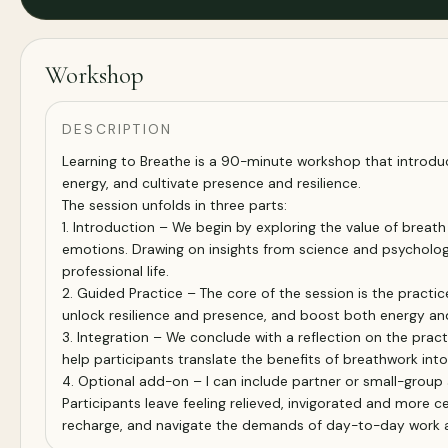
Workshop
DESCRIPTION
Learning to Breathe is a 90-minute workshop that introduc
energy, and cultivate presence and resilience.
The session unfolds in three parts:
1. Introduction – We begin by exploring the value of brea
emotions. Drawing on insights from science and psychology,
professional life.
2. Guided Practice – The core of the session is the practi
unlock resilience and presence, and boost both energy and 
3. Integration – We conclude with a reflection on the prac
help participants translate the benefits of breathwork int
4. Optional add-on – I can include partner or small-group
Participants leave feeling relieved, invigorated and more 
recharge, and navigate the demands of day-to-day work an