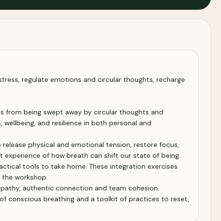
stress, regulate emotions and circular thoughts, recharge
ves from being swept away by circular thoughts and
 wellbeing, and resilience in both personal and
 release physical and emotional tension, restore focus,
t experience of how breath can shift our state of being.
actical tools to take home. These integration exercises
d the workshop.
 empathy, authentic connection and team cohesion.
of conscious breathing and a toolkit of practices to reset,