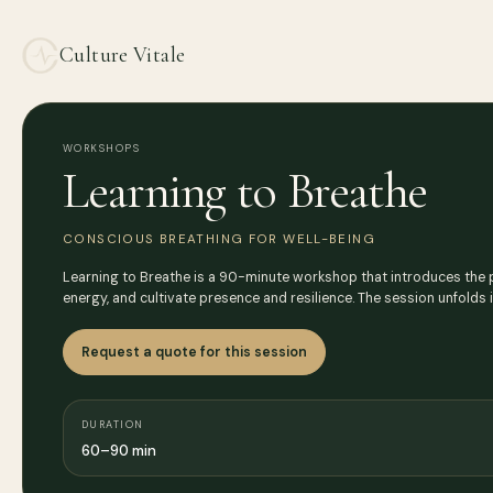
Culture Vitale
WORKSHOPS
Learning to Breathe
CONSCIOUS BREATHING FOR WELL-BEING
Learning to Breathe is a 90-minute workshop that introduces the p
energy, and cultivate presence and resilience. The session unfolds 
Request a quote for this session
DURATION
60–90 min