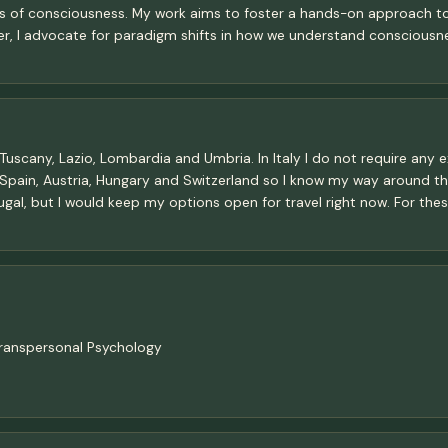
of consciousness. My work aims to foster a hands-on approach to p
der, I advocate for paradigm shifts in how we understand consciousn
ly, Tuscany, Lazio, Lombardia and Umbria. In Italy I do not require any e
K, Spain, Austria, Hungary and Switzerland so I know my way around the
ugal, but I would keep my options open for travel right now. For the
Transpersonal Psychology