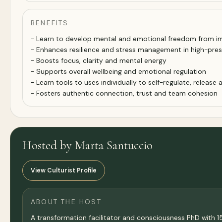
BENEFITS
- Learn to develop mental and emotional freedom from im
- Enhances resilience and stress management in high-pre
- Boosts focus, clarity and mental energy
- Supports overall wellbeing and emotional regulation
- Learn tools to uses individually to self-regulate, release
- Fosters authentic connection, trust and team cohesion
Hosted by Marta Santuccio
View Culturist Profile
ABOUT THE HOST
A transformation facilitator and consciousness PhD with 15