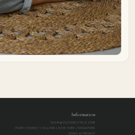
Information
TEAM@CULTUREVITALE.COM
PARIS | SYDNEY | TALLINN | NEW YORK | SINGAPORE
LEGAL & PRIVACY