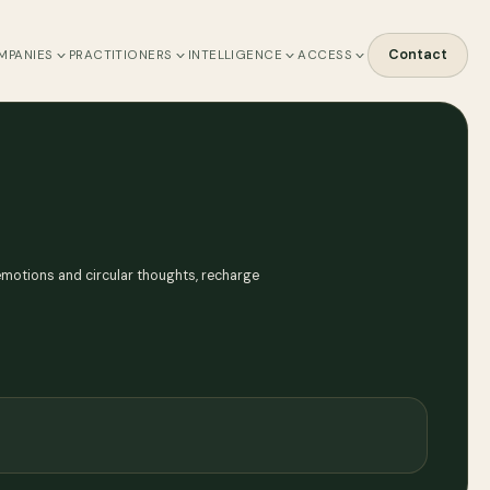
Contact
MPANIES
PRACTITIONERS
INTELLIGENCE
ACCESS
emotions and circular thoughts, recharge