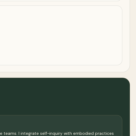
e teams. I integrate self-inquiry with embodied practices