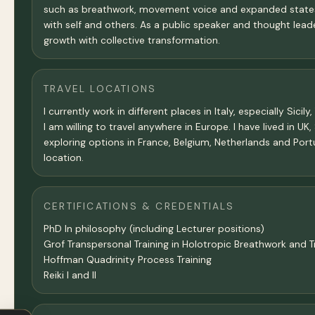
such as breathwork, movement voice and expanded states 
with self and others. As a public speaker and thought lea
growth with collective transformation.
TRAVEL LOCATIONS
I currently work in different places in Italy, especially Sici
I am willing to travel anywhere in Europe. I have lived in U
exploring options in France, Belgium, Netherlands and Port
location.
CERTIFICATIONS & CREDENTIALS
PhD In philosophy (including Lecturer positions)
Grof Transpersonal Training in Holotropic Breathwork and 
Hoffman Quadrinity Process Training
Reiki I and II