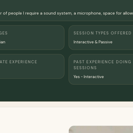
 people I require a sound system, a microphone, space for allowing 
GES
SESSION TYPES OFFERED
lian
Interactive & Passive
TE EXPERIENCE
PAST EXPERIENCE DOING
SESSIONS
Yes - Interactive