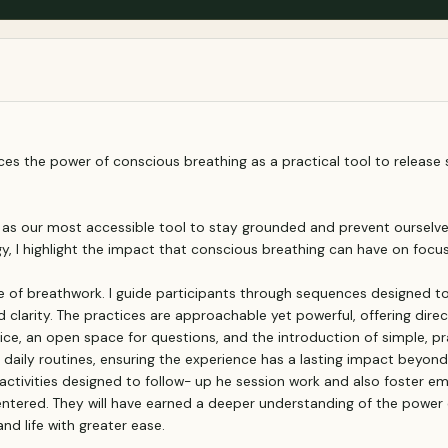
es the power of conscious breathing as a practical tool to release 
th as our most accessible tool to stay grounded and prevent oursel
 I highlight the impact that conscious breathing can have on focus,
ce of breathwork. I guide participants through sequences designed to
clarity. The practices are approachable yet powerful, offering direc
tice, an open space for questions, and the introduction of simple, pr
o daily routines, ensuring the experience has a lasting impact beyon
 activities designed to follow- up he session work and also foster
centered. They will have earned a deeper understanding of the power 
d life with greater ease.