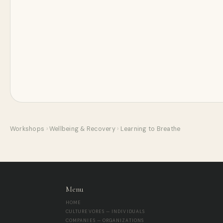
Workshops
›
Wellbeing & Recovery
›
Learning to Breathe
Menu
HOME
CULTUREVORES — INDIVIDUALS
COMPANIES — ORGANIZATIONS