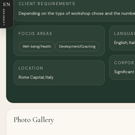
CLIENT REQUIREMENTS
EN
LANGUAGE
Depending on the typs of workshop chose and the number of
FOCUS AREAS
LANGUA
English, Ita
Well-being/Health
Development/Coaching
CORPORA
LOCATION
Significant
Rome Capital, Italy
Photo Gallery