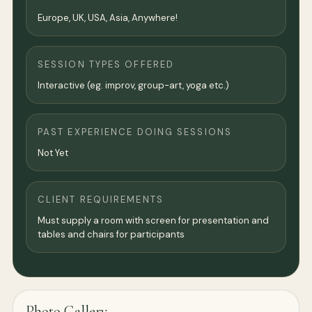
Europe, UK, USA, Asia, Anywhere!
SESSION TYPES OFFERED
Interactive (eg. improv, group-art, yoga etc.)
PAST EXPERIENCE DOING SESSIONS
Not Yet
CLIENT REQUIREMENTS
Must supply a room with screen for presentation and
tables and chairs for participants
Photo Gallery