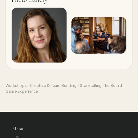
Workshops
›
Creative & Team Building
›
Storytelling The Board
Game Experience
Menu
HOME