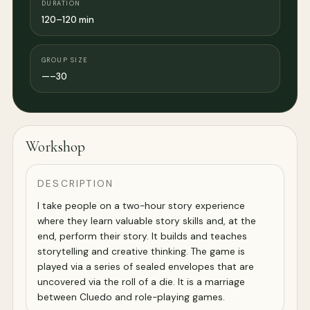
DURATION
120–120 min
GROUP SIZE
—–30
Workshop
DESCRIPTION
I take people on a two-hour story experience
where they learn valuable story skills and, at the
end, perform their story. It builds and teaches
storytelling and creative thinking. The game is
played via a series of sealed envelopes that are
uncovered via the roll of a die. It is a marriage
between Cluedo and role-playing games.