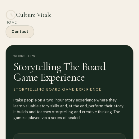
Culture Vitale
HOME
Contact
WORKSHOPS
Storytelling The Board
Game Experience
STORYTELLING BOARD GAME EXPERIENCE
I take people on a two-hour story experience where they
learn valuable story skills and, at the end, perform their story.
It builds and teaches storytelling and creative thinking. The
game is played via a series of sealed…