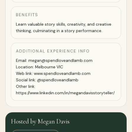
BENEFITS
Learn valuable story skills, creativity, and creative
thinking, culminating in a story performance.
ADDITIONAL EXPERIENCE INFO
Email: megan@spendloveandlamb.com
Location: Melbourne VIC
Web link: www.spendloveandlamb.com
Social link: @spendloveandlamb
Other link:
https://www.linkedin.com/in/megandavisstoryteller/
Hosted by Megan Davis