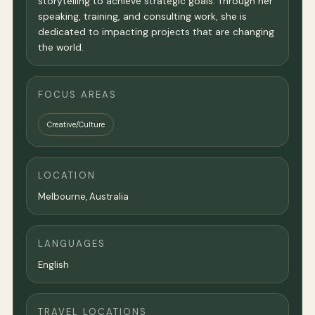
storytelling to achieve strategic goals. Through her
speaking, training, and consulting work, she is
dedicated to impacting projects that are changing
the world.
FOCUS AREAS
Creative/Culture
LOCATION
Melbourne
,
Australia
LANGUAGES
English
TRAVEL LOCATIONS