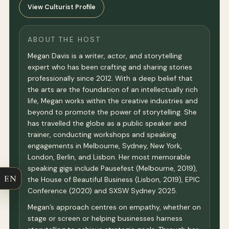
View Culturist Profile
ABOUT THE HOST
Megan Davis is a writer, actor, and storytelling
expert who has been crafting and sharing stories
professionally since 2012. With a deep belief that
the arts are the foundation of an intellectually rich
life, Megan works within the creative industries and
beyond to promote the power of storytelling. She
has travelled the globe as a public speaker and
trainer, conducting workshops and speaking
engagements in Melbourne, Sydney, New York,
London, Berlin, and Lisbon. Her most memorable
speaking gigs include Pausefest (Melbourne, 2019),
EN
the House of Beautiful Business (Lisbon, 2019), EPIC
Conference (2020) and SXSW Sydney 2025.
Megan’s approach centres on empathy, whether on
stage or screen or helping businesses harness