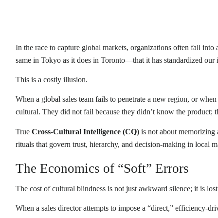
In the race to capture global markets, organizations often fall i
same in Tokyo as it does in Toronto—that it has standardized our i
This is a costly illusion.
When a global sales team fails to penetrate a new region, or when a 
cultural. They did not fail because they didn’t know the product; 
True
Cross-Cultural Intelligence (CQ)
is not about memorizing a 
rituals that govern trust, hierarchy, and decision-making in local m
The Economics of “Soft” Errors
The cost of cultural blindness is not just awkward silence; it is los
When a sales director attempts to impose a “direct,” efficiency-dri