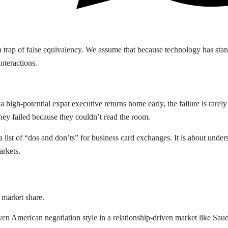
nto a trap of false equivalency. We assume that because technology has 
nteractions.
high-potential expat executive returns home early, the failure is rarely 
they failed because they couldn’t read the room.
list of “dos and don’ts” for business card exchanges. It is about unders
arkets.
t market share.
ven American negotiation style in a relationship-driven market like Saudi