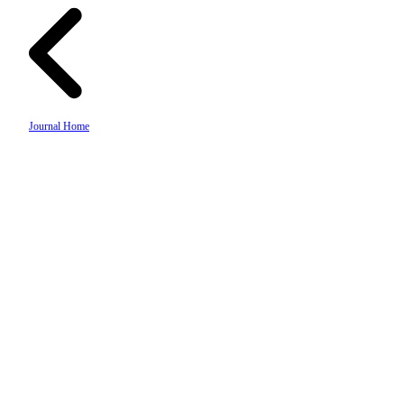
Journal Home