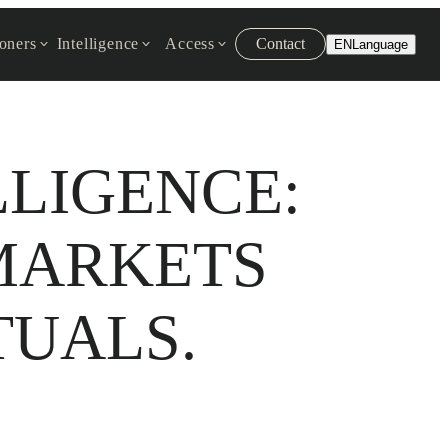
ioners
Intelligence
Access
Contact
EN
Language
LLIGENCE:
MARKETS
TUALS.