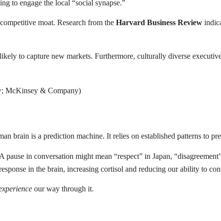
iling to engage the local “social synapse.”
e competitive moat. Research from the
Harvard Business Review
indica
ikely to capture new markets. Furthermore, culturally diverse executiv
iew; McKinsey & Company)
n brain is a prediction machine. It relies on established patterns to pr
. A pause in conversation might mean “respect” in Japan, “disagreement
response in the brain, increasing cortisol and reducing our ability to con
experience
our way through it.