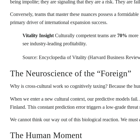
being impolite; they are signaling that they are a risk. They are fa
Conversely, teams that master these nuances possess a formidabl
primary driver of international expansion success.
Vitality Insight
Culturally competent teams are
70%
more l
see industry-leading profitability.
Source: Encyclopedia of Vitality (Harvard Business Rev
The Neuroscience of the “Foreign”
Why is cross-cultural work so cognitively taxing? Because the huma
When we enter a new cultural context, our predictive models fail
Finland. This constant prediction error triggers a low-grade threat 
We cannot think our way out of this biological reaction. We must
The Human Moment