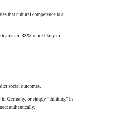
tes that cultural competence is a
e teams are
33%
more likely to
edict social outcomes.
” in Germany, or simply “thinking” in
nect authentically.