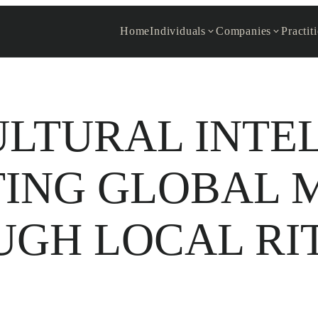
Home
Individuals
Companies
Practit
LTURAL INTE
TING GLOBAL 
GH LOCAL RI