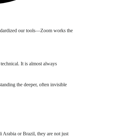
standardized our tools—Zoom works the
technical. It is almost always
tanding the deeper, often invisible
 Arabia or Brazil, they are not just