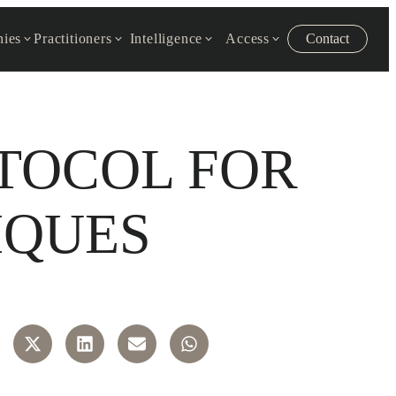
ies
Practitioners
Intelligence
Access
Contact
OTOCOL FOR
IQUES