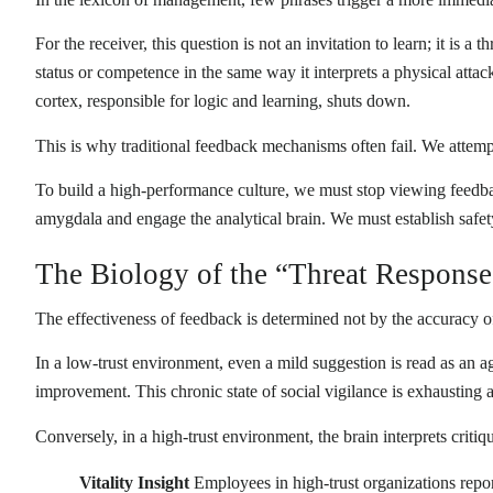
For the receiver, this question is not an invitation to learn; it is 
status or competence in the same way it interprets a physical attack.
cortex, responsible for logic and learning, shuts down.
This is why traditional feedback mechanisms often fail. We attempt 
To build a high-performance culture, we must stop viewing feedbac
amygdala and engage the analytical brain. We must establish safet
The Biology of the “Threat Response
The effectiveness of feedback is determined not by the accuracy of t
In a low-trust environment, even a mild suggestion is read as an 
improvement. This chronic state of social vigilance is exhausting
Conversely, in a high-trust environment, the brain interprets crit
Vitality Insight
Employees in high-trust organizations repo