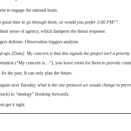
t to engage the rational brain.
 a good time to go through them, or would you prefer 3:00 PM?”
 their sense of agency, which dampens the threat response.
ers defense. Observation triggers analysis.
nd-ups [Data]. My concern is that this signals the project isn’t a priori
etation (“My concern is…”), you leave room for them to provide contex
ix the past. It can only plan the future.
 again next Tuesday, what is the one protocol we would change to preve
 back) to “strategy” (looking forward).
m get it right.