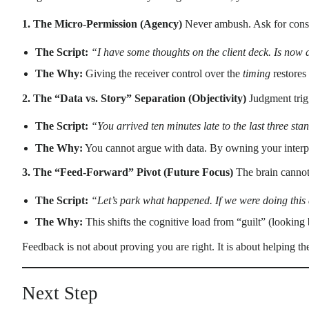
1. The Micro-Permission (Agency)
Never ambush. Ask for consen
The Script:
“I have some thoughts on the client deck. Is now
The Why:
Giving the receiver control over the
timing
restores
2. The “Data vs. Story” Separation (Objectivity)
Judgment trigg
The Script:
“You arrived ten minutes late to the last three sta
The Why:
You cannot argue with data. By owning your interpr
3. The “Feed-Forward” Pivot (Future Focus)
The brain cannot f
The Script:
“Let’s park what happened. If we were doing this
The Why:
This shifts the cognitive load from “guilt” (looking
Feedback is not about proving you are right. It is about helping the
Next Step