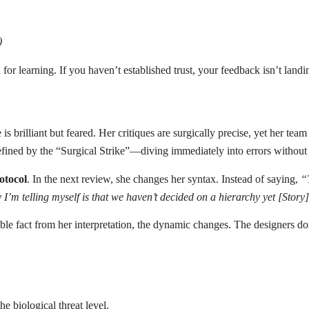
)
 learning. If you haven’t established trust, your feedback isn’t landing;
is brilliant but feared. Her critiques are surgically precise, yet her te
 defined by the “Surgical Strike”—diving immediately into errors withou
otocol
. In the next review, she changes her syntax. Instead of saying,
“
y I’m telling myself is that we haven’t decided on a hierarchy yet [Story
le fact from her interpretation, the dynamic changes. The designers do
e biological threat level.