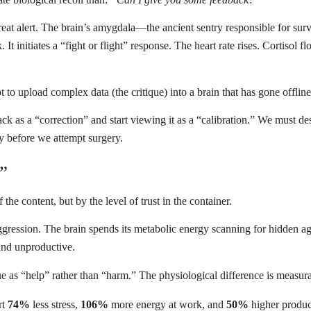
a threat alert. The brain’s amygdala—the ancient sentry responsible for su
 It initiates a “fight or flight” response. The heart rate rises. Cortisol 
to upload complex data (the critique) into a brain that has gone offline
k as a “correction” and start viewing it as a “calibration.” We must d
y before we attempt surgery.
”
he content, but by the level of trust in the container.
aggression. The brain spends its metabolic energy scanning for hidden a
 and unproductive.
ique as “help” rather than “harm.” The physiological difference is measu
rt
74%
less stress,
106%
more energy at work, and
50%
higher produc