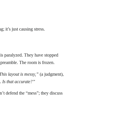
 it’s just causing stress.
am is paralyzed. They have stopped
t preamble. The room is frozen.
This layout is messy,”
(a judgment),
]. Is that accurate?”
n’t defend the “mess”; they discuss