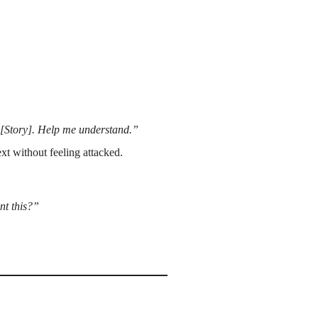
ty [Story]. Help me understand.”
t without feeling attacked.
nt this?”