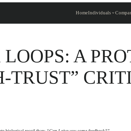
Home
Individuals
Compan
LOOPS: A PR
H-TRUST” CRIT
e biological recoil than:
“Can I give you some feedback?”