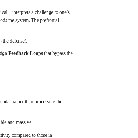
rvival—interprets a challenge to one’s
floods the system. The prefrontal
 (the defense).
esign
Feedback Loops
that bypass the
gendas rather than processing the
rable and massive.
tivity compared to those in