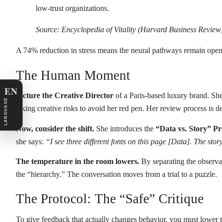
low-trust organizations.
Source: Encyclopedia of Vitality (Harvard Business Review
A 74% reduction in stress means the neural pathways remain open for
The Human Moment
EN
Picture the Creative Director
of a Paris-based luxury brand. She 
LANGUAGE
taking creative risks to avoid her red pen. Her review process is
Now, consider the shift.
She introduces the
“Data vs. Story” Pr
she says:
“I see three different fonts on this page [Data]. The stor
The temperature in the room lowers.
By separating the observab
the “hierarchy.” The conversation moves from a trial to a puzzle.
The Protocol: The “Safe” Critique
To give feedback that actually changes behavior, you must lower th