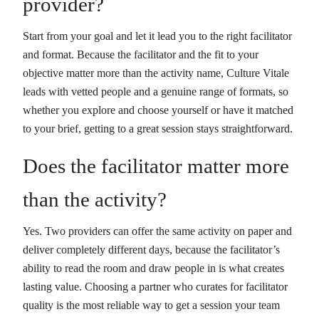
provider?
Start from your goal and let it lead you to the right facilitator
and format. Because the facilitator and the fit to your
objective matter more than the activity name, Culture Vitale
leads with vetted people and a genuine range of formats, so
whether you explore and choose yourself or have it matched
to your brief, getting to a great session stays straightforward.
Does the facilitator matter more
than the activity?
Yes. Two providers can offer the same activity on paper and
deliver completely different days, because the facilitator’s
ability to read the room and draw people in is what creates
lasting value. Choosing a partner who curates for facilitator
quality is the most reliable way to get a session your team