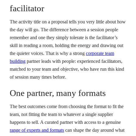
facilitator
The activity title on a proposal tells you very little about how
the day will go. The difference between a session people
remember and one they simply tolerate is the facilitator’s
skill in reading a room, holding the energy and drawing out
the quieter voices. That is why a strong
corporate team
building
partner leads with people: experienced facilitators,
matched to your team and objective, who have run this kind
of session many times before.
One partner, many formats
The best outcomes come from choosing the format to fit the
team, not fitting the team to whatever a single supplier
happens to sell. A curated partner with access to a genuine
range of experts and formats
can shape the day around what