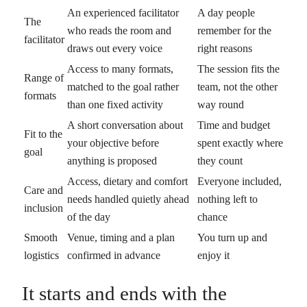
An experienced facilitator
A day people
The
who reads the room and
remember for the
facilitator
draws out every voice
right reasons
Access to many formats,
The session fits the
Range of
matched to the goal rather
team, not the other
formats
than one fixed activity
way round
A short conversation about
Time and budget
Fit to the
your objective before
spent exactly where
goal
anything is proposed
they count
Access, dietary and comfort
Everyone included,
Care and
needs handled quietly ahead
nothing left to
inclusion
of the day
chance
Smooth
Venue, timing and a plan
You turn up and
logistics
confirmed in advance
enjoy it
It starts and ends with the