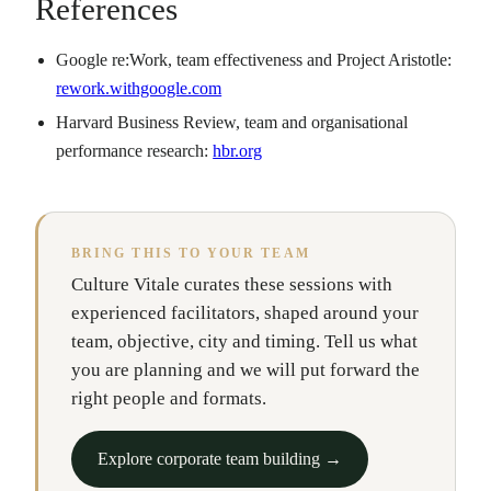
References
Google re:Work, team effectiveness and Project Aristotle:
rework.withgoogle.com
Harvard Business Review, team and organisational
performance research:
hbr.org
BRING THIS TO YOUR TEAM
Culture Vitale curates these sessions with
experienced facilitators, shaped around your
team, objective, city and timing. Tell us what
you are planning and we will put forward the
right people and formats.
Explore corporate team building →