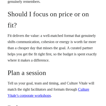
genuinely remembers.
Should I focus on price or on
fit?
Fit delivers the value: a well-matched format that genuinely
shifts communication, cohesion or energy is worth far more
than a cheaper day that misses the goal. A curated partner
helps you get the fit right first, so the budget is spent exactly
where it makes a difference.
Plan a session
Tell us your goal, team and timing, and Culture Vitale will
match the right facilitators and formats through
Culture
Vitale’s corporate workshops
.