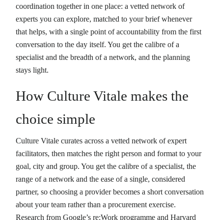
coordination together in one place: a vetted network of
experts you can explore, matched to your brief whenever
that helps, with a single point of accountability from the first
conversation to the day itself. You get the calibre of a
specialist and the breadth of a network, and the planning
stays light.
How Culture Vitale makes the
choice simple
Culture Vitale curates across a vetted network of expert
facilitators, then matches the right person and format to your
goal, city and group. You get the calibre of a specialist, the
range of a network and the ease of a single, considered
partner, so choosing a provider becomes a short conversation
about your team rather than a procurement exercise.
Research from Google’s re:Work programme and Harvard