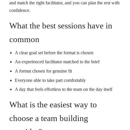
and match the right facilitator, and you can plan the rest with
confidence.
What the best sessions have in
common
A clear goal set before the format is chosen
An experienced facilitator matched to the brief
A format chosen for genuine fit
Everyone able to take part comfortably
A day that feels effortless to the team on the day itself
What is the easiest way to
choose a team building