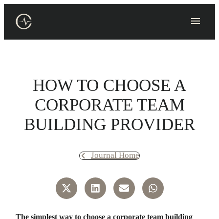
Skip
to
content
HOW TO CHOOSE A
CORPORATE TEAM
BUILDING PROVIDER
Journal Home
The simplest way to choose a corporate team building