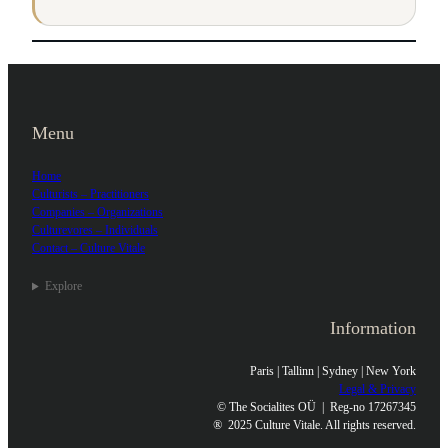
Menu
Home
Culturists – Practitioners
Companies – Organizations
Culturevores – Individuals
Contact – Culture Vitale
Explore
Information
Paris | Tallinn | Sydney | New York
Legal & Privacy
© The Socialites OÜ | Reg-no 17267345
®
2025 Culture Vitale. All rights reserved.