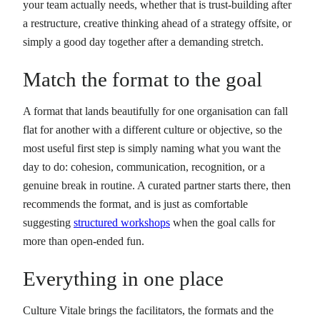
your team actually needs, whether that is trust-building after
a restructure, creative thinking ahead of a strategy offsite, or
simply a good day together after a demanding stretch.
Match the format to the goal
A format that lands beautifully for one organisation can fall
flat for another with a different culture or objective, so the
most useful first step is simply naming what you want the
day to do: cohesion, communication, recognition, or a
genuine break in routine. A curated partner starts there, then
recommends the format, and is just as comfortable
suggesting
structured workshops
when the goal calls for
more than open-ended fun.
Everything in one place
Culture Vitale brings the facilitators, the formats and the