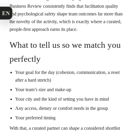
Business Review consistently finds that facilitation quality
EN
and psychological safety shape team outcomes far more than
the novelty of the activity, which is exactly where a curated,
people-first approach earns its place.
What to tell us so we match you
perfectly
Your goal for the day (cohesion, communication, a reset
after a hard stretch)
Your team’s size and make-up
Your city and the kind of setting you have in mind
Any access, dietary or comfort needs in the group
Your preferred timing
With that, a curated partner can shape a considered shortlist