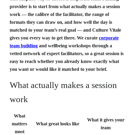
provider is to start from what actually makes a session
work — the calibre of the facilitator, the range of
formats they can draw on, and how well the day is
matched to your team’s real goal — and Culture Vitale
gives you every way to get there. We curate
corporate
team building
and wellbeing workshops through a
vetted network of expert facilitators, so a great session is
easy to reach whether you already know exactly what
you want or would like it matched to your brief.
What actually makes a session
work
What
What it gives your
matters
What great looks like
team
most