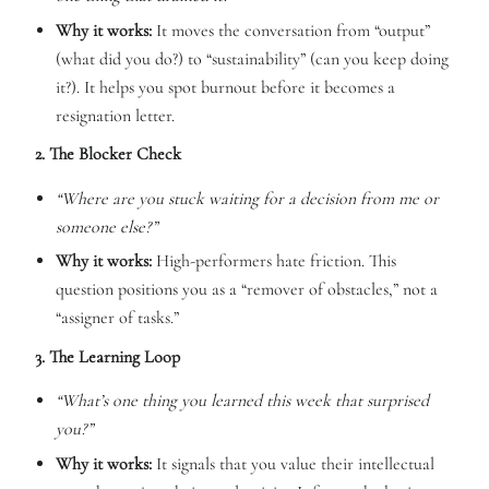
Why it works:
It moves the conversation from “output”
(what did you do?) to “sustainability” (can you keep doing
it?). It helps you spot burnout before it becomes a
resignation letter.
2. The Blocker Check
“Where are you stuck waiting for a decision from me or
someone else?”
Why it works:
High-performers hate friction. This
question positions you as a “remover of obstacles,” not a
“assigner of tasks.”
3. The Learning Loop
“What’s one thing you learned this week that surprised
you?”
Why it works:
It signals that you value their intellectual