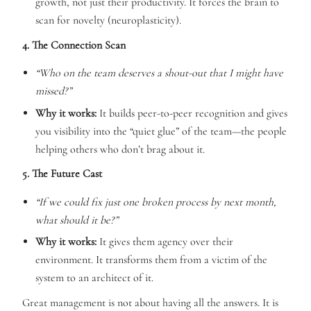
growth, not just their productivity. It forces the brain to
scan for novelty (neuroplasticity).
4. The Connection Scan
“Who on the team deserves a shout-out that I might have
missed?”
Why it works:
It builds peer-to-peer recognition and gives
you visibility into the “quiet glue” of the team—the people
helping others who don’t brag about it.
5. The Future Cast
“If we could fix just one broken process by next month,
what should it be?”
Why it works:
It gives them agency over their
environment. It transforms them from a victim of the
system to an architect of it.
Great management is not about having all the answers. It is