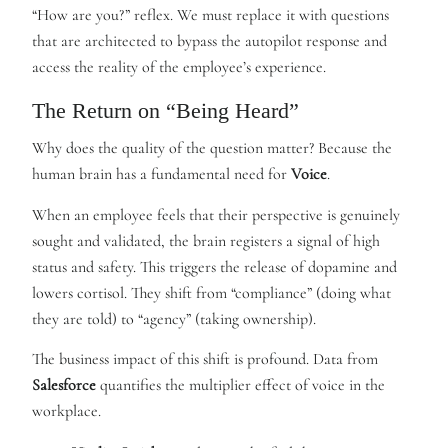
“How are you?” reflex. We must replace it with questions
that are architected to bypass the autopilot response and
access the reality of the employee’s experience.
The Return on “Being Heard”
Why does the quality of the question matter? Because the
human brain has a fundamental need for
Voice
.
When an employee feels that their perspective is genuinely
sought and validated, the brain registers a signal of high
status and safety. This triggers the release of dopamine and
lowers cortisol. They shift from “compliance” (doing what
they are told) to “agency” (taking ownership).
The business impact of this shift is profound. Data from
Salesforce
quantifies the multiplier effect of voice in the
workplace.