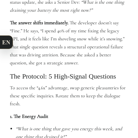
status update, she asks a Senior Dev:
“What is the one thing
draining your battery the most right now?”
The answer shifts immediately.
The developer doesn’t say
“Fine.” He says, “I spend 40% of my time fixing the legacy
API, and it feels like I’m shoveling snow while it’s snowing.”
EN
That single question reveals a structural operational failure
that was driving attrition. Because she asked a better
question, she got a strategic answer.
The Protocol: 5 High-Signal Questions
To access the “4.6x” advantage, swap generic pleasantries for
these specific inquiries. Rotate them to keep the dialogue
fresh.
1. The Energy Audit
“What is one thing that gave you energy this week, and
one thing that drained it?”