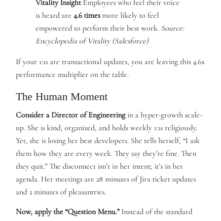
Vitality Insight
Employees who feel their voice
is heard are
4.6 times
more likely to feel
empowered to perform their best work.
Source:
Encyclopedia of Vitality (Salesforce)
If your 1:1s are transactional updates, you are leaving this 4.6x
performance multiplier on the table.
The Human Moment
Consider a Director of Engineering
in a hyper-growth scale-
up. She is kind, organized, and holds weekly 1:1s religiously.
Yet, she is losing her best developers. She tells herself, “I ask
them how they are every week. They say they’re fine. Then
they quit.” The disconnect isn’t in her intent; it’s in her
agenda. Her meetings are 28 minutes of Jira ticket updates
and 2 minutes of pleasantries.
Now, apply the “Question Menu.”
Instead of the standard