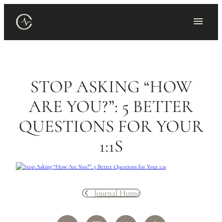
Skip
to
content
STOP ASKING “HOW
ARE YOU?”: 5 BETTER
QUESTIONS FOR YOUR
1:1S
Journal Home