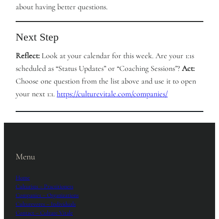
about having better questions.
Next Step
Reflect:
Look at your calendar for this week. Are your 1:1s
scheduled as “Status Updates” or “Coaching Sessions”?
Act:
Choose one question from the list above and use it to open
your next 1:1.
https://culturevitale.com/companies/
Menu
Home
Culturists – Practitioners
Companies – Organizations
Culturevores – Individuals
Contact – Culture Vitale