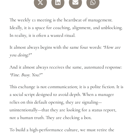
The weekly 1:1 meeting is the heartbeat of management.
Ideally, it is a space for coaching, alignment, and unblocking.
In reality, it is often a wasted ritual.
It almost always begins with the same four words:
“How are
you doing?”
And it almost always receives the same, automated response:
“Fine. Busy. You?”
This exchange is not communication; it is a polite fiction. It is
a social script designed to avoid depth. When a manager
relies on this default opening, they are signaling—
unintentionally—that they are looking for a status report,
not a human truth. They are checking a box.
To build a high-performance culture, we must retire the