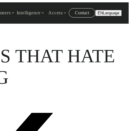
ioners
Intelligence
Access
Contact
EN
Language
S THAT HATE
G