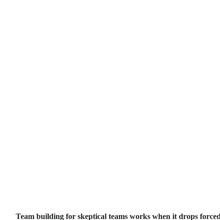
Team building for skeptical teams works when it drops forced