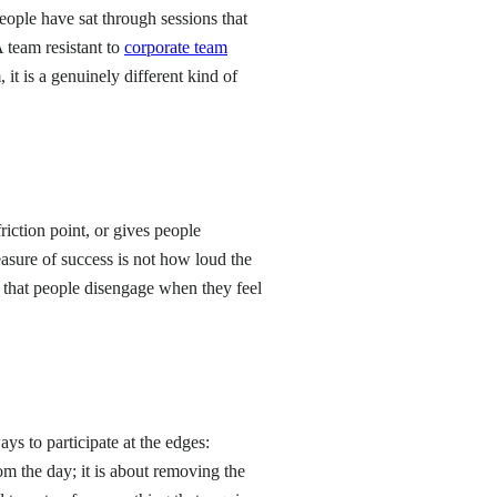
eople have sat through sessions that
 team resistant to
corporate team
it is a genuinely different kind of
friction point, or gives people
asure of success is not how loud the
s that people disengage when they feel
ays to participate at the edges:
rom the day; it is about removing the