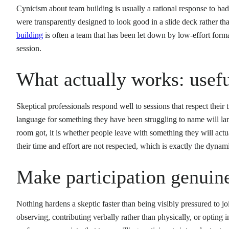
Cynicism about team building is usually a rational response to ba
were transparently designed to look good in a slide deck rather th
building
is often a team that has been let down by low-effort format
session.
What actually works: usef
Skeptical professionals respond well to sessions that respect their t
language for something they have been struggling to name will lan
room got, it is whether people leave with something they will act
their time and effort are not respected, which is exactly the dynam
Make participation genuine
Nothing hardens a skeptic faster than being visibly pressured to joi
observing, contributing verbally rather than physically, or opting i