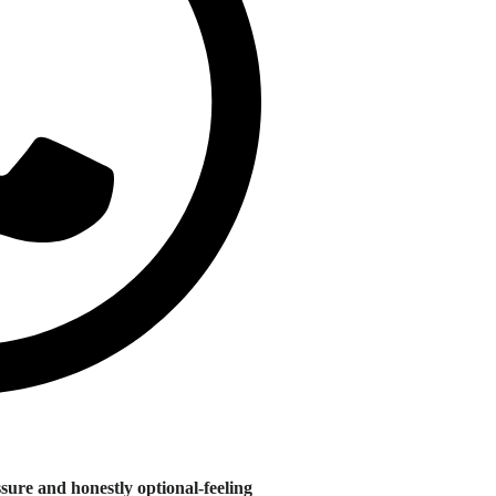
sure and honestly optional-feeling