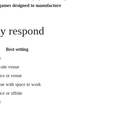
 games designed to manufacture
ly respond
Best setting
y
-site venue
ice or venue
ue with space to work
ce or offsite
y