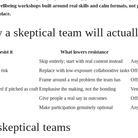
llbeing workshops built around real skills and calm formats, not
place.
a skeptical team will actual
sist it
What lowers resistance
Skip entirely; start with real content instead
An
 risk
Replace with low-exposure collaborative tasks
Off
Frame around a real problem the team has
Off
d if pitched as craft
Emphasise the making, not the bonding
Ven
Give people a real say in outcomes
Offi
Make participation genuinely optional
An
skeptical teams