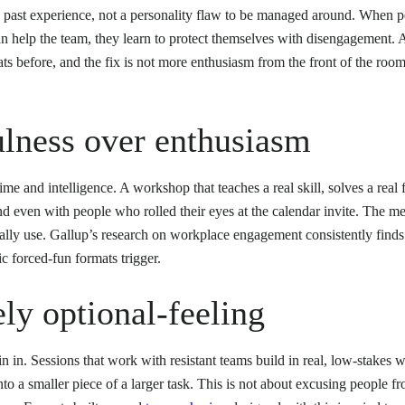
d past experience, not a personality flaw to be managed around. When p
an help the team, they learn to protect themselves with disengagement. A
s before, and the fix is not more enthusiasm from the front of the room, 
ulness over enthusiasm
ime and intelligence. A workshop that teaches a real skill, solves a real 
d even with people who rolled their eyes at the calendar invite. The me
ually use. Gallup’s research on workplace engagement consistently find
ic forced-fun formats trigger.
ly optional-feeling
n in. Sessions that work with resistant teams build in real, low-stakes w
nto a smaller piece of a larger task. This is not about excusing people f