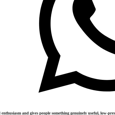
 enthusiasm and gives people something genuinely useful, low-pres