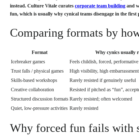
instead. Culture Vitale curates
corporate team building
and we
fun, which is usually why cynical teams disengage in the first 
Comparing formats by how 
Format
Why cynics usually re
Icebreaker games
Feels childish, forced, performative
Trust falls / physical games
High visibility, high embarrassment
Skills-based workshops
Rarely resisted if genuinely useful
Creative collaboration
Resisted if pitched as “fun”, accepte
Structured discussion formats
Rarely resisted; often welcomed
Quiet, low-pressure activities
Rarely resisted
Why forced fun fails with 