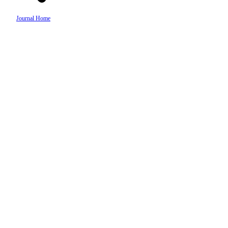
Journal Home