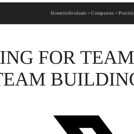
Home
Individuals
Companies
Practit
ING FOR TEAM
TEAM BUILDIN