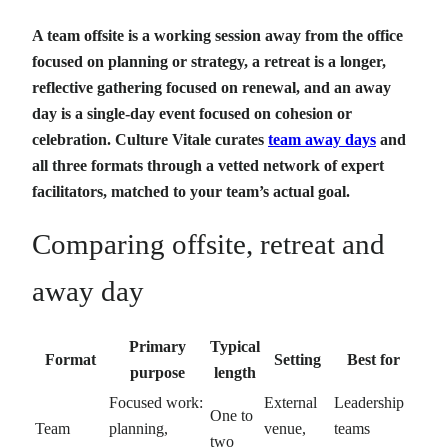
A team offsite is a working session away from the office
focused on planning or strategy, a retreat is a longer,
reflective gathering focused on renewal, and an away
day is a single-day event focused on cohesion or
celebration. Culture Vitale curates
team away days
and
all three formats through a vetted network of expert
facilitators, matched to your team’s actual goal.
Comparing offsite, retreat and
away day
Primary
Typical
Format
Setting
Best for
purpose
length
Focused work:
External
Leadership
One to
Team
planning,
venue,
teams
two