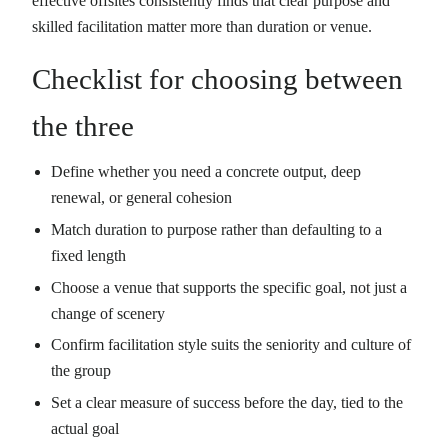
effective offsites consistently finds that clear purpose and
skilled facilitation matter more than duration or venue.
Checklist for choosing between
the three
Define whether you need a concrete output, deep
renewal, or general cohesion
Match duration to purpose rather than defaulting to a
fixed length
Choose a venue that supports the specific goal, not just a
change of scenery
Confirm facilitation style suits the seniority and culture of
the group
Set a clear measure of success before the day, tied to the
actual goal