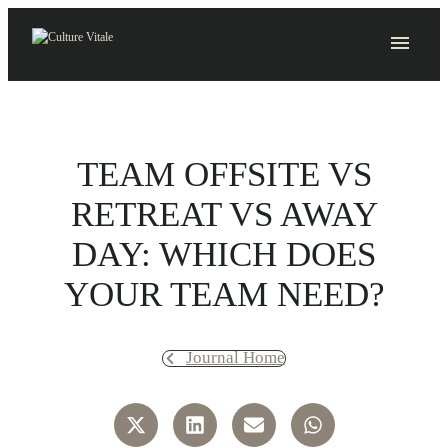
Skip
to
content
TEAM OFFSITE VS
RETREAT VS AWAY
DAY: WHICH DOES
YOUR TEAM NEED?
Journal Home