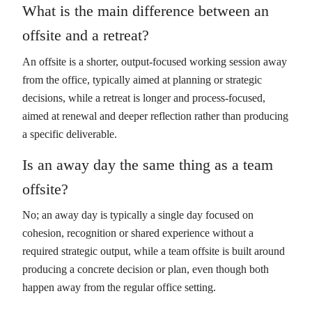
What is the main difference between an
offsite and a retreat?
An offsite is a shorter, output-focused working session away
from the office, typically aimed at planning or strategic
decisions, while a retreat is longer and process-focused,
aimed at renewal and deeper reflection rather than producing
a specific deliverable.
Is an away day the same thing as a team
offsite?
No; an away day is typically a single day focused on
cohesion, recognition or shared experience without a
required strategic output, while a team offsite is built around
producing a concrete decision or plan, even though both
happen away from the regular office setting.