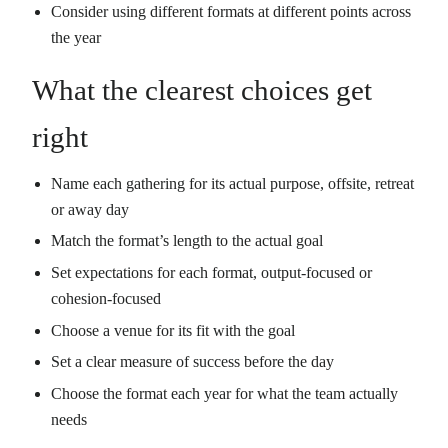
Consider using different formats at different points across
the year
What the clearest choices get
right
Name each gathering for its actual purpose, offsite, retreat
or away day
Match the format’s length to the actual goal
Set expectations for each format, output-focused or
cohesion-focused
Choose a venue for its fit with the goal
Set a clear measure of success before the day
Choose the format each year for what the team actually
needs