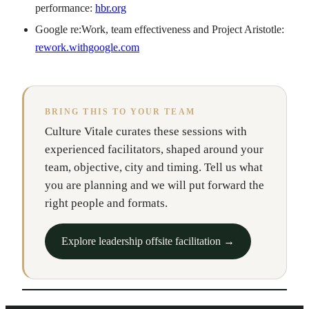
performance:
hbr.org
Google re:Work, team effectiveness and Project Aristotle:
rework.withgoogle.com
BRING THIS TO YOUR TEAM
Culture Vitale curates these sessions with
experienced facilitators, shaped around your
team, objective, city and timing. Tell us what
you are planning and we will put forward the
right people and formats.
Explore leadership offsite facilitation →