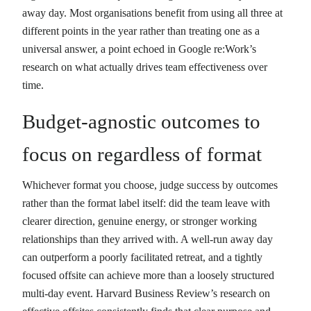
away day. Most organisations benefit from using all three at
different points in the year rather than treating one as a
universal answer, a point echoed in Google re:Work’s
research on what actually drives team effectiveness over
time.
Budget-agnostic outcomes to
focus on regardless of format
Whichever format you choose, judge success by outcomes
rather than the format label itself: did the team leave with
clearer direction, genuine energy, or stronger working
relationships than they arrived with. A well-run away day
can outperform a poorly facilitated retreat, and a tightly
focused offsite can achieve more than a loosely structured
multi-day event. Harvard Business Review’s research on