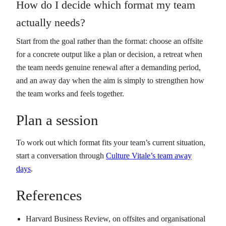
How do I decide which format my team
actually needs?
Start from the goal rather than the format: choose an offsite
for a concrete output like a plan or decision, a retreat when
the team needs genuine renewal after a demanding period,
and an away day when the aim is simply to strengthen how
the team works and feels together.
Plan a session
To work out which format fits your team’s current situation,
start a conversation through
Culture Vitale’s team away
days
.
References
Harvard Business Review, on offsites and organisational