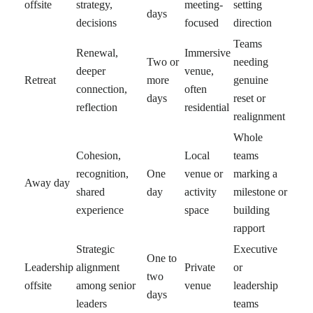
offsite
strategy,
meeting-
setting
days
decisions
focused
direction
Teams
Renewal,
Immersive
Two or
needing
deeper
venue,
Retreat
more
genuine
connection,
often
days
reset or
reflection
residential
realignment
Whole
Cohesion,
Local
teams
recognition,
One
venue or
marking a
Away day
shared
day
activity
milestone or
experience
space
building
rapport
Strategic
Executive
One to
Leadership
alignment
Private
or
two
offsite
among senior
venue
leadership
days
leaders
teams