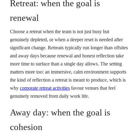
Retreat: when the goal is
renewal
Choose a retreat when the team is not just busy but
genuinely depleted, or when a deeper reset is needed after
significant change. Retreats typically run longer than offsites
and away days because renewal and honest reflection take
more time to surface than a single day allows. The setting
matters more too: an immersive, calm environment supports
the kind of reflection a retreat is meant to produce, which is
why
corporate retreat activities
favour venues that feel
genuinely removed from daily work life.
Away day: when the goal is
cohesion