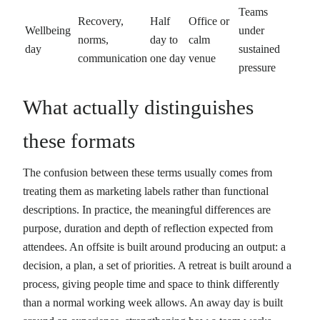
Teams
Recovery,
Half
Office or
Wellbeing
under
norms,
day to
calm
day
sustained
communication
one day
venue
pressure
What actually distinguishes
these formats
The confusion between these terms usually comes from
treating them as marketing labels rather than functional
descriptions. In practice, the meaningful differences are
purpose, duration and depth of reflection expected from
attendees. An offsite is built around producing an output: a
decision, a plan, a set of priorities. A retreat is built around a
process, giving people time and space to think differently
than a normal working week allows. An away day is built