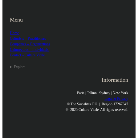
Menu
Home
Culturists – Practitioners
Companies – Organizations
Culturevores – Individuals
Contact – Culture Vitale
Explore
Information
Paris | Tallinn | Sydney | New York
Legal & Privacy
© The Socialites OÜ | Reg-no 17267345
®
2025 Culture Vitale. All rights reserved.