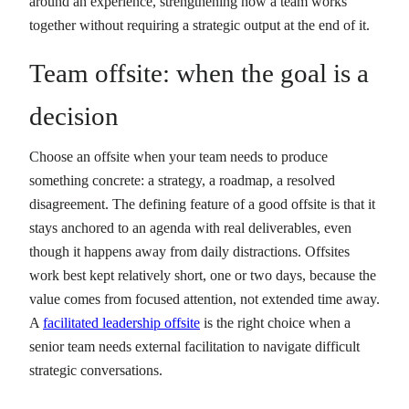
around an experience, strengthening how a team works
together without requiring a strategic output at the end of it.
Team offsite: when the goal is a
decision
Choose an offsite when your team needs to produce
something concrete: a strategy, a roadmap, a resolved
disagreement. The defining feature of a good offsite is that it
stays anchored to an agenda with real deliverables, even
though it happens away from daily distractions. Offsites
work best kept relatively short, one or two days, because the
value comes from focused attention, not extended time away.
A
facilitated leadership offsite
is the right choice when a
senior team needs external facilitation to navigate difficult
strategic conversations.