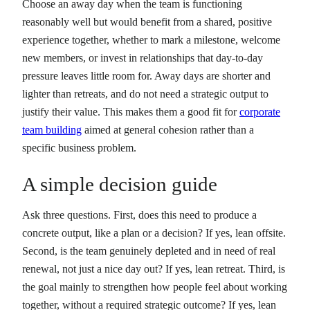
Choose an away day when the team is functioning
reasonably well but would benefit from a shared, positive
experience together, whether to mark a milestone, welcome
new members, or invest in relationships that day-to-day
pressure leaves little room for. Away days are shorter and
lighter than retreats, and do not need a strategic output to
justify their value. This makes them a good fit for
corporate
team building
aimed at general cohesion rather than a
specific business problem.
A simple decision guide
Ask three questions. First, does this need to produce a
concrete output, like a plan or a decision? If yes, lean offsite.
Second, is the team genuinely depleted and in need of real
renewal, not just a nice day out? If yes, lean retreat. Third, is
the goal mainly to strengthen how people feel about working
together, without a required strategic outcome? If yes, lean