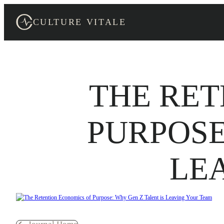
Skip
to
CULTURE VITALE
content
THE RET
PURPOSE
LE