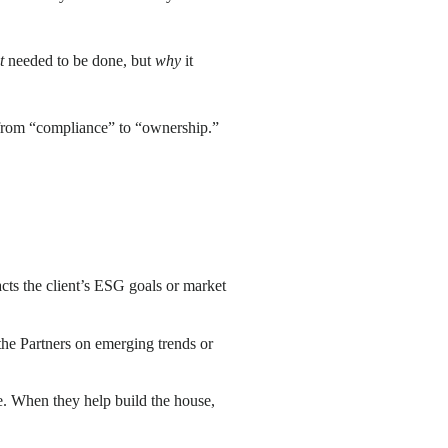
t
needed to be done, but
why
it
s from “compliance” to “ownership.”
cts the client’s ESG goals or market
 the Partners on emerging trends or
ge. When they help build the house,