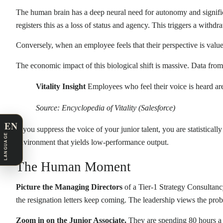
The human brain has a deep neural need for autonomy and signific
registers this as a loss of status and agency. This triggers a wit
Conversely, when an employee feels that their perspective is valu
The economic impact of this biological shift is massive. Data fro
Vitality Insight
Employees who feel their voice is heard a
Source: Encyclopedia of Vitality (Salesforce)
EN
If you suppress the voice of your junior talent, you are statistical
LANGUAGE
environment that yields low-performance output.
The Human Moment
Picture the Managing Directors
of a Tier-1 Strategy Consultancy
the resignation letters keep coming. The leadership views the probl
Zoom in on the Junior Associate.
They are spending 80 hours a w