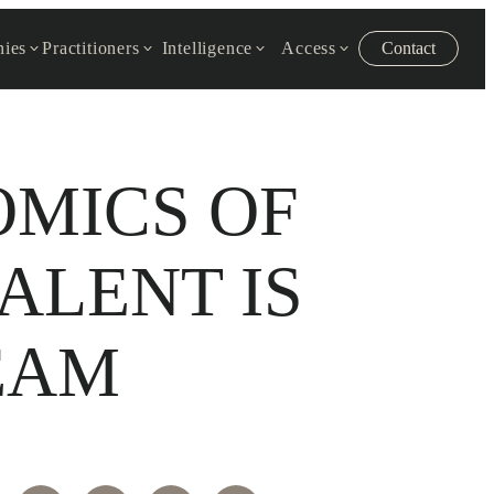
ies
Practitioners
Intelligence
Access
Contact
OMICS OF
ALENT IS
EAM