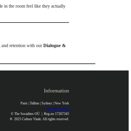
e in the room feel like they actually
g and retention with our
Dialogue &
Information
Paris | Tallinn | Sydney | New York
Legal & Privacy
© The Socialites OÜ | Reg-no 17267345
®
2025 Culture Vitale. All rights reserved.