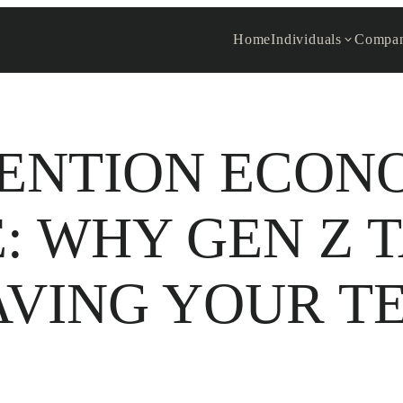
Home
Individuals
Compan
ENTION ECON
: WHY GEN Z T
AVING YOUR T