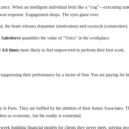
ance. When an intelligent individual feels like a “cog”—executing tas
hdrawal response. Engagement drops. The eyes glaze over.
ed, the brain releases dopamine (motivation) and oxytocin (connection).
m
Salesforce
quantifies the value of “Voice” in the workplace.
re
4.6 times
more likely to feel empowered to perform their best work.
ly suppressing their performance by a factor of four. You are paying for 
 in Paris. They are baffled by the attrition of their Junior Associates. 
em as economic, but the reality is existential.
eek building financial models for clients they never meet, solving pro