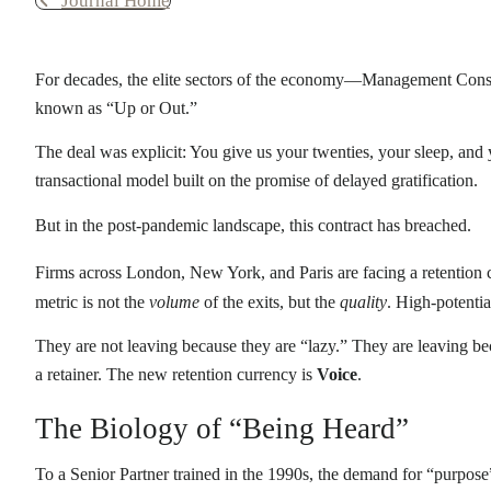
Journal Home
For decades, the elite sectors of the economy—Management Consul
known as “Up or Out.”
The deal was explicit: You give us your twenties, your sleep, and 
transactional model built on the promise of delayed gratification.
But in the post-pandemic landscape, this contract has breached.
Firms across London, New York, and Paris are facing a retention c
metric is not the
volume
of the exits, but the
quality
. High-potenti
They are not leaving because they are “lazy.” They are leaving bec
a retainer. The new retention currency is
Voice
.
The Biology of “Being Heard”
To a Senior Partner trained in the 1990s, the demand for “purpose” 