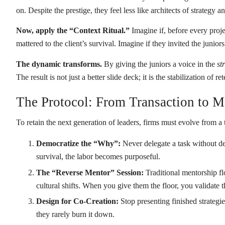
on. Despite the prestige, they feel less like architects of strategy 
Now, apply the “Context Ritual.”
Imagine if, before every proje
mattered to the client’s survival. Imagine if they invited the junior
The dynamic transforms.
By giving the juniors a voice in the
st
The result is not just a better slide deck; it is the stabilization of r
The Protocol: From Transaction to 
To retain the next generation of leaders, firms must evolve from 
Democratize the “Why”:
Never delegate a task without del
survival, the labor becomes purposeful.
The “Reverse Mentor” Session:
Traditional mentorship fl
cultural shifts. When you give them the floor, you validate th
Design for Co-Creation:
Stop presenting finished strategi
they rarely burn it down.