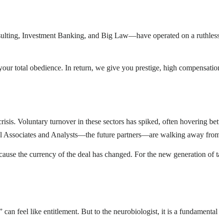
ting, Investment Banking, and Big Law—have operated on a ruthless but
your total obedience. In return, we give you prestige, high compensatio
risis. Voluntary turnover in these sectors has spiked, often hovering 
al Associates and Analysts—the future partners—are walking away from
ause the currency of the deal has changed. For the new generation of ta
can feel like entitlement. But to the neurobiologist, it is a fundamental