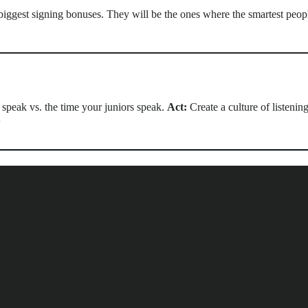
 biggest signing bonuses. They will be the ones where the smartest peopl
 speak vs. the time your juniors speak.
Act:
Create a culture of listenin