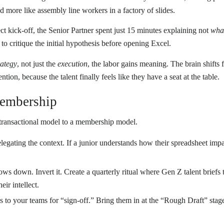
and more like assembly line workers in a factory of slides.
ct kick-off, the Senior Partner spent just 15 minutes explaining not
wha
s to critique the initial hypothesis before opening Excel.
rategy
, not just the
execution
, the labor gains meaning. The brain shift
etention, because the talent finally feels like they have a seat at the table.
Membership
a transactional model to a membership model.
egating the context. If a junior understands how their spreadsheet impa
ows down. Invert it. Create a quarterly ritual where Gen Z talent briefs
eir intellect.
es to your teams for “sign-off.” Bring them in at the “Rough Draft” sta