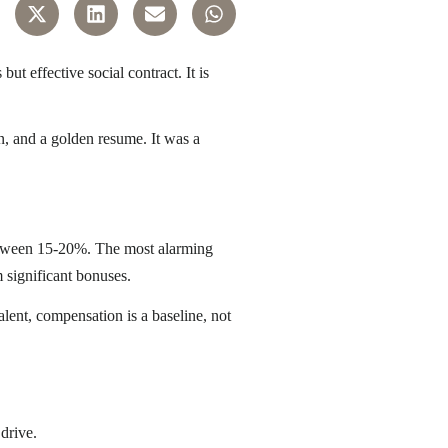
 effective social contract. It is
n, and a golden resume. It was a
between 15-20%
. The most alarming
 significant bonuses.
lent, compensation is a baseline, not
 drive.