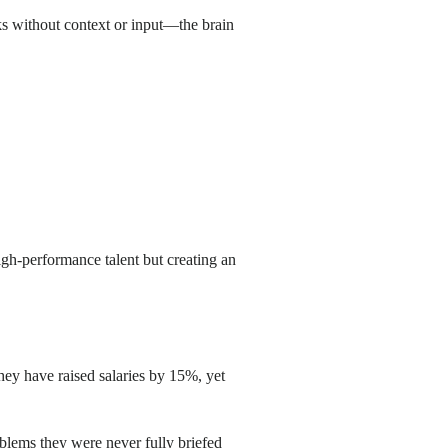
ks without context or input—the brain
high-performance talent but creating an
They have raised salaries by 15%, yet
blems they were never fully briefed