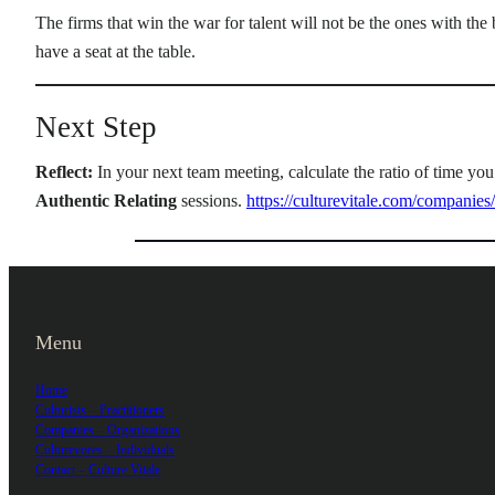
The firms that win the war for talent will not be the ones with the
have a seat at the table.
Next Step
Reflect:
In your next team meeting, calculate the ratio of time you
Authentic Relating
sessions.
https://culturevitale.com/companies/
Menu
Home
Culturists – Practitioners
Companies – Organizations
Culturevores – Individuals
Contact – Culture Vitale