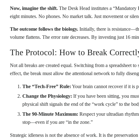
Now, imagine the shift.
The Desk Head institutes a “Mandatory Re
eight minutes. No phones. No market talk. Just movement or silen
The outcome follows the biology.
Initially, there is resistance—t
volume flattens. The error rate decreases. By investing just 16 mi
The Protocol: How to Break Correctl
Not all breaks are created equal. Switching from a spreadsheet to s
effect, the break must allow the attentional network to fully disen
The “Tech-Free” Rule:
Your brain cannot recover if it is
Change the Physiology:
If you have been sitting, you must 
physical shift signals the end of the “work cycle” to the bod
The 90-Minute Maximum:
Respect your ultradian rhythms.
stop—even if you are “in the zone.”
Strategic idleness is not the absence of work. It is the preservatio