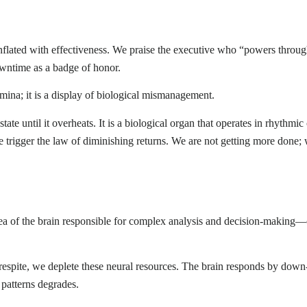
nflated with effectiveness. We praise the executive who “powers throu
owntime as a badge of honor.
amina; it is a display of biological mismanagement.
ate until it overheats. It is a biological organ that operates in rhythmic
 trigger the law of diminishing returns. We are not getting more done;
area of the brain responsible for complex analysis and decision-makin
respite, we deplete these neural resources. The brain responds by down
e patterns degrades.