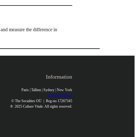
nd measure the difference in
Information
Paris | Tallinn | Sydney | New York
Legal & Privacy
© The Socialites OÜ | Reg-no 17267345
®
2025 Culture Vitale. All rights reserved.