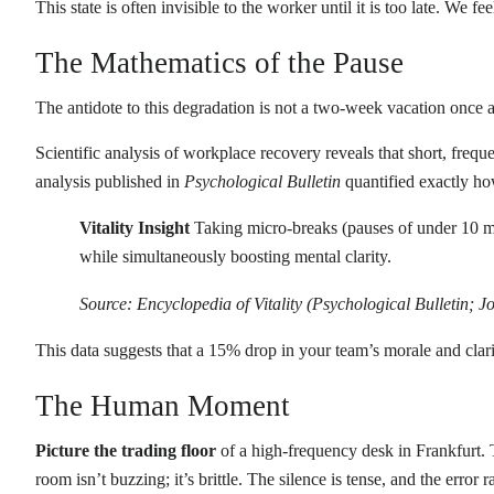
This state is often invisible to the worker until it is too late. We fe
The Mathematics of the Pause
The antidote to this degradation is not a two-week vacation once a 
Scientific analysis of workplace recovery reveals that short, freq
analysis published in
Psychological Bulletin
quantified exactly h
Vitality Insight
Taking micro-breaks (pauses of under 10 mi
while simultaneously boosting mental clarity.
Source: Encyclopedia of Vitality (Psychological Bulletin; 
This data suggests that a 15% drop in your team’s morale and clarit
The Human Moment
Picture the trading floor
of a high-frequency desk in Frankfurt.
room isn’t buzzing; it’s brittle. The silence is tense, and the error