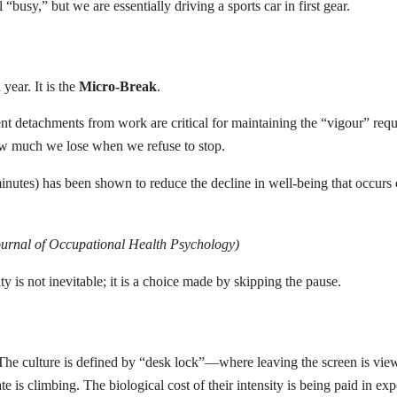
el “busy,” but we are essentially driving a sports car in first gear.
year. It is the
Micro-Break
.
uent detachments from work are critical for maintaining the “vigour” req
ow much we lose when we refuse to stop.
nutes) has been shown to reduce the decline in well-being that occur
Journal of Occupational Health Psychology)
y is not inevitable; it is a choice made by skipping the pause.
 The culture is defined by “desk lock”—where leaving the screen is vi
 rate is climbing. The biological cost of their intensity is being paid in e