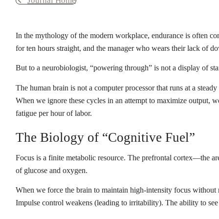
Journal Home
In the mythology of the modern workplace, endurance is often co
for ten hours straight, and the manager who wears their lack of d
But to a neurobiologist, “powering through” is not a display of st
The human brain is not a computer processor that runs at a steady st
When we ignore these cycles in an attempt to maximize output, we
fatigue per hour of labor.
The Biology of “Cognitive Fuel”
Focus is a finite metabolic resource. The prefrontal cortex—the 
of glucose and oxygen.
When we force the brain to maintain high-intensity focus without 
Impulse control weakens (leading to irritability). The ability to se