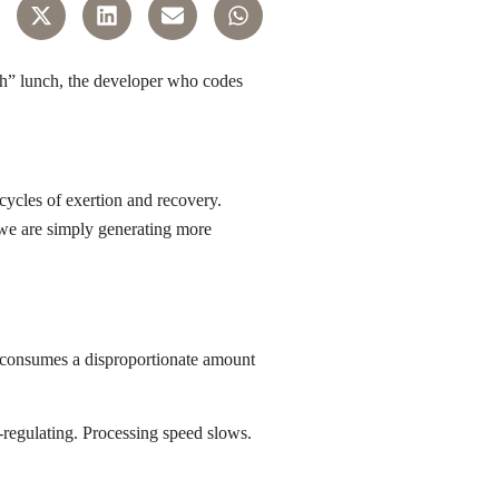
gh” lunch, the developer who codes
 cycles of exertion and recovery.
 we are simply generating more
g—consumes a disproportionate amount
-regulating. Processing speed slows.