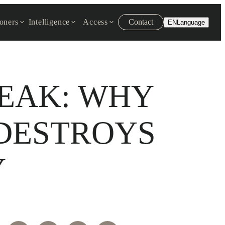
ioners
Intelligence
Access
Contact
EN
Language
REAK: WHY
DESTROYS
Y