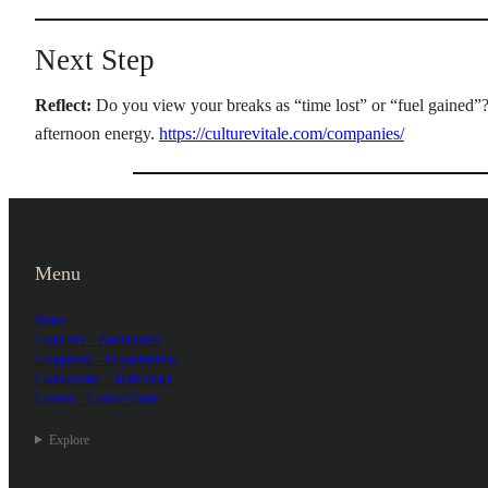
Next Step
Reflect:
Do you view your breaks as “time lost” or “fuel gained”
afternoon energy.
https://culturevitale.com/companies/
Menu
Home
Culturists – Practitioners
Companies – Organizations
Culturevores – Individuals
Contact – Culture Vitale
Explore