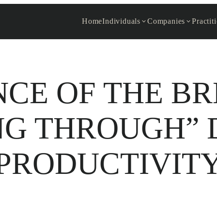
Home
Individuals
Companies
Practit
NCE OF THE B
NG THROUGH” 
PRODUCTIVIT