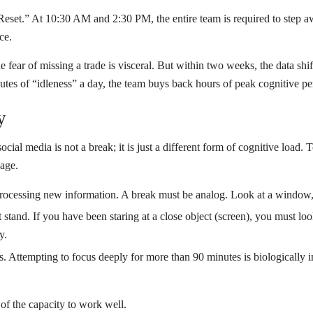
set.” At 10:30 AM and 2:30 PM, the entire team is required to step aw
ce.
he fear of missing a trade is visceral. But within two weeks, the data sh
nutes of “idleness” a day, the team buys back hours of peak cognitive p
y
ocial media is not a break; it is just a different form of cognitive load
gage.
 processing new information. A break must be analog. Look at a window,
stand. If you have been staring at a close object (screen), you must look
y.
 Attempting to focus deeply for more than 90 minutes is biologically ine
n of the capacity to work well.