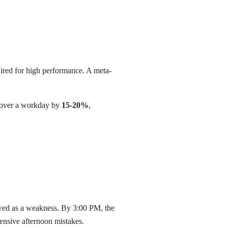
uired for high performance. A meta-
s over a workday by
15-20%
,
ewed as a weakness. By 3:00 PM, the
xpensive afternoon mistakes.