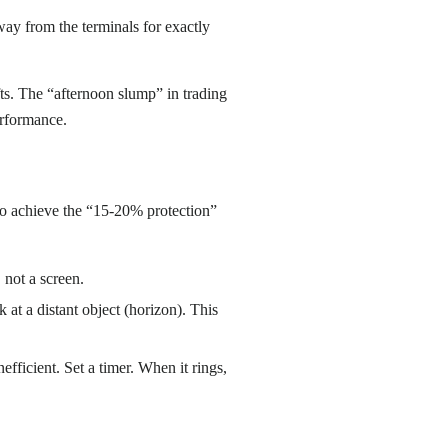
ay from the terminals for exactly
ifts. The “afternoon slump” in trading
erformance.
. To achieve the “15-20% protection”
 not a screen.
 at a distant object (horizon). This
fficient. Set a timer. When it rings,