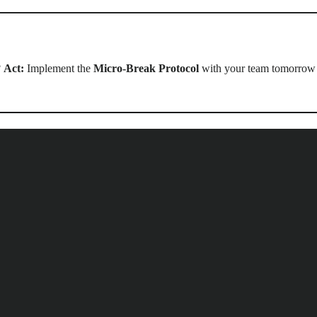
?
Act:
Implement the
Micro-Break Protocol
with your team tomorrow a