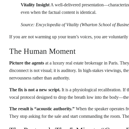
Vitality Insight
A well-delivered presentation—characteriz
even when the factual content is identical.
Source: Encyclopedia of Vitality (Wharton School of Busine
If you are not warming up your team’s voices, you are voluntaril
The Human Moment
Picture the agents
at a luxury real estate brokerage in Paris. The
disconnect is not visual; it is auditory. In high-stakes viewings, t
nervousness rather than authority.
The fix is not a new script.
It is a physiological recalibration. If
vocal protocol designed to drop the breath low into the body—the 
The result is “acoustic authority.”
When the speaker operates fro
They stop asking for the sale and start commanding the room. The c