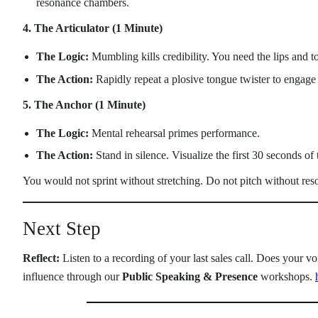
resonance chambers.
4. The Articulator (1 Minute)
The Logic:
Mumbling kills credibility. You need the lips and t
The Action:
Rapidly repeat a plosive tongue twister to engag
5. The Anchor (1 Minute)
The Logic:
Mental rehearsal primes performance.
The Action:
Stand in silence. Visualize the first 30 seconds o
You would not sprint without stretching. Do not pitch without res
Next Step
Reflect:
Listen to a recording of your last sales call. Does your 
influence through our
Public Speaking & Presence
workshops.