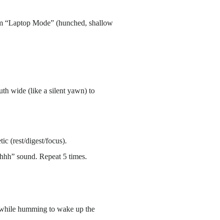
 from “Laptop Mode” (hunched, shallow
th wide (like a silent yawn) to
c (rest/digest/focus).
Shhh” sound. Repeat 5 times.
s while humming to wake up the