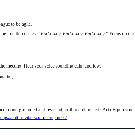
ongue to be agile.
e the mouth muscles:
“Pad-a-kay, Pad-a-kay, Pad-a-kay.”
Focus on the 
f the meeting. Hear your voice sounding calm and low.
onating.
voice sound grounded and resonant, or thin and rushed?
Act:
Equip your 
https://culturevitale.com/companies/