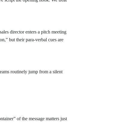
les director enters a pitch meeting
ion,” but their para-verbal cues are
eams routinely jump from a silent
ontainer” of the message matters just