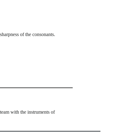
sharpness of the consonants.
team with the instruments of