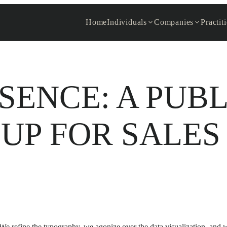
Home
Individuals
Companies
Practit
SENCE: A PUB
UP FOR SALES
 We refine the typography, we agonize over the data visualization, and 