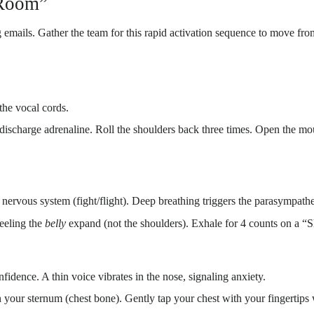
 Room”
ing emails. Gather the team for this rapid activation sequence to move
 the vocal cords.
discharge adrenaline. Roll the shoulders back three times. Open the mou
nervous system (fight/flight). Deep breathing triggers the parasympatheti
feeling the
belly
expand (not the shoulders). Exhale for 4 counts on a “
nfidence. A thin voice vibrates in the nose, signaling anxiety.
our sternum (chest bone). Gently tap your chest with your fingertip