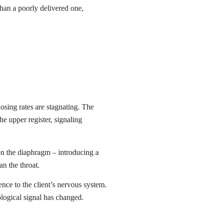
han a poorly delivered one,
losing rates are stagnating. The
he upper register, signaling
g on the diaphragm – introducing a
n the throat.
ce to the client’s nervous system.
ological signal has changed.