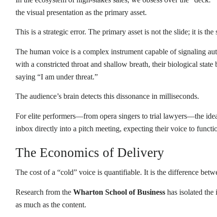
the visual presentation as the primary asset.
This is a strategic error. The primary asset is not the slide; it is the
The human voice is a complex instrument capable of signaling auth
with a constricted throat and shallow breath, their biological state
saying “I am under threat.”
The audience’s brain detects this dissonance in milliseconds.
For elite performers—from opera singers to trial lawyers—the idea
inbox directly into a pitch meeting, expecting their voice to functi
The Economics of Delivery
The cost of a “cold” voice is quantifiable. It is the difference bet
Research from the
Wharton School of Business
has isolated the 
as much as the content.