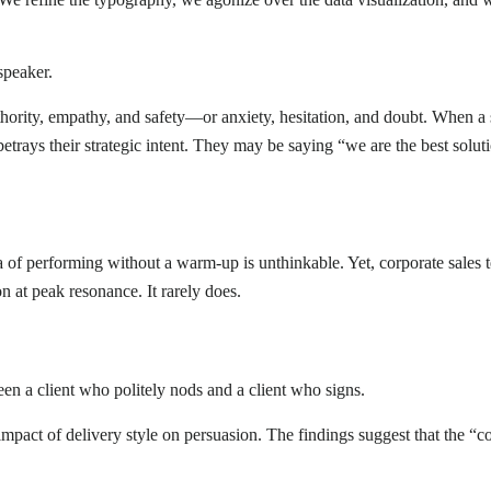
 speaker.
ority, empathy, and safety—or anxiety, hesitation, and doubt. When a sa
 betrays their strategic intent. They may be saying “we are the best solut
 of performing without a warm-up is unthinkable. Yet, corporate sales t
on at peak resonance. It rarely does.
ween a client who politely nods and a client who signs.
impact of delivery style on persuasion. The findings suggest that the “c