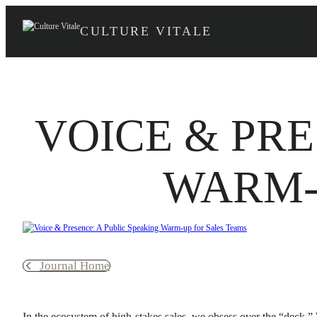
Skip
to
CULTURE VITALE
content
VOICE & PRE
WARM-
Journal Home
In the ecosystem of high-stakes sales, we obsess over the “deck.”