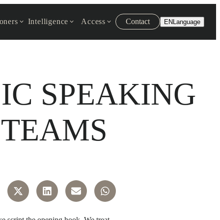
ioners
Intelligence
Access
Contact
EN
Language
LIC SPEAKING
 TEAMS
we script the opening hook. We treat