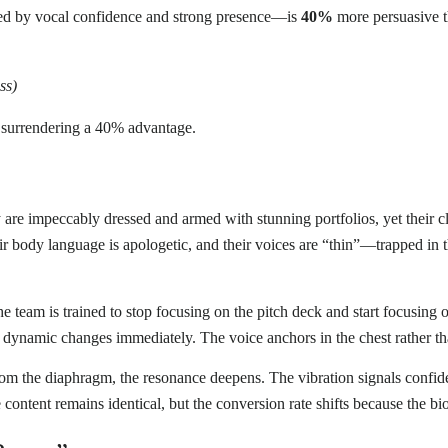
ed by vocal confidence and strong presence—is
40%
more persuasive t
ss)
y surrendering a 40% advantage.
y are impeccably dressed and armed with stunning portfolios, yet their c
heir body language is apologetic, and their voices are “thin”—trapped in t
 the team is trained to stop focusing on the pitch deck and start focusin
dynamic changes immediately. The voice anchors in the chest rather tha
m the diaphragm, the resonance deepens. The vibration signals confiden
ontent remains identical, but the conversion rate shifts because the bi