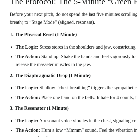
The Protocol: The 5-Minute “Green
Before your next pitch, do not spend the last five minutes scroll
breath) to “Stage Mode” (aligned, resonant).
1. The Physical Reset (1 Minute)
The Logic:
Stress stores in the shoulders and jaw, constricting
The Action:
Stand up. Shake the hands and feet vigorously to 
release the masseter muscles in the jaw.
2. The Diaphragmatic Drop (1 Minute)
The Logic:
Shallow “chest breathing” triggers the sympathetic 
The Action:
Place one hand on the belly. Inhale for 4 counts, 
3. The Resonator (1 Minute)
The Logic:
A resonant voice vibrates in the chest, signaling co
The Action:
Hum a low “Mmmm” sound. Feel the vibration in y