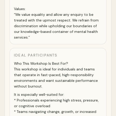
Values:
“We value equality and allow any enquiry to be
treated with the upmost respect. We refrain from
discrimination while upholding our boundaries of
our knowledge-based container of mental health
services.”
IDEAL PARTICIPANTS
Who This Workshop Is Best For?
This workshop is ideal for individuals and teams
that operate in fast-paced, high-responsibility
environments and want sustainable performance
without burnout.
It is especially well-suited for:
* Professionals experiencing high stress, pressure,
or cognitive overload
* Teams navigating change, growth, or increased