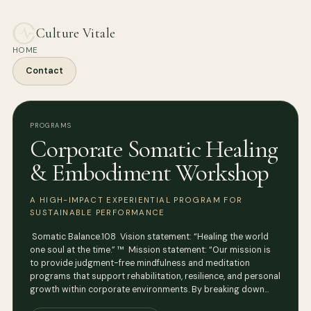
Culture Vitale
HOME
Contact
PROGRAMS
Corporate Somatic Healing
& Embodiment Workshop
A HIGH-IMPACT EXPERIENTIAL PROGRAM FOR
SUSTAINABLE PERFORMANCE
Somatic Balance.108 Vision statement: “Healing the world
one soul at the time.” ™ Mission statement: “Our mission is
to provide judgment-free mindfulness and meditation
programs that support rehabilitation, resilience, and personal
growth within corporate environments. By breaking down…