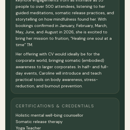
keynote engagements from as intimate as 35
people to over 500 attendees, listening to her
guided meditations, somatic release practices, and
storytelling on how mindfulness found her. With
bookings confirmed in January, February, March,
May, June, and August in 2026, she is excited to
bring her mission to fruition, “Healing one soul at a
time” TM.
Her offering with CV would ideally be for the
corporate world, bringing somatic (embodied)
awareness to larger corporates. In half- and full-
day events, Caroline will introduce and teach
practical tools on body awareness, stress-
reduction, and burnout prevention.
CERTIFICATIONS & CREDENTIALS
Holistic mental well-bing counsellor
Somatic release therapy
Yoga Teacher