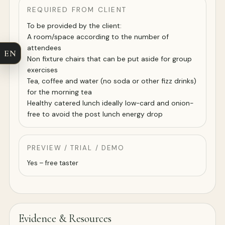
REQUIRED FROM CLIENT
To be provided by the client:
A room/space according to the number of
attendees
EN
Non fixture chairs that can be put aside for group
exercises
Tea, coffee and water (no soda or other fizz drinks)
for the morning tea
Healthy catered lunch ideally low-card and onion-
free to avoid the post lunch energy drop
PREVIEW / TRIAL / DEMO
Yes – free taster
Evidence & Resources