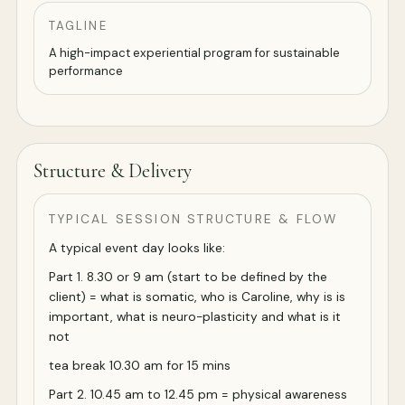
TAGLINE
A high-impact experiential program for sustainable
performance
Structure & Delivery
TYPICAL SESSION STRUCTURE & FLOW
A typical event day looks like:
Part 1. 8.30 or 9 am (start to be defined by the
client) = what is somatic, who is Caroline, why is is
important, what is neuro-plasticity and what is it
not
tea break 10.30 am for 15 mins
Part 2. 10.45 am to 12.45 pm = physical awareness