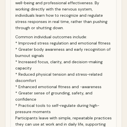
well-being and professional effectiveness. By
working directly with the nervous system,
individuals learn how to recognize and regulate
stress responses in real time, rather than pushing
through or shutting down.
Common individual outcomes include:
* Improved stress regulation and emotional fitness
* Greater body awareness and early recognition of
burnout signals
* Increased focus, clarity, and decision-making
capacity
* Reduced physical tension and stress-related
discomfort
* Enhanced emotional fitness and -awareness
* Greater sense of grounding, safety, and
confidence
* Practical tools to self-regulate during high-
pressure moments
Participants leave with simple, repeatable practices
they can use at work and in daily life, supporting