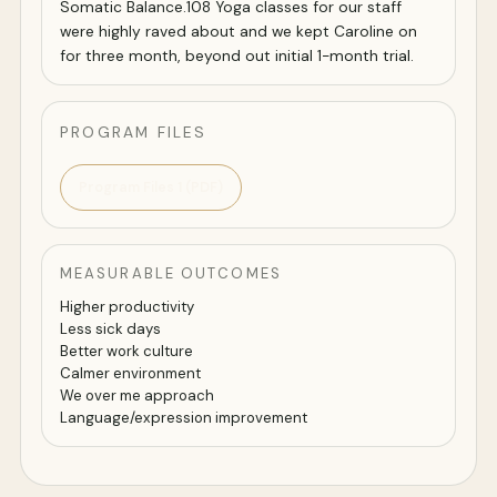
Somatic Balance.108 Yoga classes for our staff
were highly raved about and we kept Caroline on
for three month, beyond out initial 1-month trial.
PROGRAM FILES
Program Files 1 (PDF)
MEASURABLE OUTCOMES
Higher productivity
Less sick days
Better work culture
Calmer environment
We over me approach
Language/expression improvement