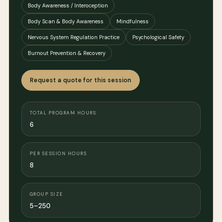
Body Awareness / Interoception
Body Scan & Body Awareness
Mindfulness
Nervous System Regulation Practice
Psychological Safety
Burnout Prevention & Recovery
Request a quote for this session
TOTAL PROGRAM HOURS
6
PER SESSION HOURS
8
GROUP SIZE
5–250