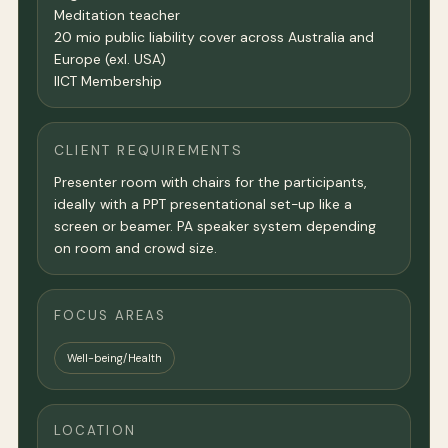
Meditation teacher
20 mio public liability cover across Australia and
Europe (exl. USA)
IICT Membership
CLIENT REQUIREMENTS
Presenter room with chairs for the participants,
ideally with a PPT presentational set-up like a
screen or beamer. PA speaker system depending
on room and crowd size.
FOCUS AREAS
Well-being/Health
LOCATION