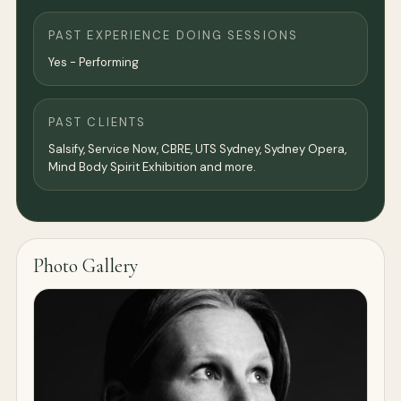
PAST EXPERIENCE DOING SESSIONS
Yes - Performing
PAST CLIENTS
Salsify, Service Now, CBRE, UTS Sydney, Sydney Opera,
Mind Body Spirit Exhibition and more.
Photo Gallery