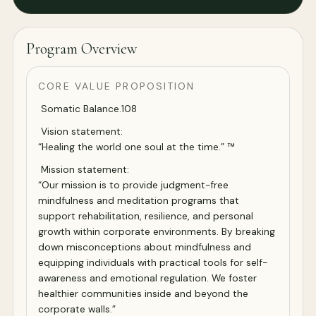
Program Overview
CORE VALUE PROPOSITION
Somatic Balance.108
Vision statement:
“Healing the world one soul at the time.” ™
Mission statement:
“Our mission is to provide judgment-free
mindfulness and meditation programs that
support rehabilitation, resilience, and personal
growth within corporate environments. By breaking
down misconceptions about mindfulness and
equipping individuals with practical tools for self-
awareness and emotional regulation. We foster
healthier communities inside and beyond the
corporate walls.”