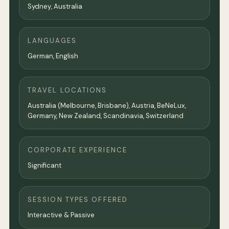
Sydney
,
Australia
LANGUAGES
German, English
TRAVEL LOCATIONS
Australia (Melbourne, Brisbane), Austria, BeNeLux,
Germany, New Zealand, Scandinavia, Switzerland
CORPORATE EXPERIENCE
Significant
SESSION TYPES OFFERED
Interactive & Passive