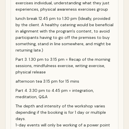
exercises individual, understanding what they just
experiences, physical awareness exercises group
lunch break 12.45 pm to 1.30 pm (Ideally, provided
by the client. A healthy catering would be beneficial
in alignment with the program's content, to avoid
participants having to go off the premises to buy
something, stand in line somewhere, and might be
returning late.)
Part 3. 1.30 pm to 3.15 pm = Recap of the morning
sessions, mindfulness exercise, writing exercise,
physical release
afternoon tea 3.15 pm for 15 mins
Part 4. 3.30 pm to 4.45 pm = integration,
meditation, Q&A
The depth and intensity of the workshop varies
depending if the booking is for 1 day or multiple
days.
1-day events will only be working of a power point