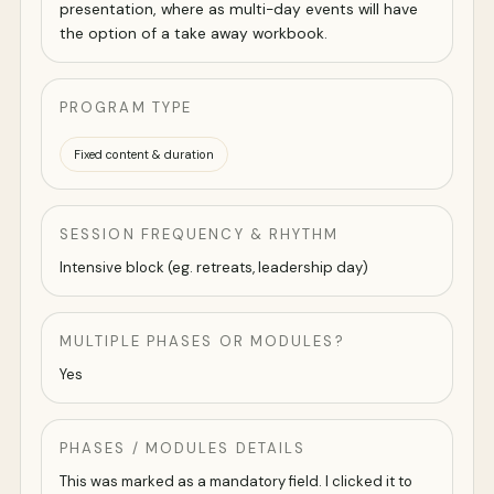
presentation, where as multi-day events will have
the option of a take away workbook.
PROGRAM TYPE
Fixed content & duration
SESSION FREQUENCY & RHYTHM
Intensive block (eg. retreats, leadership day)
MULTIPLE PHASES OR MODULES?
Yes
PHASES / MODULES DETAILS
This was marked as a mandatory field. I clicked it to