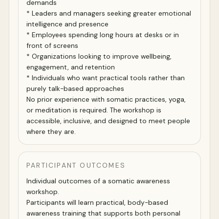
demands
* Leaders and managers seeking greater emotional
intelligence and presence
* Employees spending long hours at desks or in
front of screens
* Organizations looking to improve wellbeing,
engagement, and retention
* Individuals who want practical tools rather than
purely talk-based approaches
No prior experience with somatic practices, yoga,
or meditation is required. The workshop is
accessible, inclusive, and designed to meet people
where they are.
PARTICIPANT OUTCOMES
Individual outcomes of a somatic awareness
workshop.
Participants will learn practical, body-based
awareness training that supports both personal