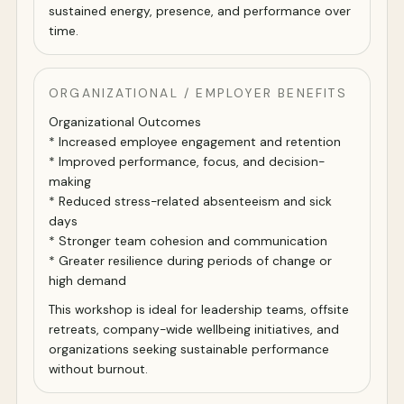
sustained energy, presence, and performance over
time.
ORGANIZATIONAL / EMPLOYER BENEFITS
Organizational Outcomes
* Increased employee engagement and retention
* Improved performance, focus, and decision-
making
* Reduced stress-related absenteeism and sick
days
* Stronger team cohesion and communication
* Greater resilience during periods of change or
high demand
This workshop is ideal for leadership teams, offsite
retreats, company-wide wellbeing initiatives, and
organizations seeking sustainable performance
without burnout.