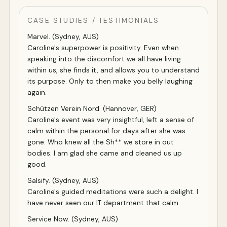
CASE STUDIES / TESTIMONIALS
Marvel. (Sydney, AUS)
Caroline's superpower is positivity. Even when
speaking into the discomfort we all have living
within us, she finds it, and allows you to understand
its purpose. Only to then make you belly laughing
again.
Schützen Verein Nord. (Hannover, GER)
Caroline's event was very insightful, left a sense of
calm within the personal for days after she was
gone. Who knew all the Sh** we store in out
bodies. I am glad she came and cleaned us up
good.
Salsify. (Sydney, AUS)
Caroline's guided meditations were such a delight. I
have never seen our IT department that calm.
Service Now. (Sydney, AUS)