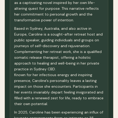
as a captivating novel inspired by her own life-
altering quest for purpose. This narrative reflects
her commitment to personal growth and the
transformative power of intention.
Based in Sydney, Australia, and also active in
Europe, Caroline is a sought-after retreat host and
public speaker, guiding individuals and groups on
journeys of self-discovery and rejuvenation.
Complementing her retreat work, she is a qualified
somatic release therapist, offering a holistic
approach to healing and well-being in her private
practice in Sydney CBD.
Known for her infectious energy and inspiring
presence, Caroline's personality leaves a lasting
impact on those she encounters. Participants in
her events invariably depart feeling invigorated and
filled with a renewed zest for life, ready to embrace
their own potential.
In 2025, Caroline has been experiencing an influx of