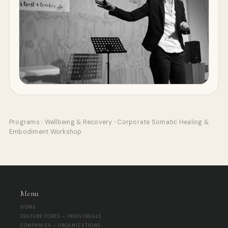
Programs
›
Wellbeing & Recovery
›
Corporate Somatic Healing &
Embodiment Workshop
Menu
HOME
CULTUREVORES — INDIVIDUALS
COMPANIES — ORGANIZATIONS