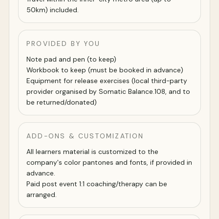
50km) included.
PROVIDED BY YOU
Note pad and pen (to keep)
Workbook to keep (must be booked in advance)
Equipment for release exercises (local third-party
provider organised by Somatic Balance.108, and to
be returned/donated)
ADD-ONS & CUSTOMIZATION
All learners material is customized to the
company's color pantones and fonts, if provided in
advance.
Paid post event 1:1 coaching/therapy can be
arranged.