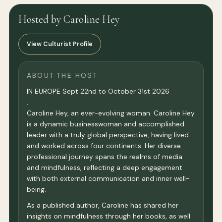
Hosted by Caroline Hey
View Culturist Profile
ABOUT THE HOST
IN EUROPE Sept 22nd to October 31st 2026
.
Caroline Hey, an ever-evolving woman. Caroline Hey
is a dynamic businesswoman and accomplished
leader with a truly global perspective, having lived
and worked across four continents. Her diverse
professional journey spans the realms of media
and mindfulness, reflecting a deep engagement
with both external communication and inner well-
being.
As a published author, Caroline has shared her
insights on mindfulness through her books, as well