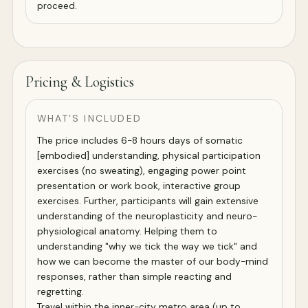
proceed.
Pricing & Logistics
WHAT’S INCLUDED
The price includes 6-8 hours days of somatic
[embodied] understanding, physical participation
exercises (no sweating), engaging power point
presentation or work book, interactive group
exercises. Further, participants will gain extensive
understanding of the neuroplasticity and neuro-
physiological anatomy. Helping them to
understanding "why we tick the way we tick" and
how we can become the master of our body-mind
responses, rather than simple reacting and
regretting.
Travel within the inner-city metro area (up to