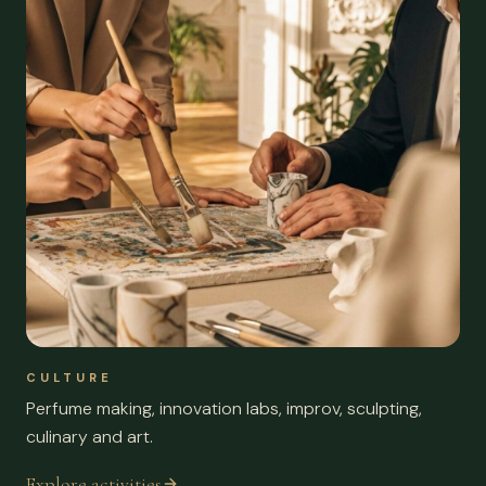
CULTURE
Perfume making, innovation labs, improv, sculpting,
culinary and art.
Explore activities