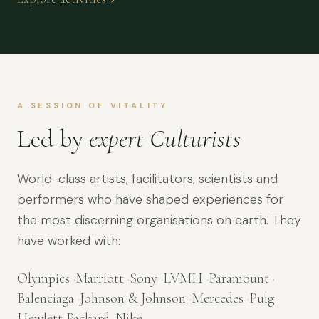
A SESSION OF VITALITY
Led by
expert Culturists
World-class artists, facilitators, scientists and
performers who have shaped experiences for
the most discerning organisations on earth. They
have worked with:
Olympics
·
Marriott
·
Sony
·
LVMH
·
Paramount
·
Balenciaga
·
Johnson & Johnson
·
Mercedes
·
Puig
·
Hewlett Packard
·
Nike