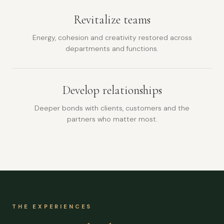
Revitalize teams
Energy, cohesion and creativity restored across
departments and functions.
Develop relationships
Deeper bonds with clients, customers and the
partners who matter most.
THE EXPERIENCES