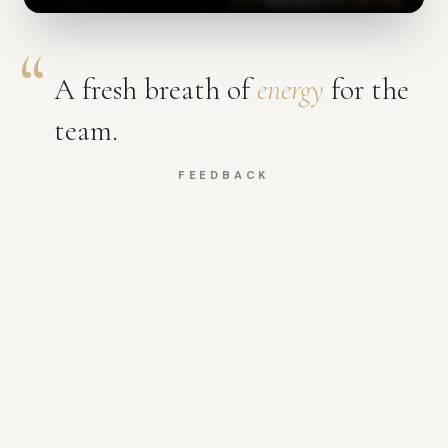
A fresh breath of
energy
for the
team.
FEEDBACK
A few of the experiences
SEE MORE
Focus & discipline
Energy reset
The reset