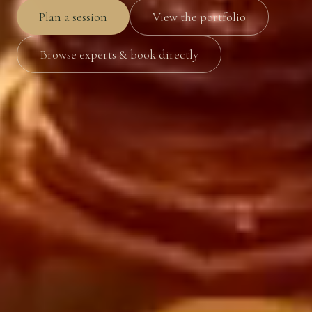
Plan a session
View the portfolio
Browse experts & book directly