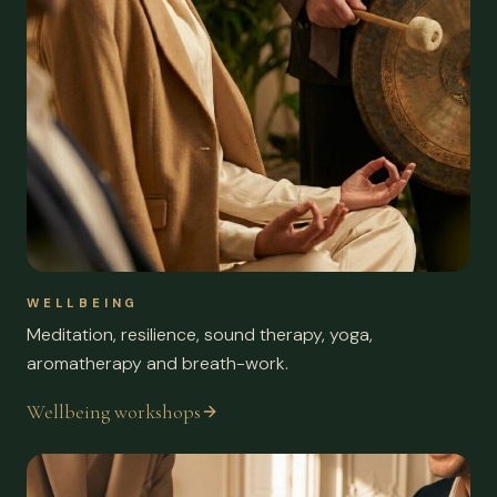
WELLBEING
Meditation, resilience, sound therapy, yoga,
aromatherapy and breath-work.
Wellbeing workshops