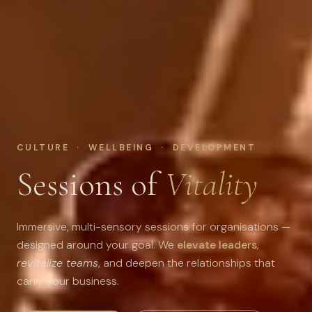
CULTURE · WELLBEING · DEVELOPMENT
Sessions of
Vitality
Immersive, multi-sensory sessions for organisations —
designed around your goal. We
elevate leaders
,
revitalize teams
, and deepen the relationships that
carry your business.