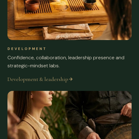
DEVELOPMENT
Confidence, collaboration, leadership presence and
strategic-mindset labs.
Development & leadership