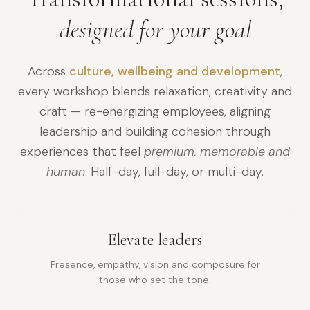
designed for your goal
Across
culture, wellbeing and development
,
every workshop blends relaxation, creativity and
craft — re-energizing employees, aligning
leadership and building cohesion through
experiences that feel
premium, memorable and
human
. Half-day, full-day, or multi-day.
Elevate leaders
Presence, empathy, vision and composure for
those who set the tone.