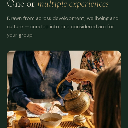
One or
multiple experiences
Drawn from across development, wellbeing and
culture — curated into one considered arc for
your group.