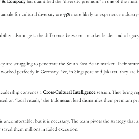
y & Company
has quantified the “diversity premium” in one of the most e
artile for cultural diversity are
33%
more likely to experience industry-
tability advantage is the difference between a market leader and a legacy
y are struggling to penetrate the South East Asian market. Their strate
t worked perfectly in Germany. Yet, in Singapore and Jakarta, they are 
 leadership convenes a
Cross-Cultural Intelligence
session. They bring re
used on “local rituals,” the Indonesian lead dismantles their premium pri
is uncomfortable, but it is necessary. The team pivots the strategy that 
y saved them millions in failed execution.