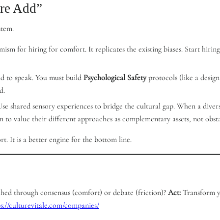
ure Add”
stem.
emism for hiring for comfort. It replicates the existing biases. Start hi
aid to speak. You must build
Psychological Safety
protocols (like a design
d.
 Use shared sensory experiences to bridge the cultural gap. When a diver
n to value their different approaches as complementary assets, not obsta
. It is a better engine for the bottom line.
ached through consensus (comfort) or debate (friction)?
Act:
Transform yo
ps://culturevitale.com/companies/