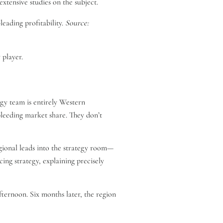
xtensive studies on the subject.
leading profitability.
Source:
 player.
gy team is entirely Western
bleeding market share. They don’t
gional leads into the strategy room—
cing strategy, explaining precisely
afternoon. Six months later, the region