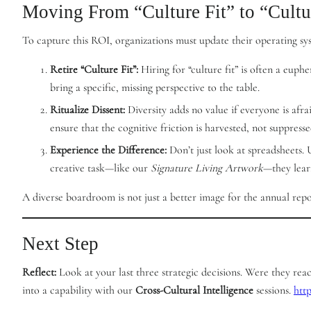
Moving From “Culture Fit” to “Cult
To capture this ROI, organizations must update their operating sy
Retire “Culture Fit”:
Hiring for “culture fit” is often a euph
bring a specific, missing perspective to the table.
Ritualize Dissent:
Diversity adds no value if everyone is afr
ensure that the cognitive friction is harvested, not suppresse
Experience the Difference:
Don’t just look at spreadsheets.
creative task—like our
Signature Living Artwork
—they lear
A diverse boardroom is not just a better image for the annual report
Next Step
Reflect:
Look at your last three strategic decisions. Were they re
into a capability with our
Cross-Cultural Intelligence
sessions.
htt