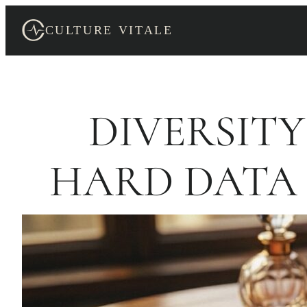
Skip
to
CULTURE VITALE
content
DIVERSITY
HARD DATA 