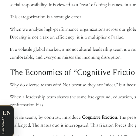
social responsibility. It is viewed as a “cost” of doing business in a 
This categorization is a strategic error.
When we analyze high-performance organizations across our global
Diversity is not a tax on efficiency; it is a multiplier of value.
In a volatile global market, a monocultural leadership team is a ri
comfortable, and everyone misses the incoming disruption.
The Economics of “Cognitive Frictio
Why do diverse teams win? Not because they are “nicer,” but beca
When a leadership team shares the same background, education, and c
confirmation bias.
EN
Diverse teams, by contrast, introduce
Cognitive Friction
. The pres
LANGUAGE
challenged. The status quo is interrogated. This friction forces t