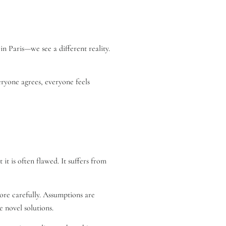
 Paris—we see a different reality.
eryone agrees, everyone feels
it is often flawed. It suffers from
more carefully. Assumptions are
e novel solutions.