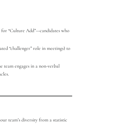
ring for “Culture Add”—candidates who
ated “challenger” role in meetings) to
se team engages in a non-verbal
cles.
ur team’s diversity from a statistic