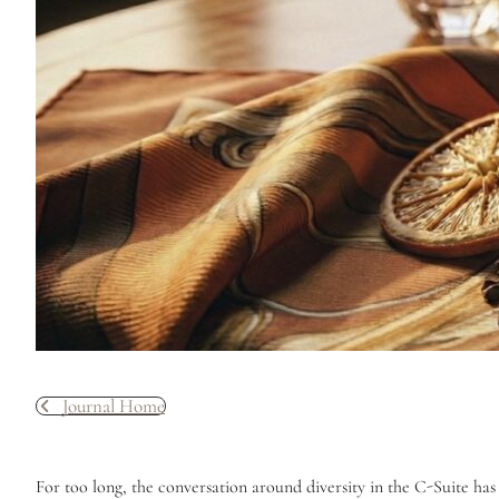
Journal Home
For too long, the conversation around diversity in the C-Suite has