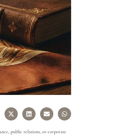
ance, public relations, or corporate