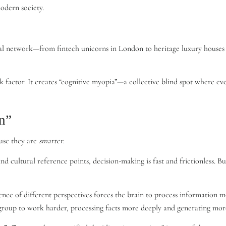
modern society.
 network—from fintech unicorns in London to heritage luxury houses in
sk factor. It creates “cognitive myopia”—a collective blind spot where ev
n”
use they are
smarter
.
ultural reference points, decision-making is fast and frictionless. But 
ence of different perspectives forces the brain to process information 
he group to work harder, processing facts more deeply and generating mor