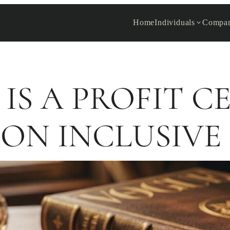
Home
Individuals
Compan
 IS A PROFIT C
ON INCLUSIVE 