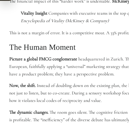
The financial impact of this “harder work” is undeniable.
McKinse
Vitality Insight
Companies with executive teams in the top qu
Encyclopedia of Vitality (McKinsey & Company)
This is not a margin of error. It is a competitive moat. A 33% profi
The Human Moment
Picture a global FMCG conglomerate
headquartered in Zurich. The
European, faithfully applying a “universal” marketing strategy tha
have a product problem; they have a perspective problem.
Now, the shift.
Instead of doubling down on the existing plan, the
not just to listen, but to co-create. During a sensory workshop foc
how it violates local codes of reciprocity and value.
The dynamic changes.
The room goes silent. The cognitive friction 
is profitable. The “inefficiency” of the diverse debate has ultimatel