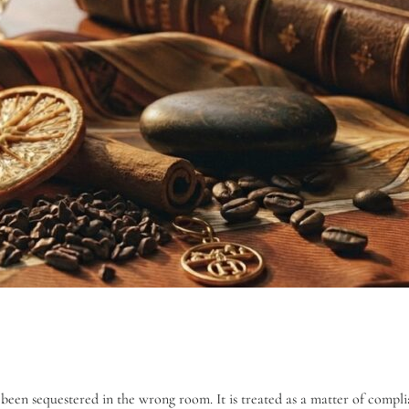
 been sequestered in the wrong room. It is treated as a matter of compli