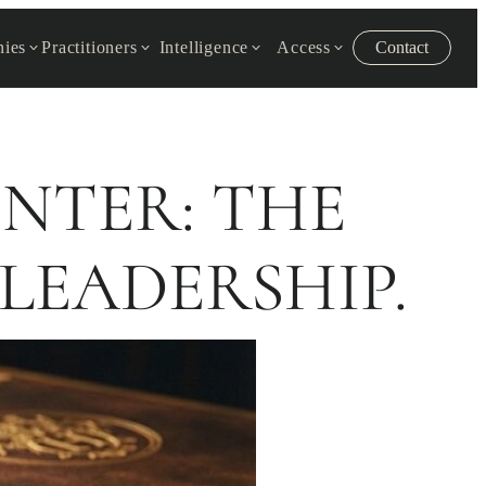
ies
Practitioners
Intelligence
Access
Contact
ENTER: THE
LEADERSHIP.