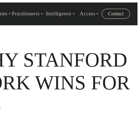
ies
Practitioners
Intelligence
Access
Contact
HY STANFORD
RK WINS FOR
S