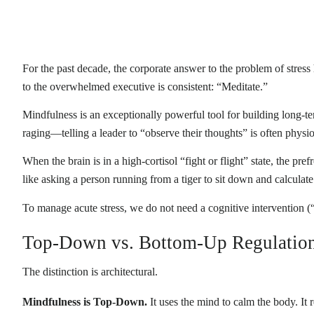
For the past decade, the corporate answer to the problem of stres
to the overwhelmed executive is consistent: “Meditate.”
Mindfulness is an exceptionally powerful tool for building long-t
raging—telling a leader to “observe their thoughts” is often physio
When the brain is in a high-cortisol “fight or flight” state, the pr
like asking a person running from a tiger to sit down and calculate t
To manage acute stress, we do not need a cognitive interventio
Top-Down vs. Bottom-Up Regulatio
The distinction is architectural.
Mindfulness is Top-Down.
It uses the mind to calm the body. It r