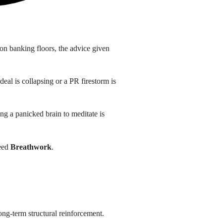
on banking floors, the advice given
eal is collapsing or a PR firestorm is
ing a panicked brain to meditate is
need
Breathwork
.
 long-term structural reinforcement
.