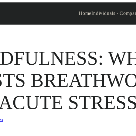
Home
Individuals
Compan
DFULNESS: W
STS BREATHWO
ACUTE STRES