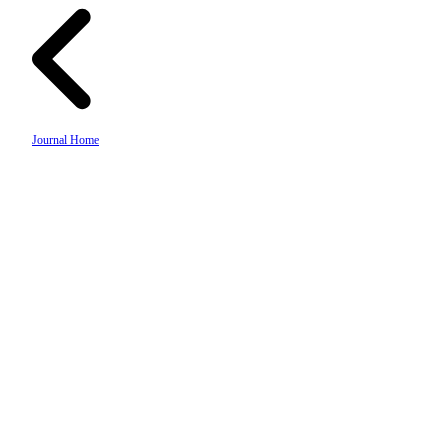
Journal Home