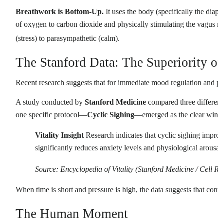
Breathwork is Bottom-Up.
It uses the body (specifically the dia
of oxygen to carbon dioxide and physically stimulating the vagus
(stress) to parasympathetic (calm)
.
The Stanford Data: The Superiority o
Recent research suggests that for immediate mood regulation and 
A study conducted by
Stanford Medicine
compared three differen
one specific protocol—
Cyclic Sighing
—emerged as the clear winn
Vitality Insight
Research indicates that cyclic sighing imp
significantly reduces anxiety levels and physiological arous
Source: Encyclopedia of Vitality (Stanford Medicine / Cell 
When time is short and pressure is high, the data suggests that cont
The Human Moment