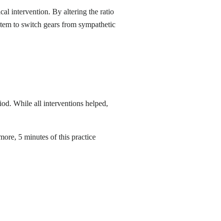
cal intervention. By altering the ratio
stem to switch gears from sympathetic
od. While all interventions helped,
ore, 5 minutes of this practice