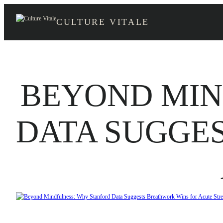
Skip
to
CULTURE VITALE
content
BEYOND MIN
DATA SUGGE