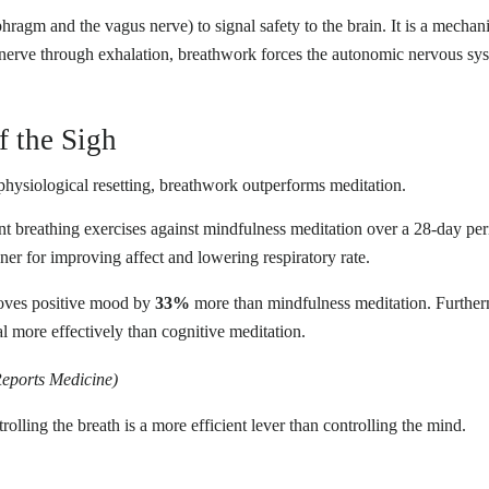
phragm and the vagus nerve) to signal safety to the brain. It is a mechani
 nerve through exhalation, breathwork forces the autonomic nervous sy
f the Sigh
physiological resetting, breathwork outperforms meditation.
t breathing exercises against mindfulness meditation over a 28-day peri
er for improving affect and lowering respiratory rate.
roves positive mood by
33%
more than mindfulness meditation. Furtherm
al more effectively than cognitive meditation.
Reports Medicine)
rolling the breath is a more efficient lever than controlling the mind.