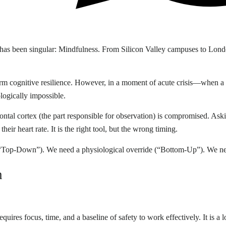
s has been singular: Mindfulness. From Silicon Valley campuses to Lond
erm cognitive resilience. However, in a moment of acute crisis—when a d
logically impossible.
efrontal cortex (the part responsible for observation) is compromised. Ask
heir heart rate. It is the right tool, but the wrong timing.
n (“Top-Down”). We need a physiological override (“Bottom-Up”). We 
n
equires focus, time, and a baseline of safety to work effectively. It is a