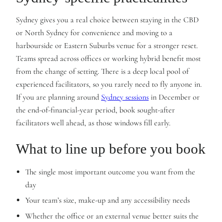
Sydney gives you a real choice between staying in the CBD
or North Sydney for convenience and moving to a
harbourside or Eastern Suburbs venue for a stronger reset.
Teams spread across offices or working hybrid benefit most
from the change of setting. There is a deep local pool of
experienced facilitators, so you rarely need to fly anyone in.
If you are planning around
Sydney sessions
in December or
the end-of-financial-year period, book sought-after
facilitators well ahead, as those windows fill early.
What to line up before you book
The single most important outcome you want from the
day
Your team’s size, make-up and any accessibility needs
Whether the office or an external venue better suits the