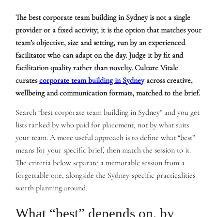
The best corporate team building in Sydney is not a single
provider or a fixed activity; it is the option that matches your
team’s objective, size and setting, run by an experienced
facilitator who can adapt on the day. Judge it by fit and
facilitation quality rather than novelty. Culture Vitale
curates
corporate team building in Sydney
across creative,
wellbeing and communication formats, matched to the brief.
Search “best corporate team building in Sydney” and you get
lists ranked by who paid for placement, not by what suits
your team. A more useful approach is to define what “best”
means for your specific brief, then match the session to it.
The criteria below separate a memorable session from a
forgettable one, alongside the Sydney-specific practicalities
worth planning around.
What “best” depends on, by