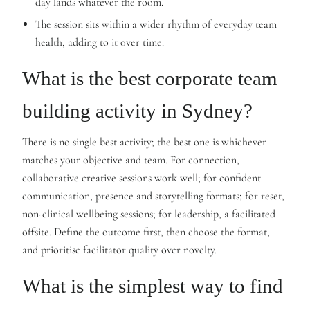
day lands whatever the room.
The session sits within a wider rhythm of everyday team
health, adding to it over time.
What is the best corporate team
building activity in Sydney?
There is no single best activity; the best one is whichever
matches your objective and team. For connection,
collaborative creative sessions work well; for confident
communication, presence and storytelling formats; for reset,
non-clinical wellbeing sessions; for leadership, a facilitated
offsite. Define the outcome first, then choose the format,
and prioritise facilitator quality over novelty.
What is the simplest way to find