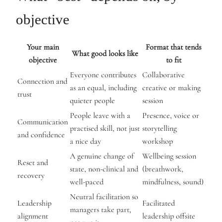
objective
Your main
Format that tends
What good looks like
objective
to fit
Everyone contributes
Collaborative
Connection and
as an equal, including
creative or making
trust
quieter people
session
People leave with a
Presence, voice or
Communication
practised skill, not just
storytelling
and confidence
a nice day
workshop
A genuine change of
Wellbeing session
Reset and
state, non-clinical and
(breathwork,
recovery
well-paced
mindfulness, sound)
Neutral facilitation so
Leadership
Facilitated
managers take part,
alignment
leadership offsite