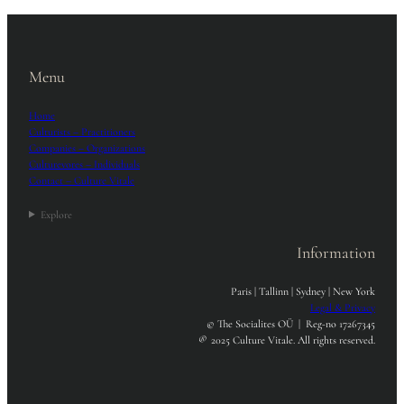
Menu
Home
Culturists – Practitioners
Companies – Organizations
Culturevores – Individuals
Contact – Culture Vitale
Explore
Information
Paris | Tallinn | Sydney | New York
Legal & Privacy
© The Socialites OÜ | Reg-no 17267345
®
2025 Culture Vitale. All rights reserved.