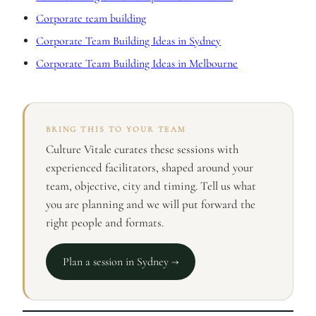
Corporate team building
Corporate Team Building Ideas in Sydney
Corporate Team Building Ideas in Melbourne
BRING THIS TO YOUR TEAM
Culture Vitale curates these sessions with
experienced facilitators, shaped around your
team, objective, city and timing. Tell us what
you are planning and we will put forward the
right people and formats.
Plan a session in Sydney →