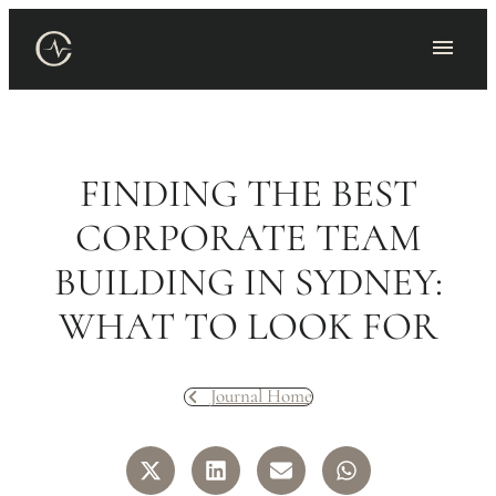
Skip
to
content
FINDING THE BEST
CORPORATE TEAM
BUILDING IN SYDNEY:
WHAT TO LOOK FOR
Journal Home