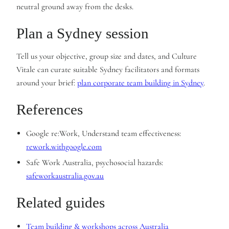
neutral ground away from the desks.
Plan a Sydney session
Tell us your objective, group size and dates, and Culture
Vitale can curate suitable Sydney facilitators and formats
around your brief:
plan corporate team building in Sydney
.
References
Google re:Work, Understand team effectiveness:
rework.withgoogle.com
Safe Work Australia, psychosocial hazards:
safeworkaustralia.gov.au
Related guides
Team building & workshops across Australia