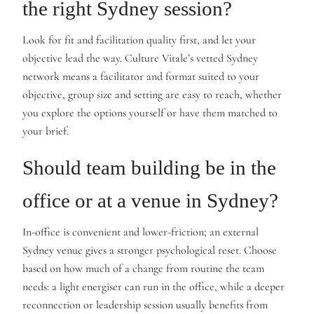
the right Sydney session?
Look for fit and facilitation quality first, and let your
objective lead the way. Culture Vitale’s vetted Sydney
network means a facilitator and format suited to your
objective, group size and setting are easy to reach, whether
you explore the options yourself or have them matched to
your brief.
Should team building be in the
office or at a venue in Sydney?
In-office is convenient and lower-friction; an external
Sydney venue gives a stronger psychological reset. Choose
based on how much of a change from routine the team
needs: a light energiser can run in the office, while a deeper
reconnection or leadership session usually benefits from