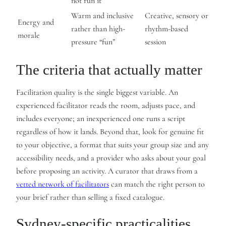
not run it
Warm and inclusive
Creative, sensory or
Energy and
rather than high-
rhythm-based
morale
pressure “fun”
session
The criteria that actually matter
Facilitation quality is the single biggest variable. An
experienced facilitator reads the room, adjusts pace, and
includes everyone; an inexperienced one runs a script
regardless of how it lands. Beyond that, look for genuine fit
to your objective, a format that suits your group size and any
accessibility needs, and a provider who asks about your goal
before proposing an activity. A curator that draws from a
vetted network of facilitators
can match the right person to
your brief rather than selling a fixed catalogue.
Sydney-specific practicalities