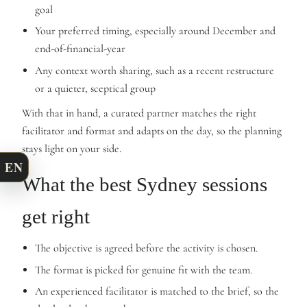
goal
Your preferred timing, especially around December and
end-of-financial-year
Any context worth sharing, such as a recent restructure
or a quieter, sceptical group
With that in hand, a curated partner matches the right
facilitator and format and adapts on the day, so the planning
stays light on your side.
EN
What the best Sydney sessions
get right
The objective is agreed before the activity is chosen.
The format is picked for genuine fit with the team.
An experienced facilitator is matched to the brief, so the