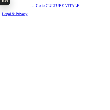
EN
← Go to CULTURE VITALE
Legal & Privacy