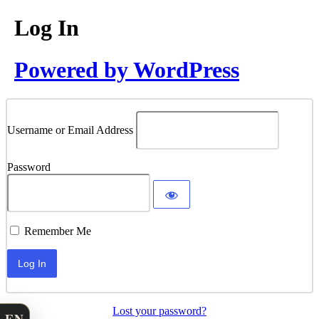
Log In
Powered by WordPress
Username or Email Address
Password
Remember Me
Lost your password?