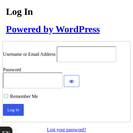
Log In
Powered by WordPress
Username or Email Address
Password
Remember Me
Lost your password?