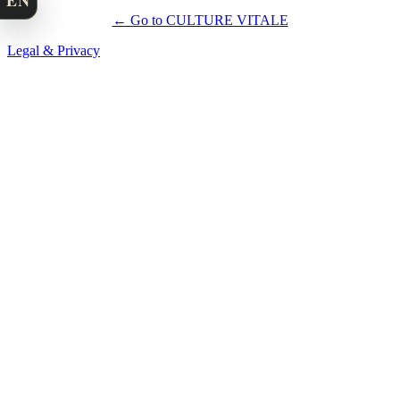
EN
← Go to CULTURE VITALE
Legal & Privacy