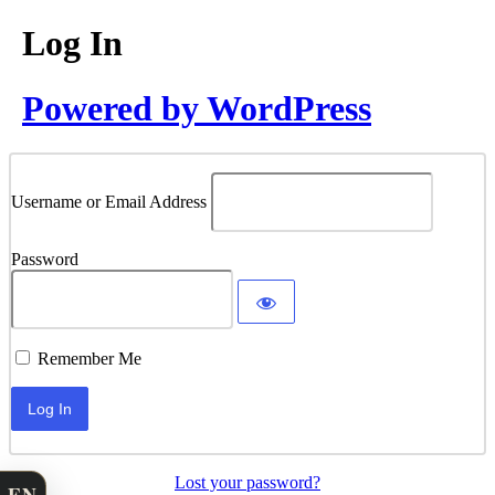
Log In
Powered by WordPress
Username or Email Address
Password
Remember Me
Lost your password?