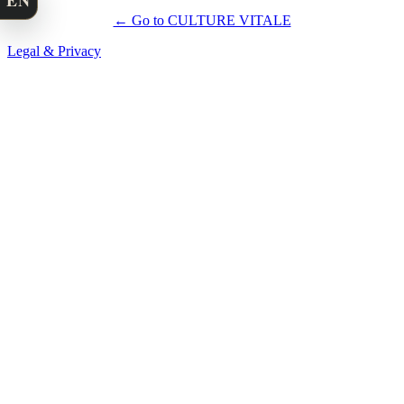
EN
← Go to CULTURE VITALE
Legal & Privacy