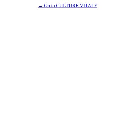
← Go to CULTURE VITALE