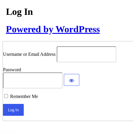
Log In
Powered by WordPress
Username or Email Address
Password
Remember Me