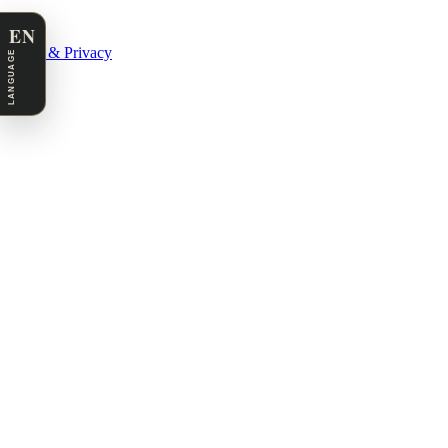
EN
Legal & Privacy
LANGUAGE