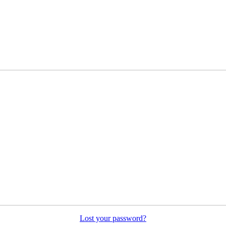
Lost your password?