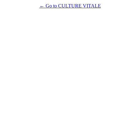
← Go to CULTURE VITALE