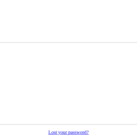
Lost your password?