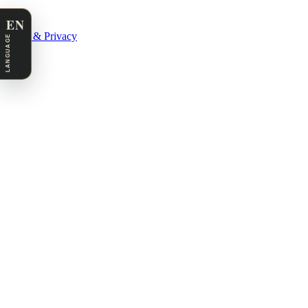
EN
Legal & Privacy
LANGUAGE