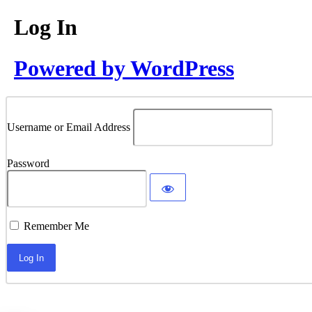
Log In
Powered by WordPress
Username or Email Address
Password
Remember Me