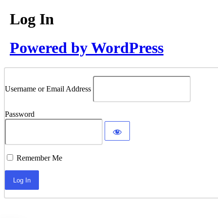
Log In
Powered by WordPress
Username or Email Address
Password
Remember Me