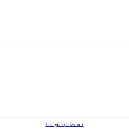
Lost your password?