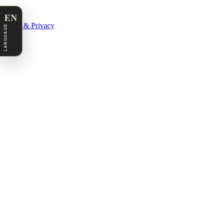
EN
Legal & Privacy
LANGUAGE