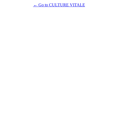
← Go to CULTURE VITALE