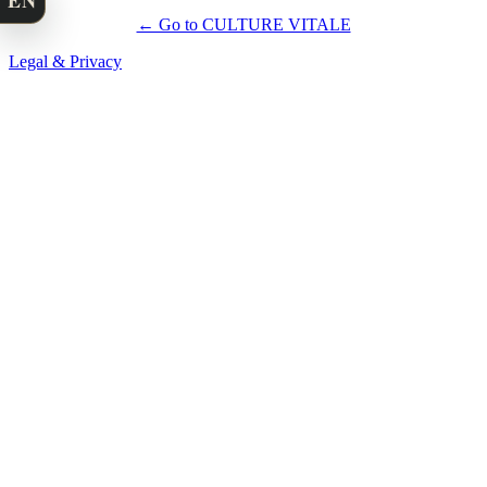
EN
← Go to CULTURE VITALE
Legal & Privacy