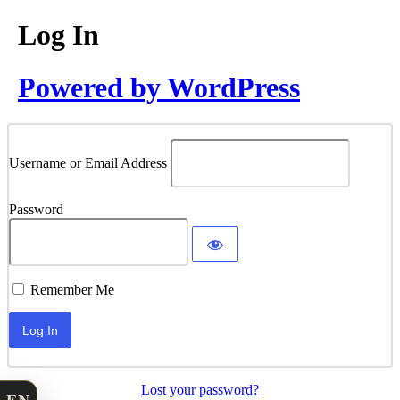
Log In
Powered by WordPress
Username or Email Address
Password
Remember Me
Lost your password?