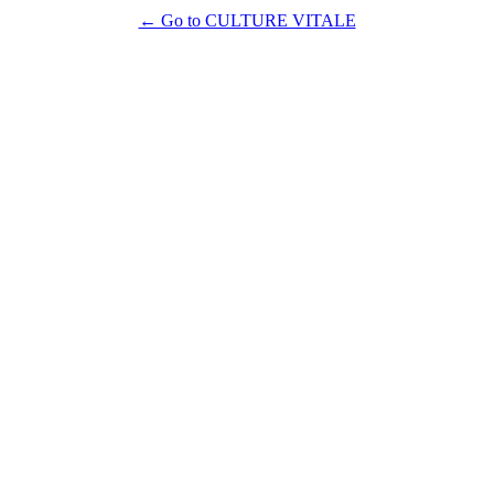
← Go to CULTURE VITALE