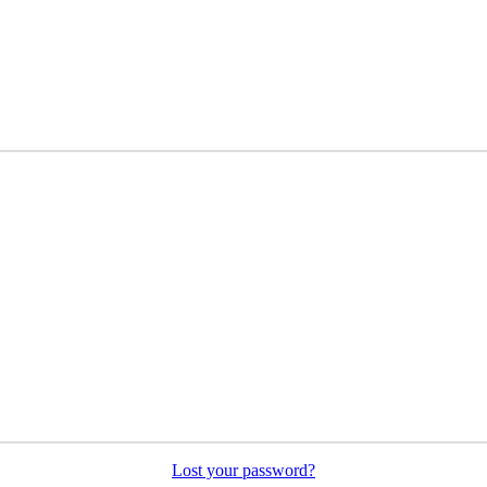
Lost your password?