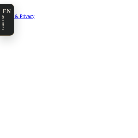
EN
Legal & Privacy
LANGUAGE