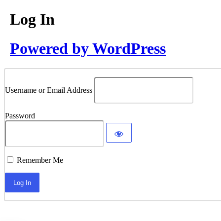
Log In
Powered by WordPress
Username or Email Address
Password
Remember Me