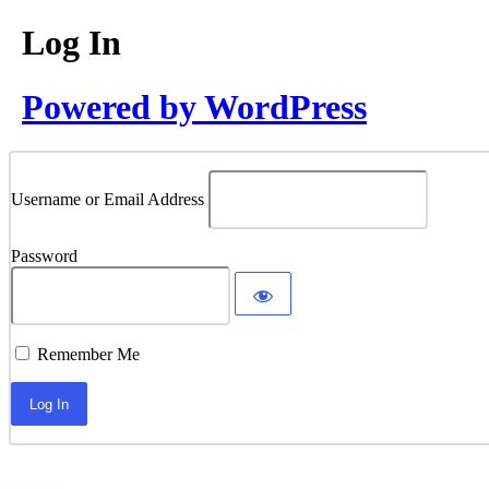
Log In
Powered by WordPress
Username or Email Address
Password
Remember Me