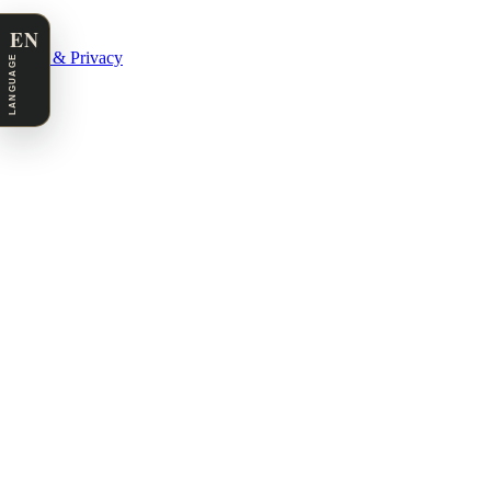
EN
Legal & Privacy
LANGUAGE