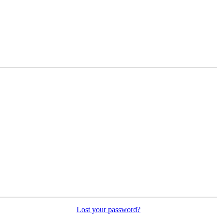
Lost your password?