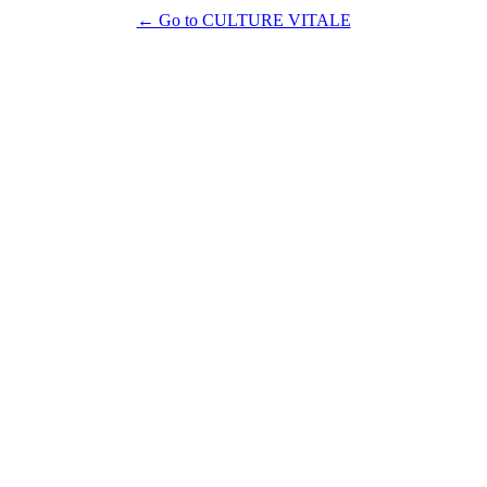
← Go to CULTURE VITALE