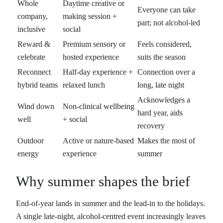
Whole
Daytime creative or
Everyone can take
company,
making session +
part; not alcohol-led
inclusive
social
Reward &
Premium sensory or
Feels considered,
celebrate
hosted experience
suits the season
Reconnect
Half-day experience +
Connection over a
hybrid teams
relaxed lunch
long, late night
Acknowledges a
Wind down
Non-clinical wellbeing
hard year, aids
well
+ social
recovery
Outdoor
Active or nature-based
Makes the most of
energy
experience
summer
Why summer shapes the brief
End-of-year lands in summer and the lead-in to the holidays.
A single late-night, alcohol-centred event increasingly leaves