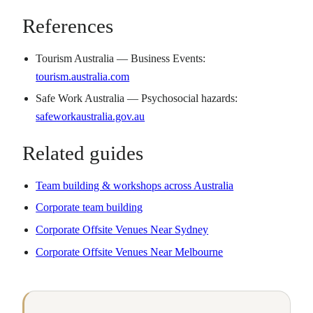
References
Tourism Australia — Business Events:
tourism.australia.com
Safe Work Australia — Psychosocial hazards:
safeworkaustralia.gov.au
Related guides
Team building & workshops across Australia
Corporate team building
Corporate Offsite Venues Near Sydney
Corporate Offsite Venues Near Melbourne