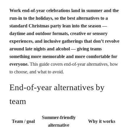
Work end-of-year celebrations land in summer and the
run-in to the holidays, so the best alternatives to a
standard Christmas party lean into the season —
daytime and outdoor formats, creative or sensory
experiences, and inclusive gatherings that don’t revolve
around late nights and alcohol — giving teams
something more memorable and more comfortable for
everyone.
This guide covers end-of-year alternatives, how
to choose, and what to avoid.
End-of-year alternatives by
team
Summer-friendly
Team / goal
Why it works
alternative