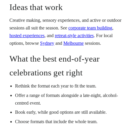
Ideas that work
Creative making, sensory experiences, and active or outdoor
sessions all suit the season. See
corporate team building
,
hosted experiences
, and
retreat-style activities
. For local
options, browse
Sydney
and
Melbourne
sessions.
What the best end-of-year
celebrations get right
Rethink the format each year to fit the team.
Offer a range of formats alongside a late-night, alcohol-
centred event.
Book early, while good options are still available.
Choose formats that include the whole team.