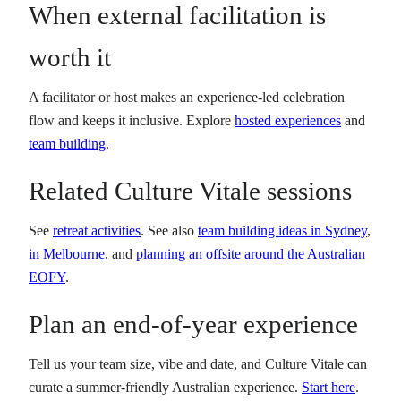
When external facilitation is
worth it
A facilitator or host makes an experience-led celebration
flow and keeps it inclusive. Explore
hosted experiences
and
team building
.
Related Culture Vitale sessions
See
retreat activities
. See also
team building ideas in Sydney
,
in Melbourne
, and
planning an offsite around the Australian
EOFY
.
Plan an end-of-year experience
Tell us your team size, vibe and date, and Culture Vitale can
curate a summer-friendly Australian experience.
Start here
.