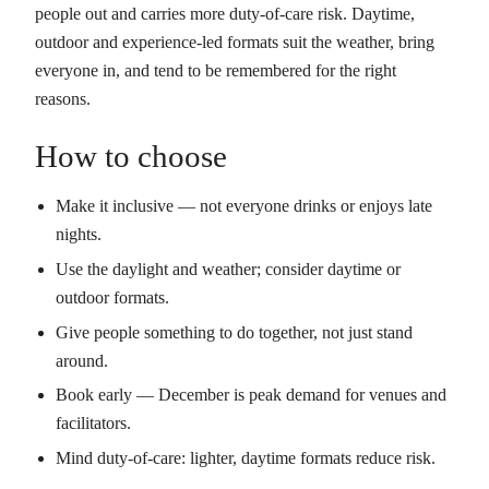
people out and carries more duty-of-care risk. Daytime,
outdoor and experience-led formats suit the weather, bring
everyone in, and tend to be remembered for the right
reasons.
How to choose
Make it inclusive — not everyone drinks or enjoys late
nights.
Use the daylight and weather; consider daytime or
outdoor formats.
Give people something to do together, not just stand
around.
Book early — December is peak demand for venues and
facilitators.
Mind duty-of-care: lighter, daytime formats reduce risk.