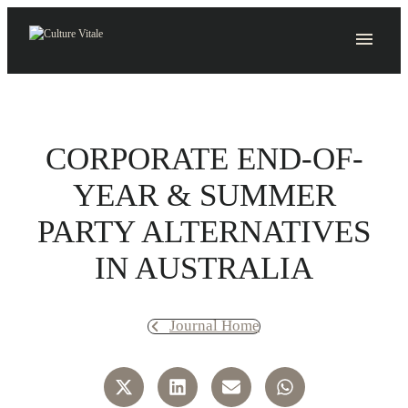
Skip
to
content
CORPORATE END-OF-
YEAR & SUMMER
PARTY ALTERNATIVES
IN AUSTRALIA
Journal Home