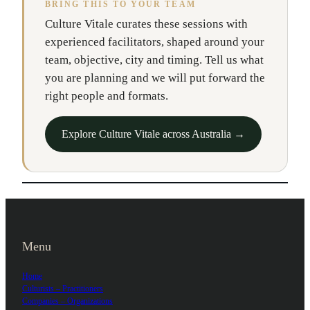
BRING THIS TO YOUR TEAM
Culture Vitale curates these sessions with
experienced facilitators, shaped around your
team, objective, city and timing. Tell us what
you are planning and we will put forward the
right people and formats.
Explore Culture Vitale across Australia →
Menu
Home
Culturists – Practitioners
Companies – Organizations